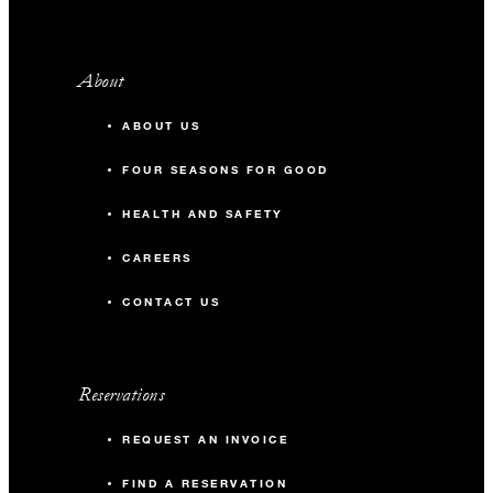
About
ABOUT US
FOUR SEASONS FOR GOOD
HEALTH AND SAFETY
CAREERS
CONTACT US
Reservations
REQUEST AN INVOICE
FIND A RESERVATION