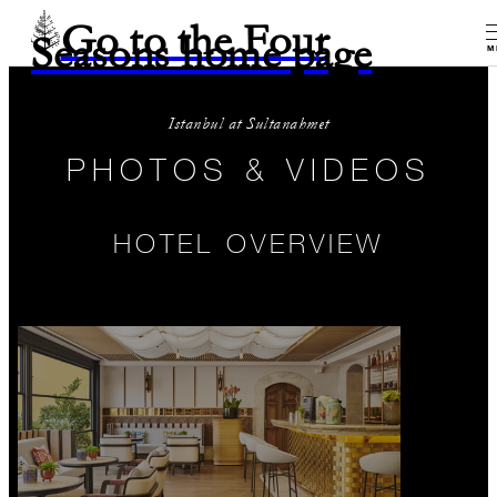
Go to the Four
Seasons home page
M
Istanbul at Sultanahmet
PHOTOS & VIDEOS
HOTEL OVERVIEW