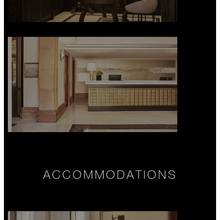
ACCOMMODATIONS