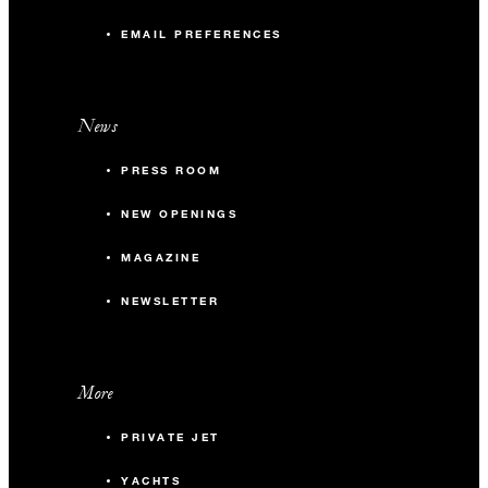
EMAIL PREFERENCES
News
PRESS ROOM
NEW OPENINGS
MAGAZINE
NEWSLETTER
More
PRIVATE JET
YACHTS