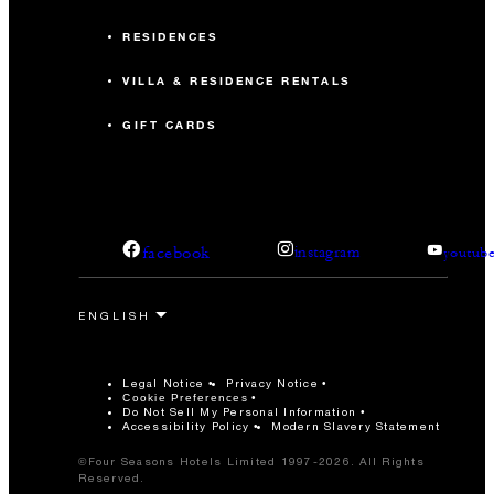
RESIDENCES
VILLA & RESIDENCE RENTALS
GIFT CARDS
facebook
instagram
youtub
Legal Notice
Privacy Notice
Cookie Preferences
Do Not Sell My Personal Information
Accessibility Policy
Modern Slavery Statement
©Four Seasons Hotels Limited 1997-2026. All Rights
Reserved.