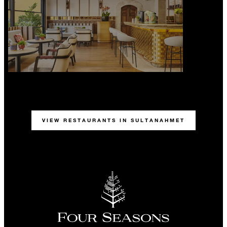
VIEW RESTAURANTS IN SULTANAHMET