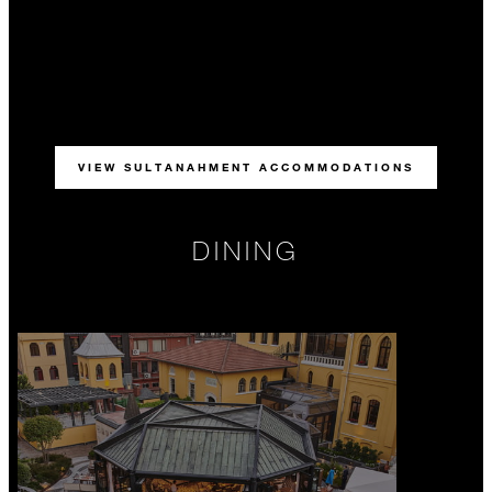
VIEW SULTANAHMENT ACCOMMODATIONS
DINING