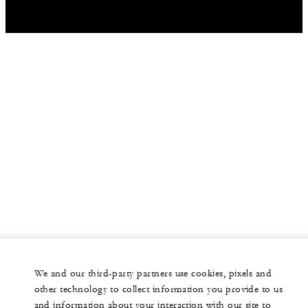
We and our third-party partners use cookies, pixels and
other technology to collect information you provide to us
and information about your interaction with our site to