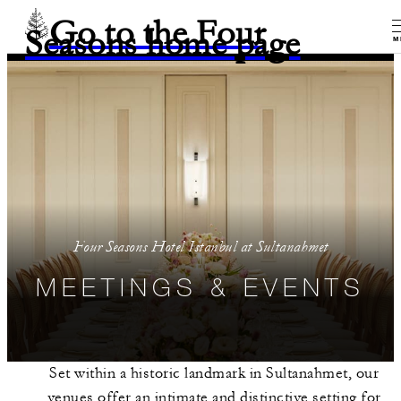
Go to the Four
Seasons home page
M
Four Seasons Hotel Istanbul at Sultanahmet
MEETINGS & EVENTS
Set within a historic landmark in Sultanahmet, our
venues offer an intimate and distinctive setting for