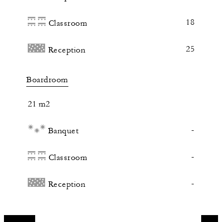
18
Classroom
25
Reception
Boardroom
21 m2
-
Banquet
-
Classroom
-
Reception