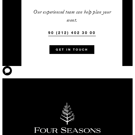
Our experienced team can help plan your
event.
90 (212) 402 30 00
GET IN TOUCH