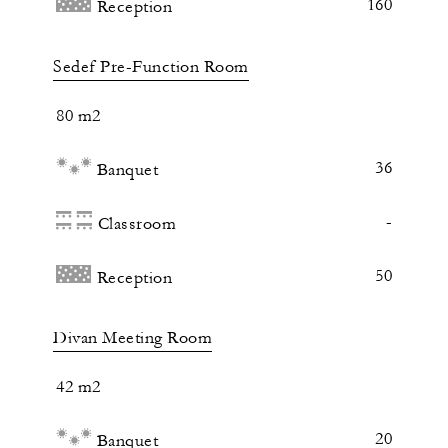
160
Reception
Sedef Pre-Function Room
80 m2
36
Banquet
-
Classroom
50
Reception
Divan Meeting Room
42 m2
20
Banquet