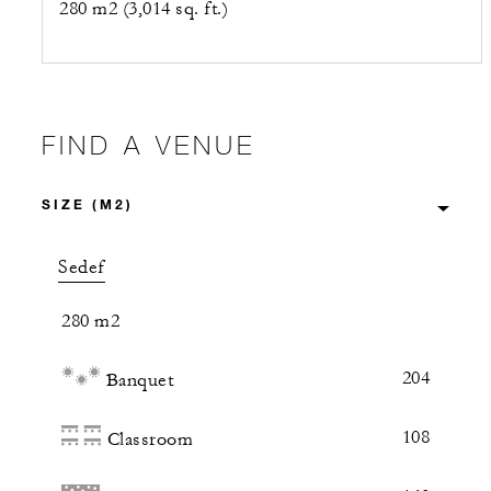
280 m2 (3,014 sq. ft.)
FIND A VENUE
Sedef
280 m2
204
Banquet
108
Classroom