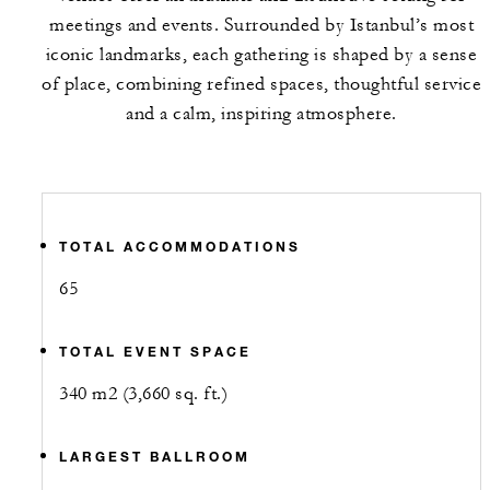
meetings and events. Surrounded by Istanbul’s most
iconic landmarks, each gathering is shaped by a sense
of place, combining refined spaces, thoughtful service
and a calm, inspiring atmosphere.
TOTAL ACCOMMODATIONS
65
TOTAL EVENT SPACE
340 m2 (3,660 sq. ft.)
LARGEST BALLROOM