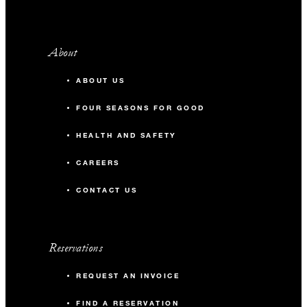
About
ABOUT US
FOUR SEASONS FOR GOOD
HEALTH AND SAFETY
CAREERS
CONTACT US
Reservations
REQUEST AN INVOICE
FIND A RESERVATION