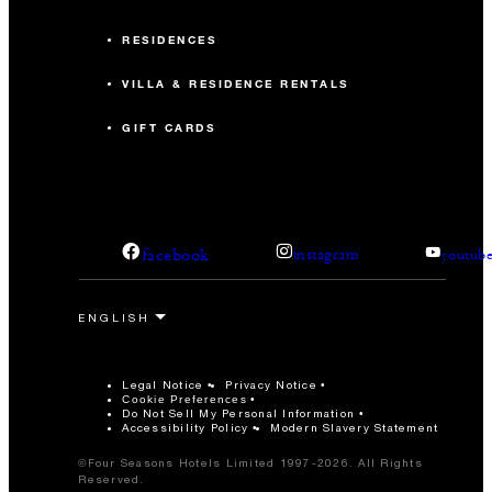
RESIDENCES
VILLA & RESIDENCE RENTALS
GIFT CARDS
facebook
instagram
youtub
Legal Notice
Privacy Notice
Cookie Preferences
Do Not Sell My Personal Information
Accessibility Policy
Modern Slavery Statement
©Four Seasons Hotels Limited 1997-2026. All Rights
Reserved.