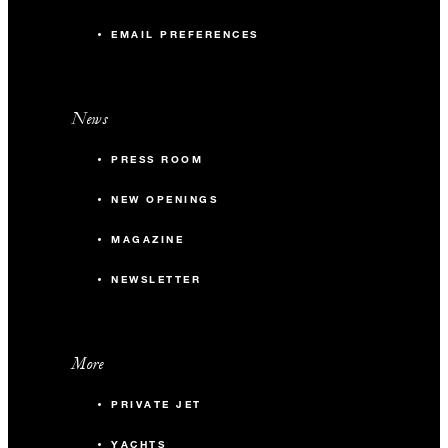
EMAIL PREFERENCES
News
PRESS ROOM
NEW OPENINGS
MAGAZINE
NEWSLETTER
More
PRIVATE JET
YACHTS