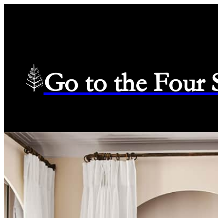
Go to the Four