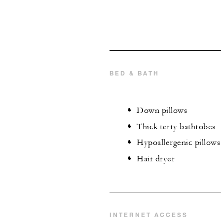
BED & BATH
Down pillows
Thick terry bathrobes
Hypoallergenic pillows
Hair dryer
INTERNET ACCESS