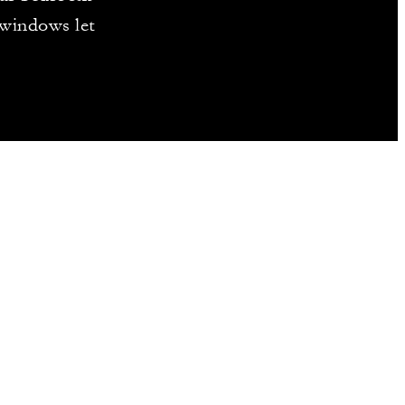
 windows let