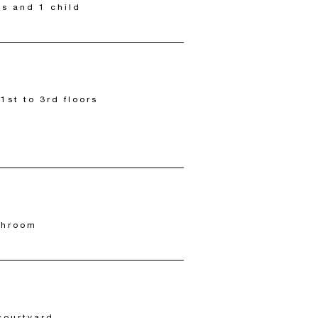
ts and 1 child
 1st to 3rd floors
throom
courtyard