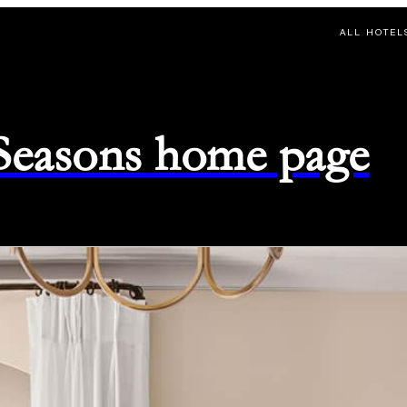
ALL HOTEL
 Seasons home page