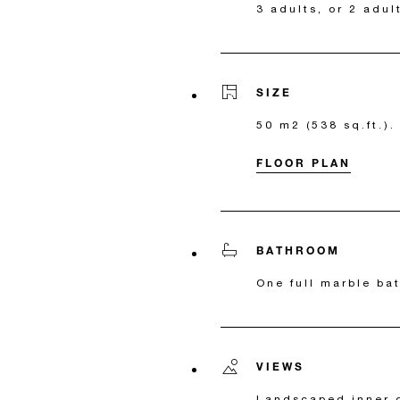
3 adults, or 2 adul
SIZE
50 m2 (538 sq.ft.).
FLOOR PLAN
BATHROOM
One full marble ba
VIEWS
Landscaped inner 