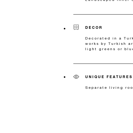
DECOR
Decorated in a Tur
works by Turkish a
light greens or blu
UNIQUE FEATURES
Separate living ro