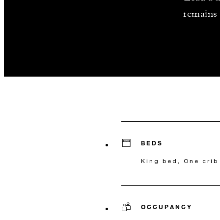
remains 
BEDS
King bed, One crib
OCCUPANCY