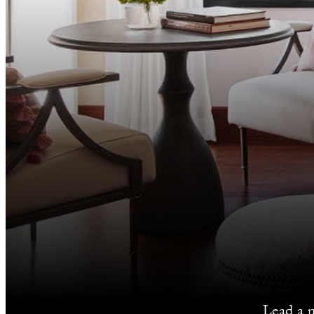
Lead a 