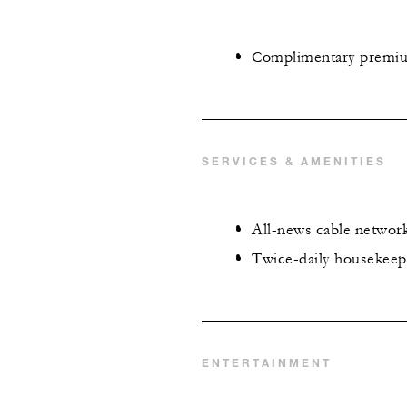
Complimentary premi
SERVICES & AMENITIES
All-news cable networ
Twice-daily housekeep
ENTERTAINMENT