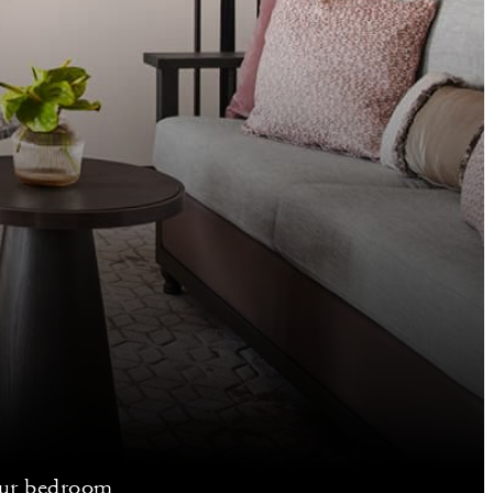
your bedroom