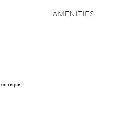
AMENITIES
 on request