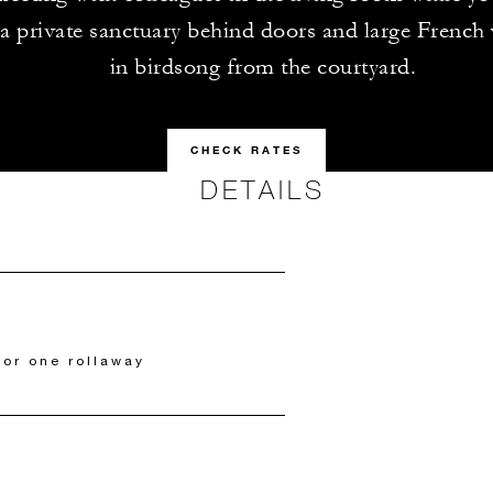
a private sanctuary behind doors and large French
in birdsong from the courtyard.
CHECK RATES
DETAILS
 or one rollaway