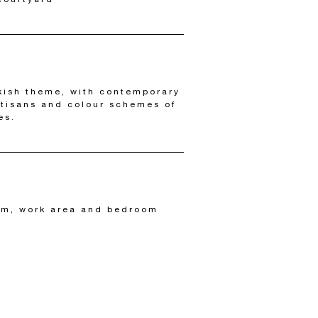
kish theme, with contemporary
rtisans and colour schemes of
es.
om, work area and bedroom