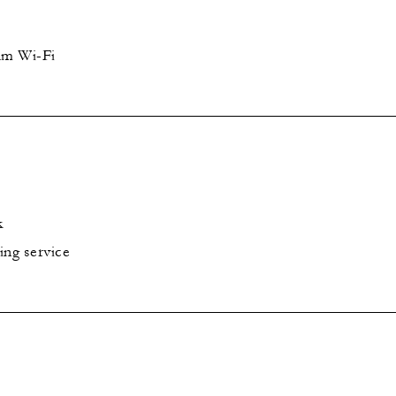
um Wi-Fi
k
ing service