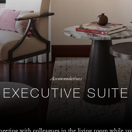
Accommodations
EXECUTIVE SUITE
meeting with colleagues in the living room while 