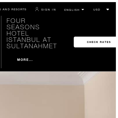
S AND RESORTS
SIGN IN
FOUR
SEASONS
HOTEL
ISTANBUL AT
CHECK RATES
SULTANAHMET
MORE...