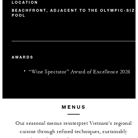
LOCATION
BEACHFRONT, ADJACENT TO THE OLYMPIC-SIZ
POOL
AWARDS
“Wine Spectator” Award of Excellence 2026
MENUS
Our seasonal menus reinterpret Vietnam’s regional
cuisine through refined techniques, sustainably