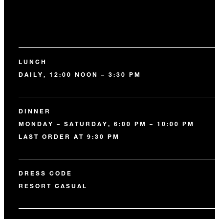
LUNCH
DAILY, 12:00 NOON – 3:30 PM
DINNER
MONDAY – SATURDAY, 6:00 PM – 10:00 PM
LAST ORDER AT 9:30 PM
DRESS CODE
RESORT CASUAL