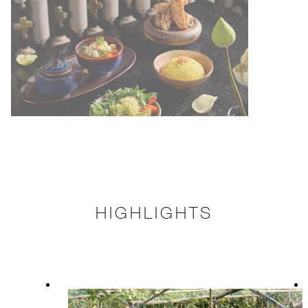
HIGHLIGHTS