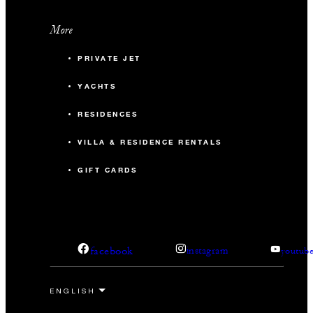
More
PRIVATE JET
YACHTS
RESIDENCES
VILLA & RESIDENCE RENTALS
GIFT CARDS
facebook
instagram
youtub