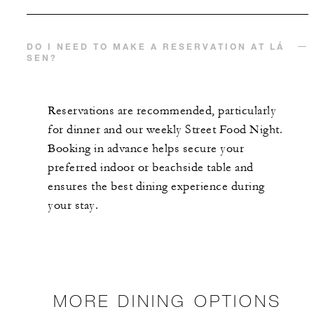
DO I NEED TO MAKE A RESERVATION AT LÁ
SEN?
Reservations are recommended, particularly
for dinner and our weekly Street Food Night.
Booking in advance helps secure your
preferred indoor or beachside table and
ensures the best dining experience during
your stay.
MORE DINING OPTIONS