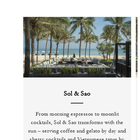
Sol & Sao
From morning espressos to moonlit
cocktails, Sol & Sao transforms with the
sun – serving coffee and gelato by day and
sherry cocktails and Vietnamese tapas by