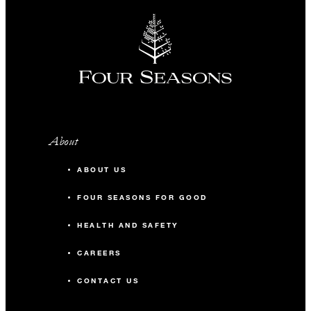
About
ABOUT US
FOUR SEASONS FOR GOOD
HEALTH AND SAFETY
CAREERS
CONTACT US