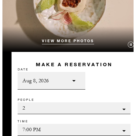
VIEW MORE PHOTOS
MAKE A RESERVATION
DATE
PEOPLE
TIME