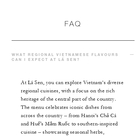
FAQ
WHAT REGIONAL VIETNAMESE FLAVOURS
CAN I EXPECT AT LÁ SEN?
At Lá Sen, you can explore Vietnam’s diverse
regional cuisines, with a focus on the rich
heritage of the central part of the country.
The menu celebrates iconic dishes from
across the country – from Hanoi’s Chả Cá
and Huế's Mắm Ruốc to southern-inspired
cuisine – showcasing seasonal herbs,