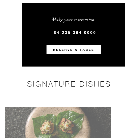
Make your reservation.
+84 235 394 0000
RESERVE A TABLE
SIGNATURE DISHES