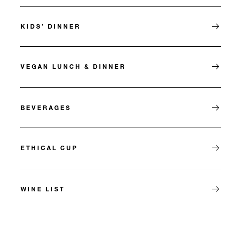
KIDS’ DINNER
VEGAN LUNCH & DINNER
BEVERAGES
ETHICAL CUP
WINE LIST