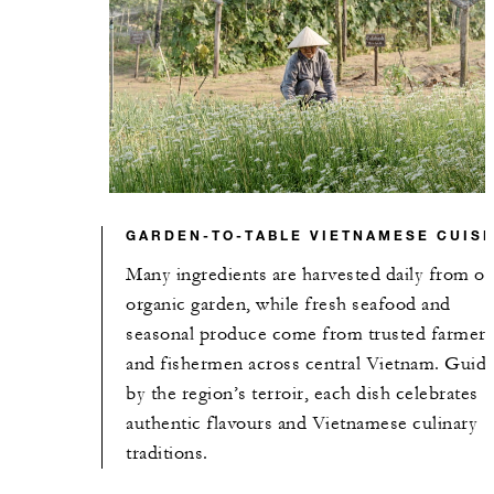
GARDEN-TO-TABLE VIETNAMESE CUISI
Many ingredients are harvested daily from ou
organic garden, while fresh seafood and
seasonal produce come from trusted farmer
and fishermen across central Vietnam. Guid
by the region’s terroir, each dish celebrates
authentic flavours and Vietnamese culinary
traditions.