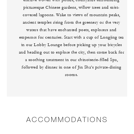
enclave woven with ponds, courtyards surrounding
picturesque Chinese gardens, willow trees and mist-
covered lagoons. Wake to views of mountain peaks,
ancient temples rising from the greenery or the very
waters that have enchanted poets, explorers and
emperors for centuries. Start with a cup of Longjing tea
in our Lobby Lounge before picking up your bicycles
and heading out to explore the city, then come back for
a soothing treatment in our chinoiserie-filled Spa,
followed by dinner in one of Jin Sha’s private-dining
rooms.
ACCOMMODATIONS