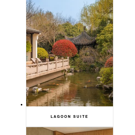
LAGOON SUITE