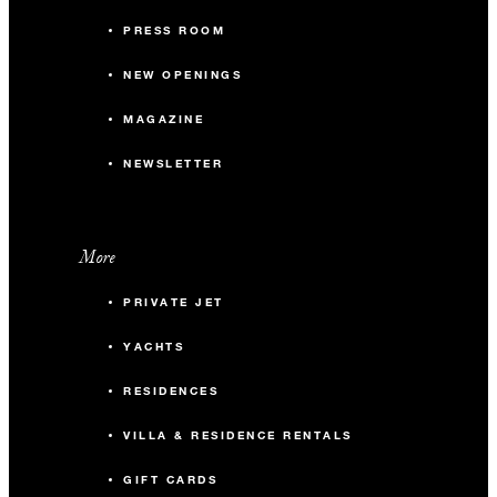
PRESS ROOM
NEW OPENINGS
MAGAZINE
NEWSLETTER
More
PRIVATE JET
YACHTS
RESIDENCES
VILLA & RESIDENCE RENTALS
GIFT CARDS