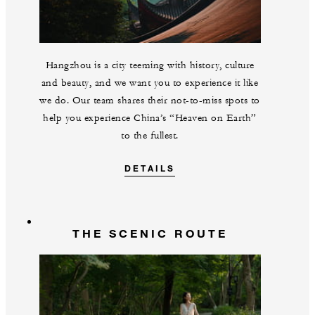
Hangzhou is a city teeming with history, culture
and beauty, and we want you to experience it like
we do. Our team shares their not-to-miss spots to
help you experience China’s “Heaven on Earth”
to the fullest.
DETAILS
THE SCENIC ROUTE