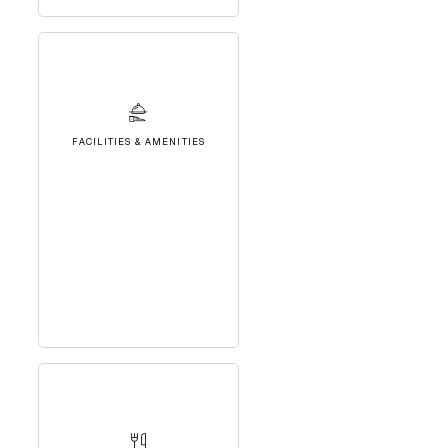
FACILITIES & AMENITIES