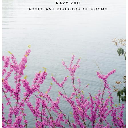
NAVY ZHU
ASSISTANT DIRECTOR OF ROOMS