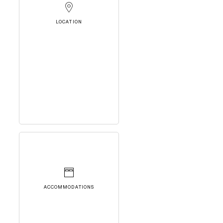
LOCATION
ACCOMMODATIONS