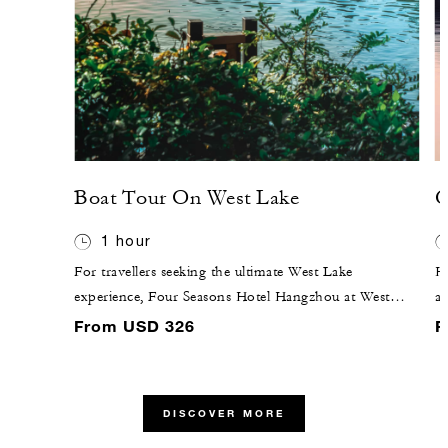
Boat Tour On West Lake
C
1 hour
For travellers seeking the ultimate West Lake
Ha
experience, Four Seasons Hotel Hangzhou at West
a
Lake offers a journey like no other. Step back in time
Si
From USD 326
F
as you embark on an air-conditioned wooden boat.
H
Your 60-minute boat voyage provides a unique
lo
experience on West Lake's fabled beauty, which has
a
DISCOVER MORE
captivated poets, emperors and explorers for centuries.