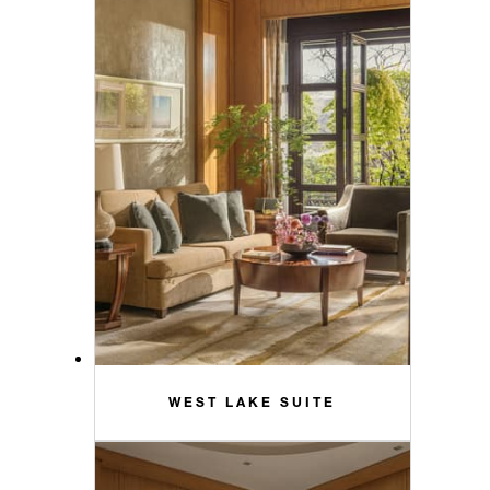
WEST LAKE SUITE