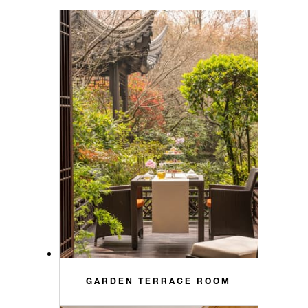
GARDEN TERRACE ROOM