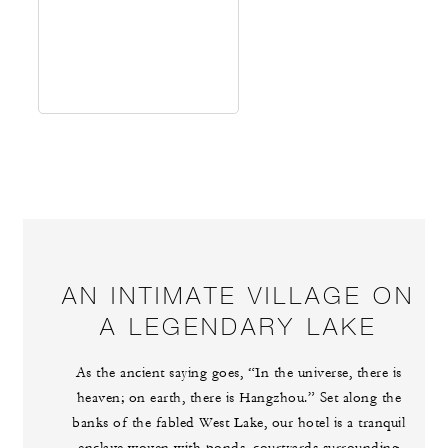
AN INTIMATE VILLAGE ON
A LEGENDARY LAKE
As the ancient saying goes, “In the universe, there is
heaven; on earth, there is Hangzhou.” Set along the
banks of the fabled West Lake, our hotel is a tranquil