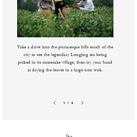
Take a drive into the picturesque hills south of the
city to see the legendary Longjing tea being
picked in its namesake village, then try your hand
at drying the leaves in a large iron wok.
1 / 4
Previous slide
Next slide
Spa