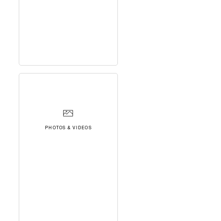
PHOTOS & VIDEOS