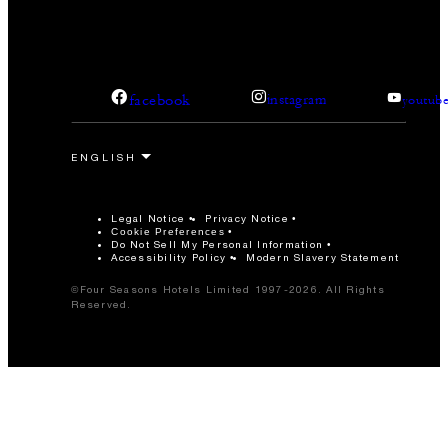
facebook
instagram
youtub
Legal Notice
Privacy Notice
Cookie Preferences
Do Not Sell My Personal Information
Accessibility Policy
Modern Slavery Statement
©Four Seasons Hotels Limited 1997-2026. All Rights
Reserved.