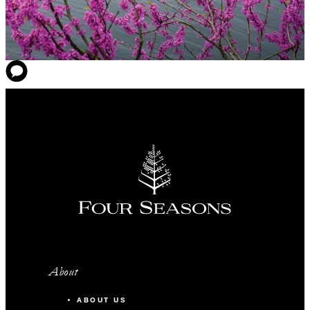
About
ABOUT US