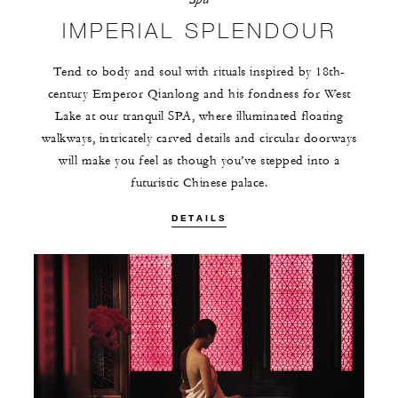
IMPERIAL SPLENDOUR
Tend to body and soul with rituals inspired by 18th-
century Emperor Qianlong and his fondness for West
Lake at our tranquil SPA, where illuminated floating
walkways, intricately carved details and circular doorways
will make you feel as though you’ve stepped into a
futuristic Chinese palace.
DETAILS