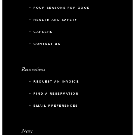
FOUR SEASONS FOR GOOD
HEALTH AND SAFETY
CAREERS
CONTACT US
Reservations
REQUEST AN INVOICE
FIND A RESERVATION
EMAIL PREFERENCES
News