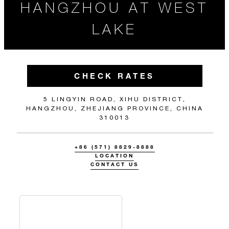
HANGZHOU AT WEST
LAKE
CHECK RATES
5 LINGYIN ROAD, XIHU DISTRICT,
HANGZHOU, ZHEJIANG PROVINCE, CHINA
310013
+86 (571) 8829-8888
LOCATION
CONTACT US