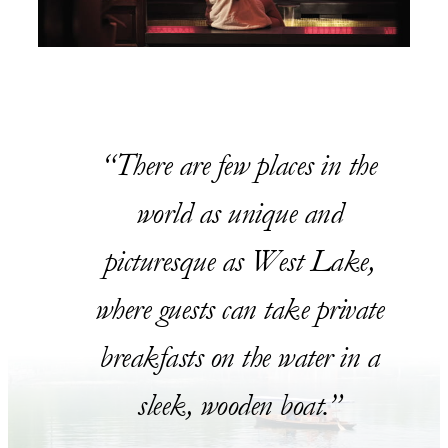
There are few places in the
world as unique and
picturesque as West Lake,
where guests can take private
breakfasts on the water in a
sleek, wooden boat.