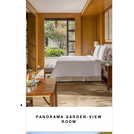
PANORAMA GARDEN-VIEW
ROOM