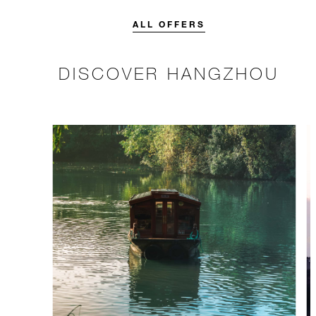
credit designed to elevate your
stay.
ALL OFFERS
DISCOVER HANGZHOU