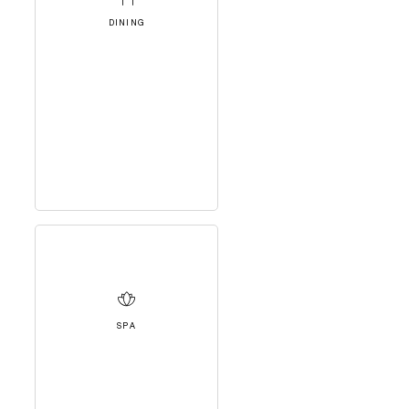
DINING
SPA