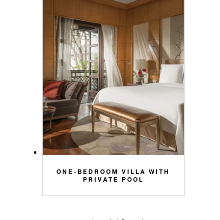
ONE-BEDROOM VILLA WITH
PRIVATE POOL