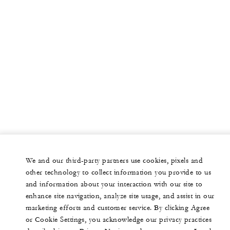
We and our third-party partners use cookies, pixels and
other technology to collect information you provide to us
and information about your interaction with our site to
enhance site navigation, analyze site usage, and assist in our
marketing efforts and customer service. By clicking Agree
or Cookie Settings, you acknowledge our privacy practices