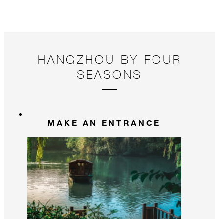
HANGZHOU BY FOUR
SEASONS
MAKE AN ENTRANCE