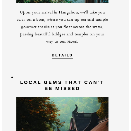
Upon your arrival in Hangzhou, we’ll take you
away on a boat, where you can sip tea and sample
gourmet snacks as you float across the water,
passing beautiful bridges and temples on your
way to our Hotel.
DETAILS
LOCAL GEMS THAT CAN’T
BE MISSED