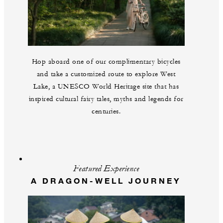
Hop aboard one of our complimentary bicycles
and take a customized route to explore West
Lake, a UNESCO World Heritage site that has
inspired cultural fairy tales, myths and legends for
centuries.
Featured Experience
A DRAGON-WELL JOURNEY