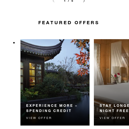
1 / 5
FEATURED OFFERS
EXPERIENCE MORE –
STAY LONGE
SPENDING CREDIT
NIGHT FRE
VIEW OFFER
VIEW OFFER
Experience something
Receive a compl
unforgettable with a spending
night.