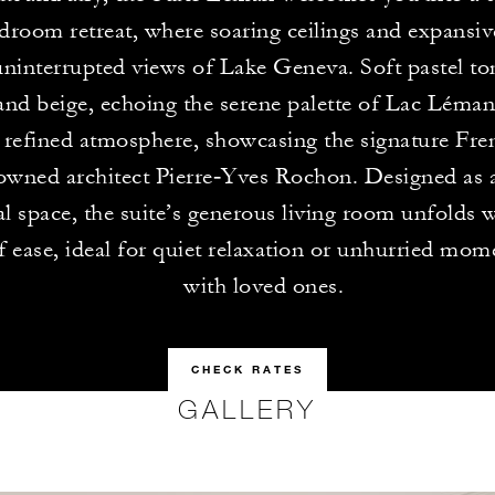
droom retreat, where soaring ceilings and expansi
ninterrupted views of Lake Geneva. Soft pastel ton
and beige, echoing the serene palette of Lac Léman,
 refined atmosphere, showcasing the signature Fre
owned architect Pierre‑Yves Rochon. Designed as a
al space, the suite’s generous living room unfolds w
f ease, ideal for quiet relaxation or unhurried mom
with loved ones.
CHECK RATES
GALLERY