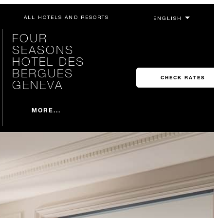
ALL HOTELS AND RESORTS
FOUR
SEASONS
HOTEL DES
BERGUES
CHECK RATES
GENEVA
MORE...