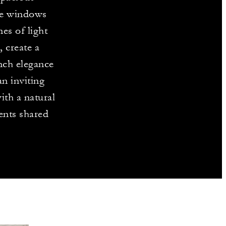
ve windows
es of light
 create a
nch elegance
n inviting
ith a natural
ents shared