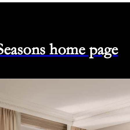
 Seasons home page