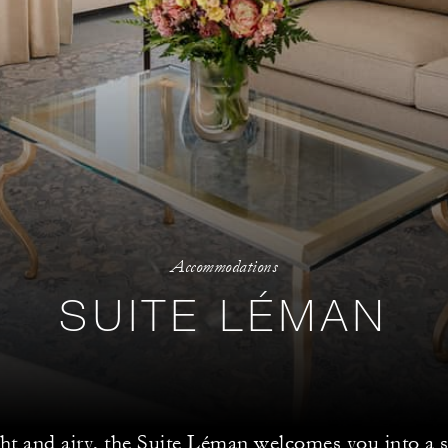
Accommodations
SUITE LÉMAN
ht and airy, the Suite Léman welcomes you into a 