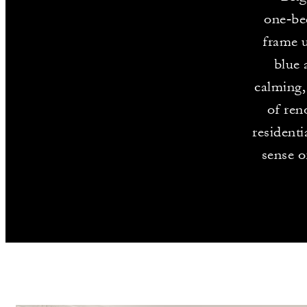
one‑be
frame u
blue 
calming,
of ren
residenti
sense o