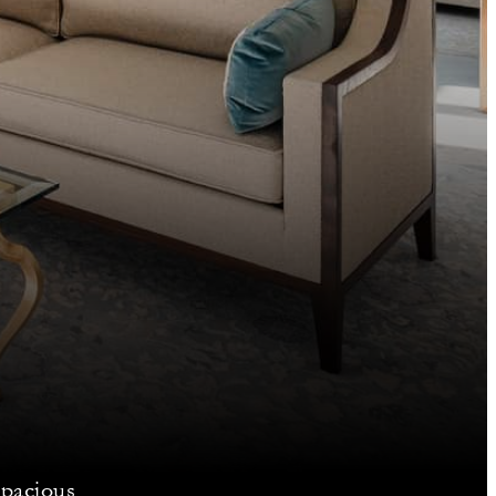
spacious