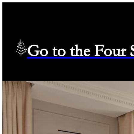
Go to the Four