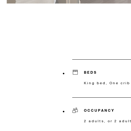
BEDS
King bed, One crib
OCCUPANCY
2 adults, or 2 adul