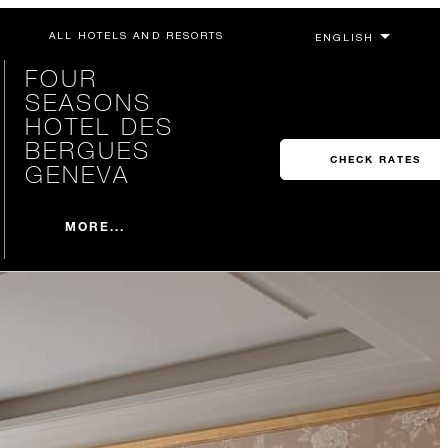
ALL HOTELS AND RESORTS
FOUR
SEASONS
HOTEL DES
BERGUES
CHECK RATES
GENEVA
MORE...