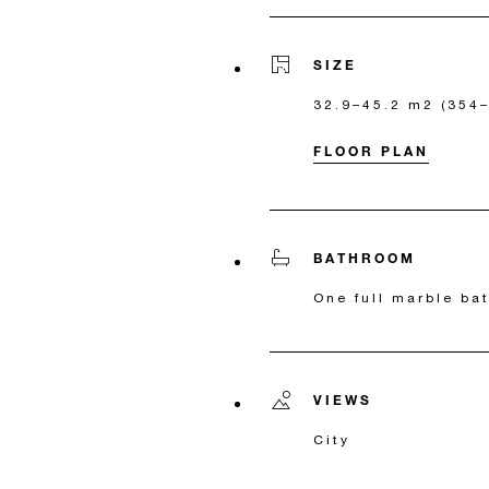
SIZE
32.9–45.2 m2 (354–4
FLOOR PLAN
BATHROOM
One full marble b
VIEWS
City