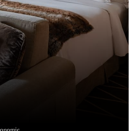
gonomic