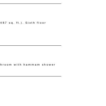
87 sq. ft.). Sixth floor
athroom with hammam shower