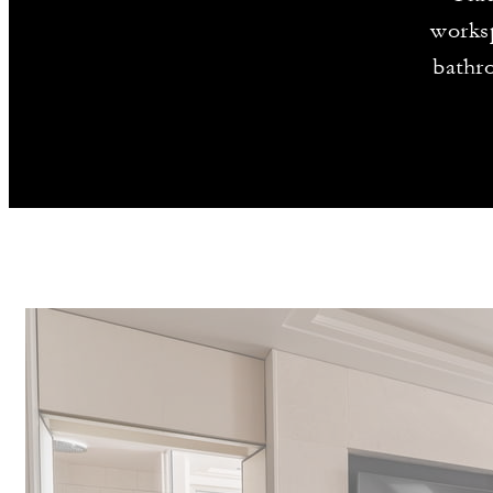
worksp
bathr