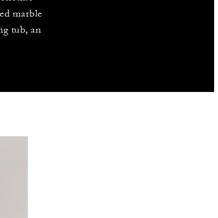
ted marble
ng tub, an