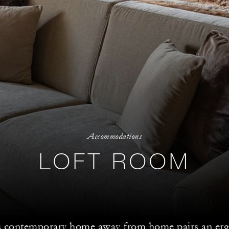
Accommodations
LOFT ROOM
s contemporary home away from home pairs an er