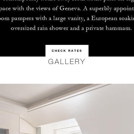
ace with the views of Geneva. A superbly appoin
oom pampers with a large vanity, a European soaki
oversized rain shower and a private hammam.
CHECK RATES
GALLERY