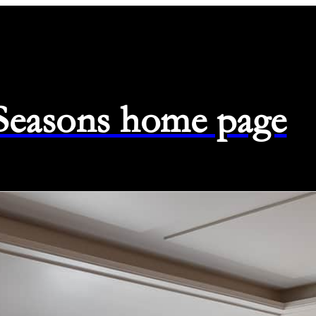
 Seasons home page