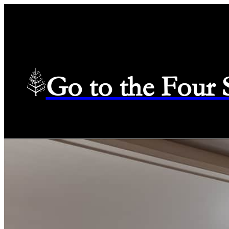
Go to the Four