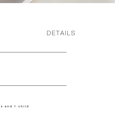
DETAILS
ts and 1 child