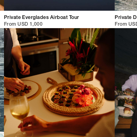
Private Everglades Airboat Tour
Private 
From USD 1,000
From US