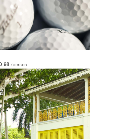
/person
D 98