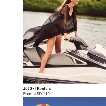
Jet Ski Rentals
From USD 110