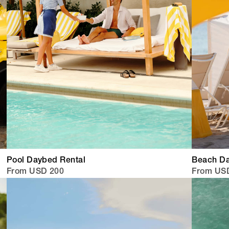
Pool Daybed Rental
Beach Da
From USD 200
From US