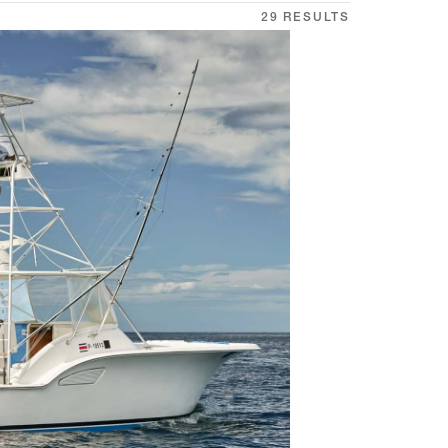
29 RESULTS