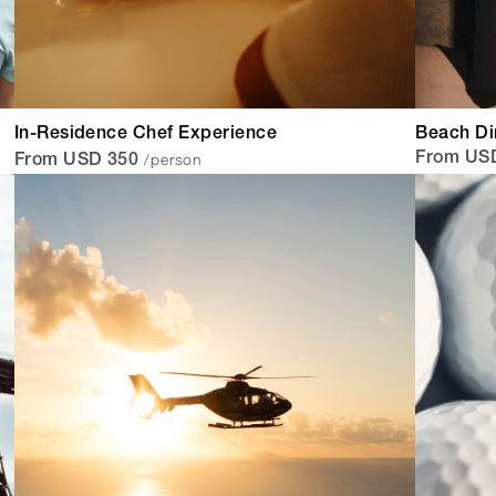
In-Residence Chef Experience
Beach Di
/person
From USD
From USD 350