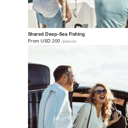
Shared Deep-Sea Fishing
/person
From USD 200