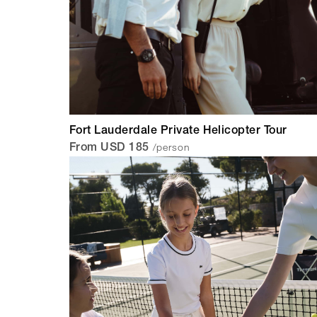
Fort Lauderdale Private Helicopter Tour
/person
From USD 185