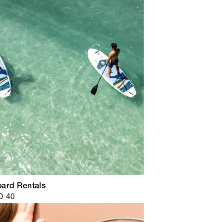
ard Rentals
D 40