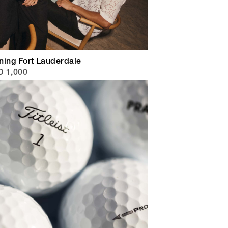
ning Fort Lauderdale
 1,000