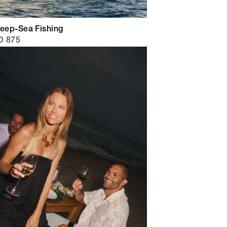
Deep-Sea Fishing
D 875