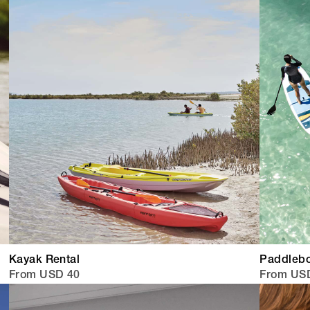
Kayak Rental
Paddlebo
From USD 40
From US