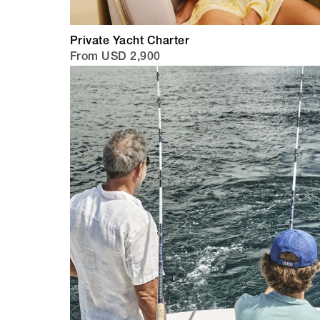
Private Yacht Charter
From USD 2,900