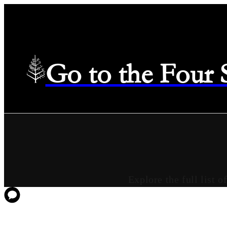
Go to the Four
Explore the full list 