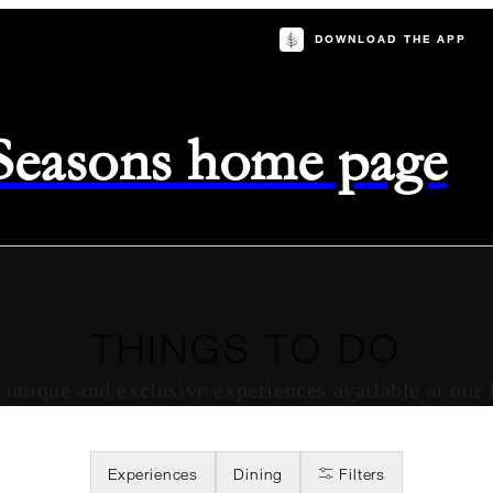
DOWNLOAD THE APP
 Seasons home page
THINGS TO DO
of unique and exclusive experiences available at our
Experiences
Dining
Filters