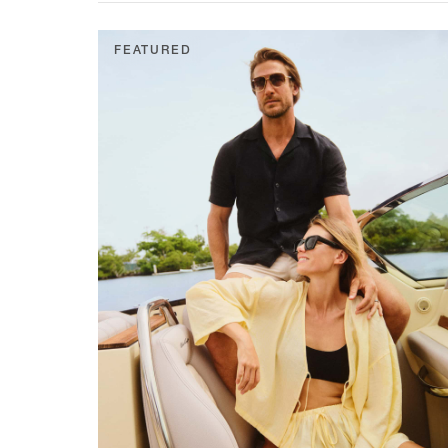
FEATURED