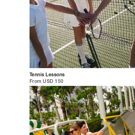
Tennis Lessons
From USD 150