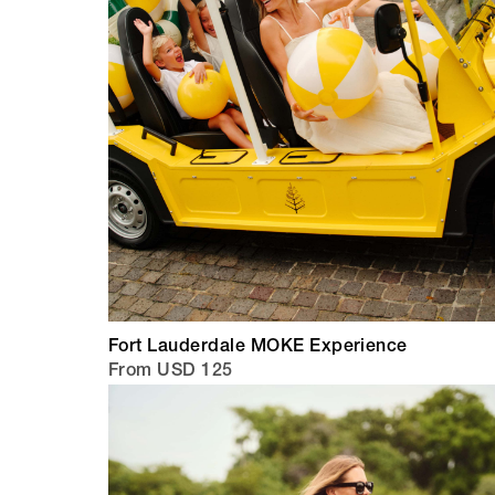
Fort Lauderdale MOKE Experience
From USD 125