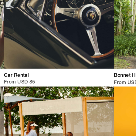
Car Rental
Bonnet 
From USD 85
From US