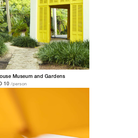
House Museum and Gardens
/person
D 10