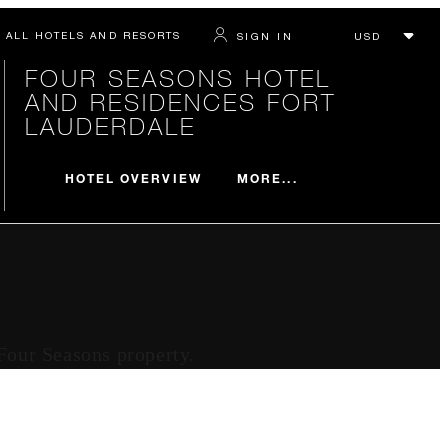
ALL HOTELS AND RESORTS
SIGN IN
FOUR SEASONS HOTEL
AND RESIDENCES FORT
LAUDERDALE
MORE...
HOTEL OVERVIEW
 Four Seasons property.