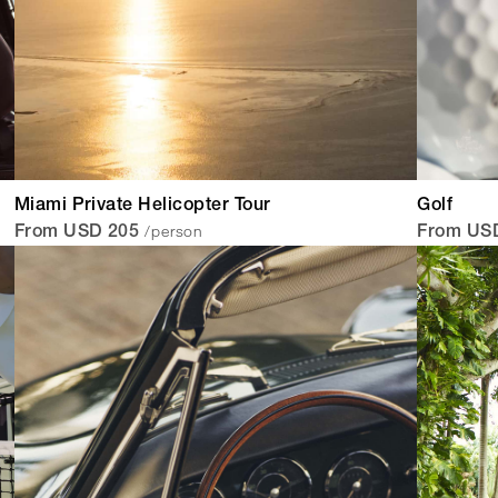
Miami Private Helicopter Tour
Golf
/person
From USD 205
From US