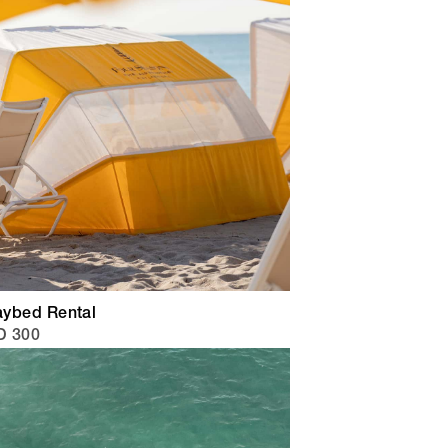
ybed Rental
D 300