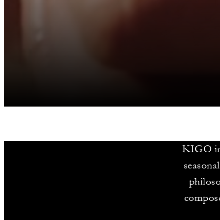
KIGO inv
seasonal
philoso
compose