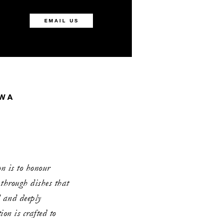
EMAIL US
AWA
 is to honour
 through dishes that
d and deeply
ion is crafted to