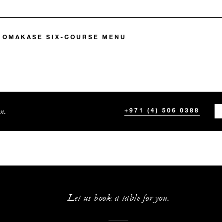
 OMAKASE SIX-COURSE MENU
n.
+971 (4) 506 0388
Let us book a table for you.