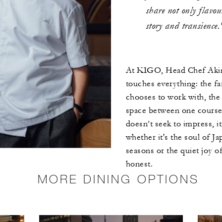
share not only flavou
story and transience.
At KIGO, Head Chef Akino
touches everything: the fa
chooses to work with, the 
space between one course 
doesn’t seek to impress, i
whether it's the soul of Jap
seasons or the quiet joy o
honest.
MORE DINING OPTIONS