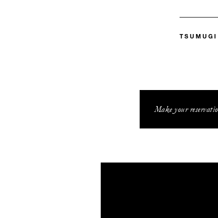
TSUMUGI
Make your reservatio