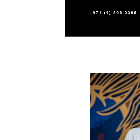
+971 (4) 506 0388