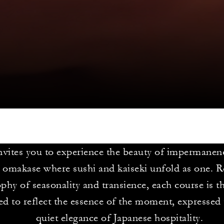
ites you to experience the beauty of impermanen
 omakase where sushi and kaiseki unfold as one. R
phy of seasonality and transience, each course is t
d to reflect the essence of the moment, expressed
quiet elegance of Japanese hospitality.