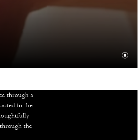
ce through a
ooted in the
houghtfully
 through the