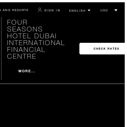
S AND RESORTS
SIGN IN
FOUR
SEASONS
HOTEL DUBAI
INTERNATIONAL
FINANCIAL
CHECK RATES
CENTRE
MORE...