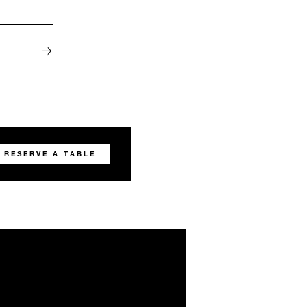
RESERVE A TABLE