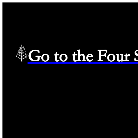
Go to the Four