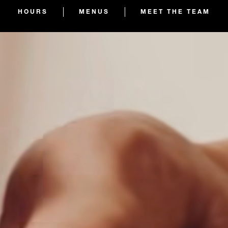
HOURS
MENUS
MEET THE TEAM