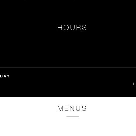
HOURS
NDAY
L
MENUS