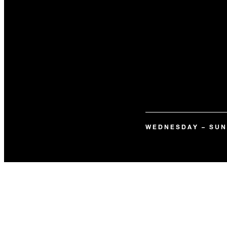
WEDNESDAY – SU