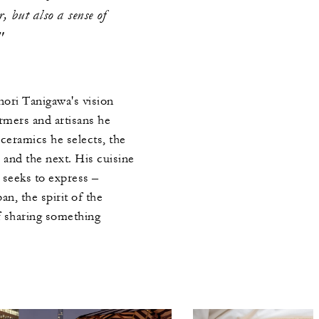
r, but also a sense of
"
ri Tanigawa's vision
rmers and artisans he
ceramics he selects, the
and the next. His cuisine
t seeks to express –
an, the spirit of the
f sharing something