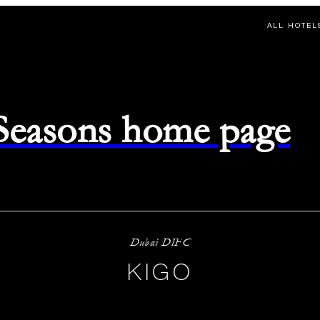
ALL HOTEL
 Seasons home page
Dubai DIFC
KIGO