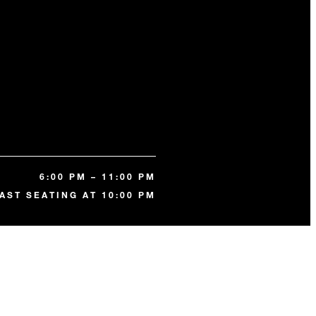
6:00 PM – 11:00 PM
AST SEATING AT 10:00 PM