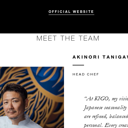
OFFICIAL WEBSITE
MEET THE TEAM
AKINORI TANIG
HEAD CHEF
“At KIGO, my vision
Japanese seasonality
are refined, balance
personal. Every creat