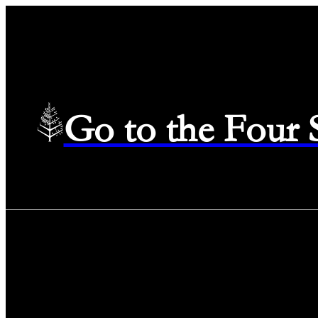
Go to the Four