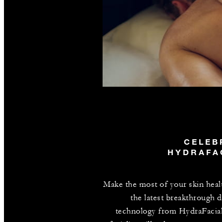
CELEB
HYDRAFA
Make the most of your skin heal
the latest breakthrough d
technology from HydraFacia