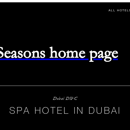
ALL HOTEL
 Seasons home page
Dubai DIFC
SPA HOTEL IN DUBAI