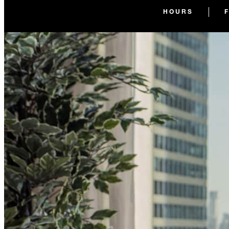
HOURS