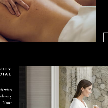
RITY
CIAL
th with
elivery
l. Your