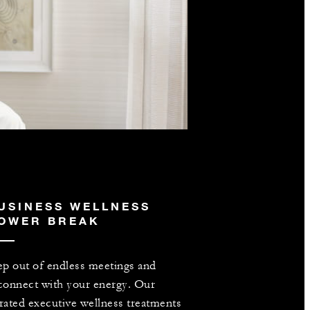
USINESS WELLNESS
OWER BREAK
ep out of endless meetings and
connect with your energy. Our
rated executive wellness treatments