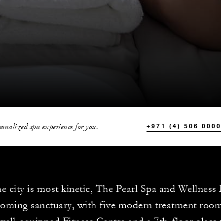
onalized spa experience for you.
+971 (4) 506 000
e city is most kinetic, The Pearl Spa and Wellness
coming sanctuary, with five modern treatment room