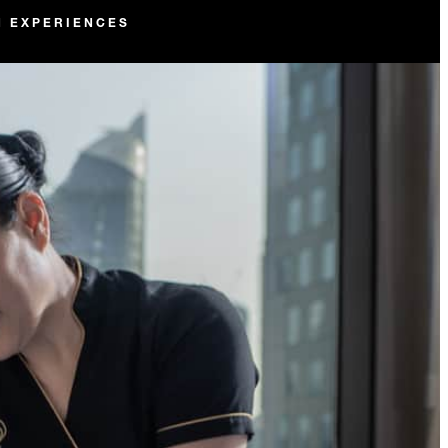
N EXPERIENCES