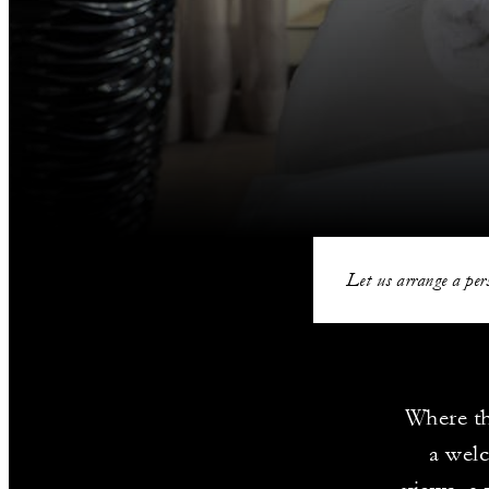
Let us arrange a pers
Where th
a wel