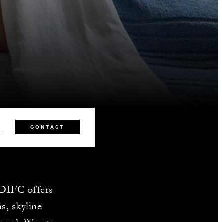
0
CONTACT
 DIFC offers
s, skyline