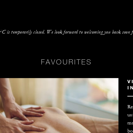
is temporarily closed. We look forward to welcoming you back soon for
FAVOURITES
V
I
Re
us
ma
bo