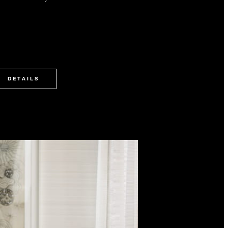
DETAILS