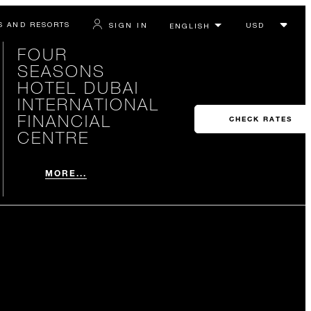
S AND RESORTS
SIGN IN
FOUR
SEASONS
HOTEL DUBAI
INTERNATIONAL
FINANCIAL
CHECK RATES
CENTRE
MORE...