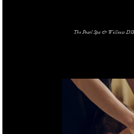
The Pearl Spa & Wellness DIFC 