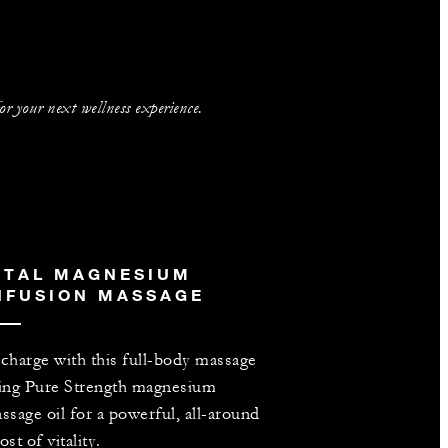
 your next wellness experience.
ITAL MAGNESIUM
NFUSION MASSAGE
charge with this full-body massage
ing Pure Strength magnesium
ssage oil for a powerful, all-around
ost of vitality.