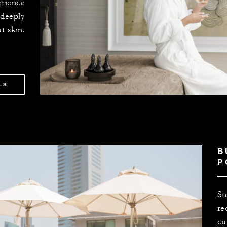
erience
 deeply
r skin.
LS
B
P
St
re
cu