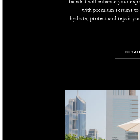
facialist will enhance your exp
with premium serums to
hydrate, protect and repair you
DETAI