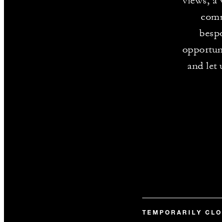
views, a
comm
bespo
opportun
and let 
TEMPORARILY CL