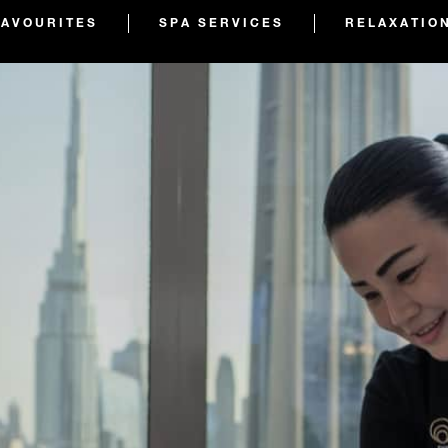
FAVOURITES
SPA SERVICES
RELAXATIO