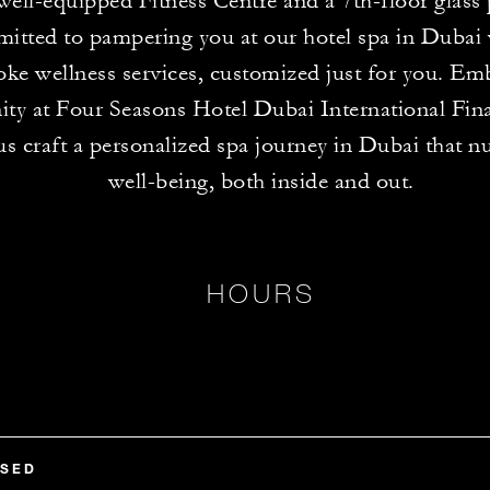
 well-equipped Fitness Centre and a 7th-floor glass
itted to pampering you at our hotel spa in Dubai 
ke wellness services, customized just for you. Em
ity at Four Seasons Hotel Dubai International Fin
us craft a personalized spa journey in Dubai that n
well-being, both inside and out.
HOURS
OSED