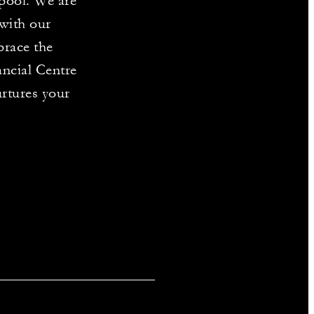
 pool. We are
with our
brace the
ancial Centre
urtures your