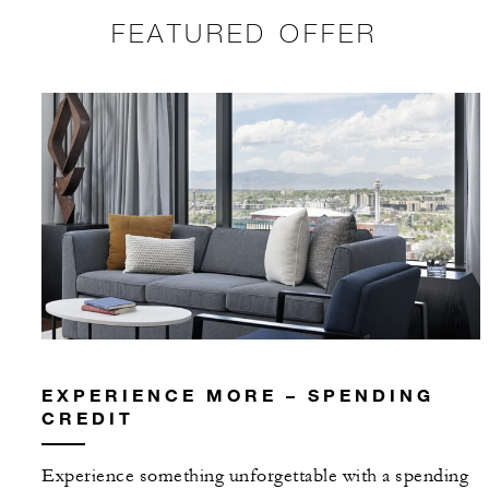
FEATURED OFFER
EXPERIENCE MORE – SPENDING
CREDIT
Experience something unforgettable with a spending