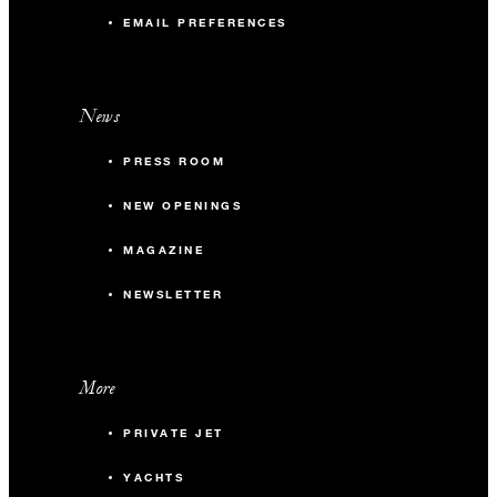
EMAIL PREFERENCES
News
PRESS ROOM
NEW OPENINGS
MAGAZINE
NEWSLETTER
More
PRIVATE JET
YACHTS