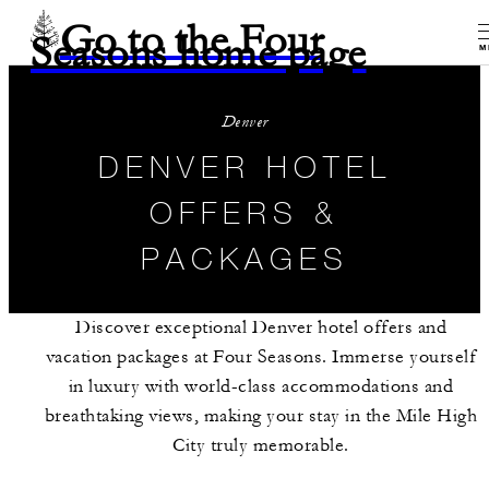
Go to the Four
Seasons home page
M
Denver
DENVER HOTEL
OFFERS &
PACKAGES
Discover exceptional Denver hotel offers and
vacation packages at Four Seasons. Immerse yourself
in luxury with world-class accommodations and
breathtaking views, making your stay in the Mile High
City truly memorable.