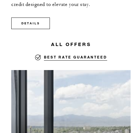
credit designed to elevate your stay.
DETAILS
ALL OFFERS
BEST RATE GUARANTEED