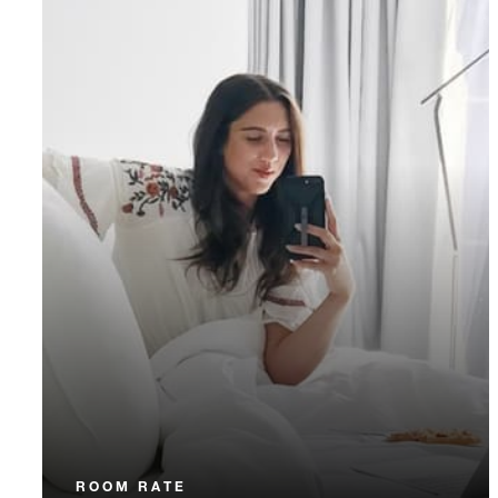
ROOM RATE