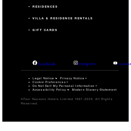
RESIDENCES
VILLA & RESIDENCE RENTALS
GIFT CARDS
facebook
instagram
youtub
Legal Notice
Privacy Notice
Cookie Preferences
Do Not Sell My Personal Information
Accessibility Policy
Modern Slavery Statement
©Four Seasons Hotels Limited 1997-2026. All Rights
Reserved.