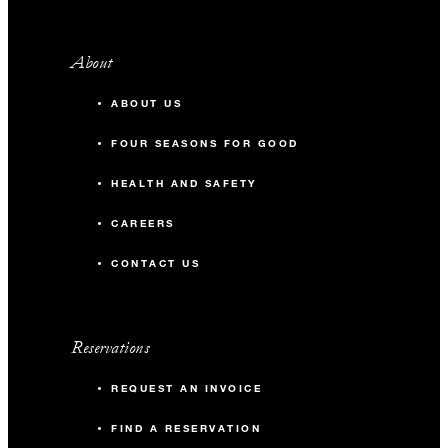
About
ABOUT US
FOUR SEASONS FOR GOOD
HEALTH AND SAFETY
CAREERS
CONTACT US
Reservations
REQUEST AN INVOICE
FIND A RESERVATION