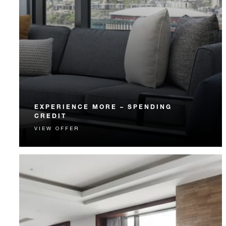
EXPERIENCE MORE – SPENDING
CREDIT
VIEW OFFER
Experience something unforgettable with a spending
credit designed to elevate your stay.