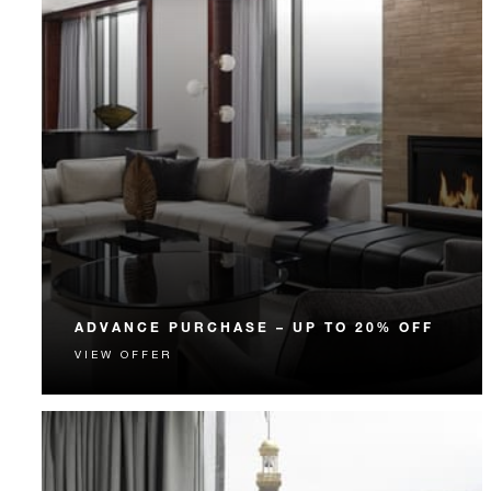
ADVANCE PURCHASE – UP TO 20% OFF
VIEW OFFER
Enjoy up to 20% off our Room Rate when you book
your stay in advance.