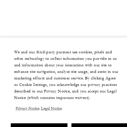
We and our third-party partners use cookies, pixels and
other technology to collect information you provide to us
and information about your interaction with our site to
enhance site navigation, analyze site usage, and assist in our
marketing efforts and customer service. By clicking Agree
or Cookie Settings, you acknowledge our privacy practices
described in our Privacy Notice, and you accept our Legal
Notice (which contains important waivers).
Privacy Notice
Legal Notice