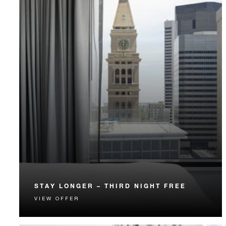
STAY LONGER – THIRD NIGHT FREE
VIEW OFFER
Receive a complimentary third night.