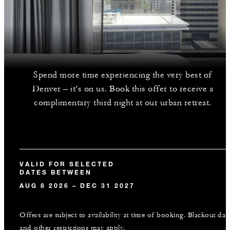
Spend more time experiencing the very best of
Denver – it’s on us. Book this offer to receive a
complimentary third night at our urban retreat.
VALID FOR SELECTED
DATES BETWEEN
AUG 8 2026 – DEC 31 2027
Offers are subject to availability at time of booking. Blackout dat
and other restrictions may apply.