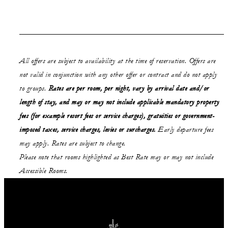
All offers are subject to availability at the time of reservation. Offers are
not valid in conjunction with any other offer or contract and do not apply
to groups.
Rates are per room, per night, vary by arrival date and/or
length of stay,
and may or may not
include applicable mandatory property
fees (for example resort fees or service charges), gratuities or government-
imposed taxes, service charges, levies or surcharges.
Early departure fees
may apply. Rates are subject to change.
Please note that rooms highlighted as Best Rate may or may not include
Accessible Rooms.