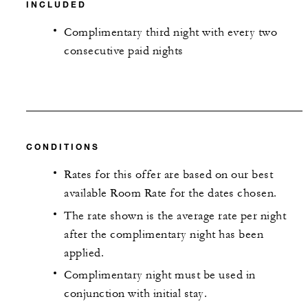
INCLUDED
Complimentary third night with every two
consecutive paid nights
CONDITIONS
Rates for this offer are based on our best
available Room Rate for the dates chosen.
The rate shown is the average rate per night
after the complimentary night has been
applied.
Complimentary night must be used in
conjunction with initial stay.