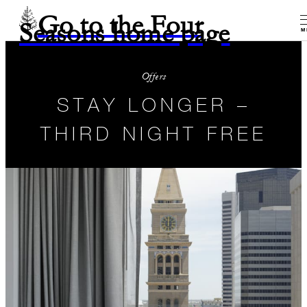
Go to the Four
Seasons home page
M
Offers
STAY LONGER –
THIRD NIGHT FREE