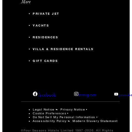
More
PRIVATE JET
YACHTS
RESIDENCES
VILLA & RESIDENCE RENTALS
GIFT CARDS
facebook
instagram
youtub
Legal Notice
Privacy Notice
Cookie Preferences
Do Not Sell My Personal Information
Accessibility Policy
Modern Slavery Statement
©Four Seasons Hotels Limited 1997-2026. All Rights