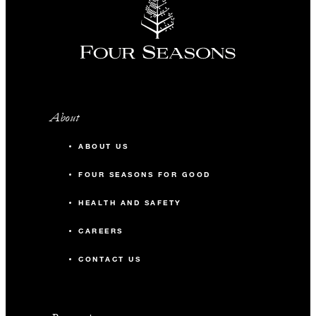
About
ABOUT US
FOUR SEASONS FOR GOOD
HEALTH AND SAFETY
CAREERS
CONTACT US