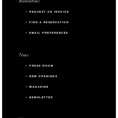
Reservations
REQUEST AN INVOICE
FIND A RESERVATION
EMAIL PREFERENCES
News
PRESS ROOM
NEW OPENINGS
MAGAZINE
NEWSLETTER