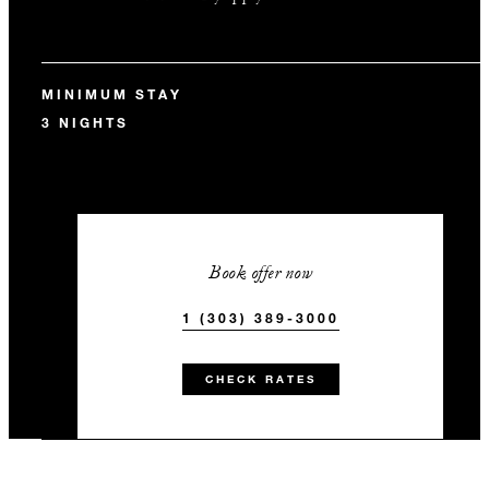
MINIMUM STAY
3 NIGHTS
Book offer now
1 (303) 389-3000
CHECK RATES