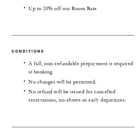
Up to 20% off our Room Rate
CONDITIONS
A full, non-refundable prepayment is required
at booking.
No changes will be permitted.
No refund will be issued for cancelled
reservations, no-shows or early departures.