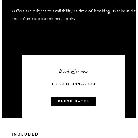
Offers are subject to availability at time of booking. Blackout dat
and other restrictions may apply.
Book offer now
1 (303) 389-3000
CHECK RATES
INCLUDED