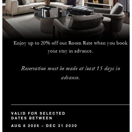
Enjoy up to 20% off our Room Rate when you book
your stay in advance.
Reservation must be made at least 15 days in
advance.
VALID FOR SELECTED
DATES BETWEEN
AUG 8 2026 – DEC 31 2030