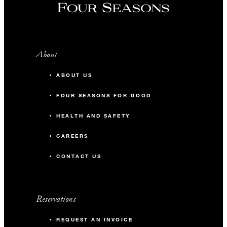
About
ABOUT US
FOUR SEASONS FOR GOOD
HEALTH AND SAFETY
CAREERS
CONTACT US
Reservations
REQUEST AN INVOICE