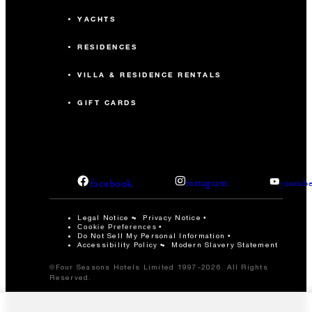
YACHTS
RESIDENCES
VILLA & RESIDENCE RENTALS
GIFT CARDS
facebook
instagram
youtub
Legal Notice
Privacy Notice
Cookie Preferences
Do Not Sell My Personal Information
Accessibility Policy
Modern Slavery Statement
©Four Seasons Hotels Limited 1997-2026. All Rights
Reserved.