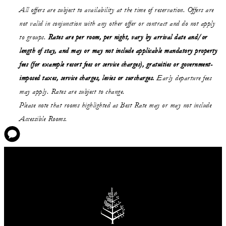
All offers are subject to availability at the time of reservation. Offers are
not valid in conjunction with any other offer or contract and do not apply
to groups.
Rates are per room, per night, vary by arrival date and/or
length of stay,
and may or may not
include applicable mandatory property
fees (for example resort fees or service charges), gratuities or government-
imposed taxes, service charges, levies or surcharges.
Early departure fees
may apply. Rates are subject to change.
Please note that rooms highlighted as Best Rate may or may not include
Accessible Rooms.