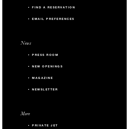
FIND A RESERVATION
EMAIL PREFERENCES
News
PRESS ROOM
NEW OPENINGS
MAGAZINE
NEWSLETTER
More
PRIVATE JET