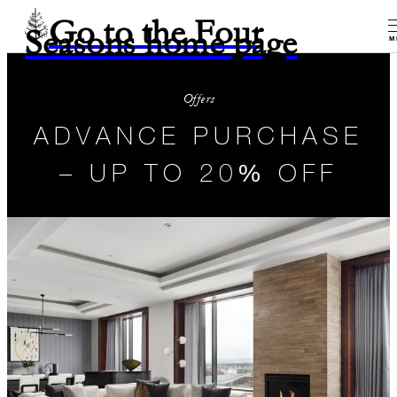
Go to the Four
Seasons home page
M
Offers
ADVANCE PURCHASE
– UP TO 20% OFF