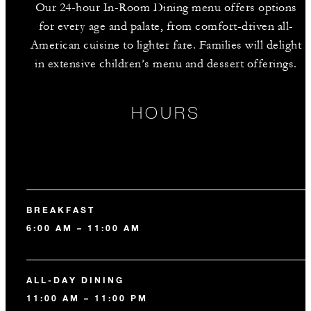
Our 24-hour In-Room Dining menu offers options
for every age and palate, from comfort-driven all-
American cuisine to lighter fare. Families will delight
in extensive children’s menu and dessert offerings.
HOURS
BREAKFAST
6:00 AM – 11:00 AM
ALL-DAY DINING
11:00 AM – 11:00 PM