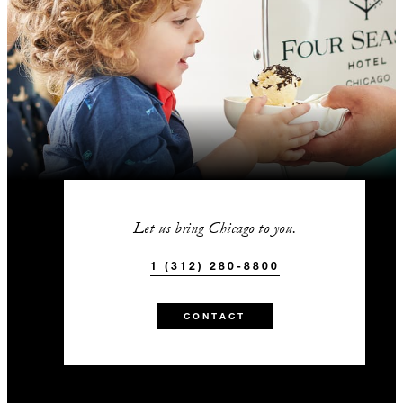
Let us bring Chicago to you.
1 (312) 280-8800
CONTACT