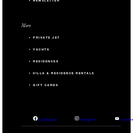
NEWSLETTER
More
PRIVATE JET
YACHTS
RESIDENCES
VILLA & RESIDENCE RENTALS
GIFT CARDS
facebook
instagram
youtub