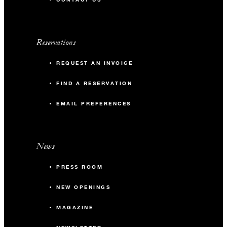
Reservations
REQUEST AN INVOICE
FIND A RESERVATION
EMAIL PREFERENCES
News
PRESS ROOM
NEW OPENINGS
MAGAZINE