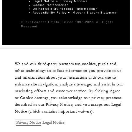
Legal Notice
Privacy Notice
Cookie Preferences
Do Not Sell My Personal Information
Accessibility Policy
Modern Slavery Statement
©Four Seasons Hotels Limited 1997-2026. All Rights
Reserved.
We and our third-party partners use cookies, pixels and
other technology to collect information you provide to us
and information about your interaction with our site to
enhance site navigation, analyze site usage, and assist in our
marketing efforts and customer service. By clicking Agree
or Cookie Settings, you acknowledge our privacy practices
described in our Privacy Notice, and you accept our Legal
Notice (which contains important waivers).
Privacy Notice
Legal Notice