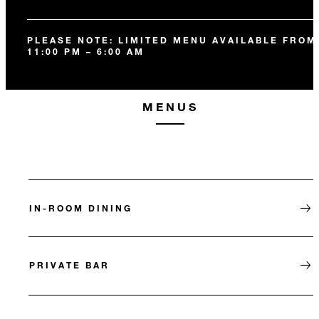
PLEASE NOTE: LIMITED MENU AVAILABLE FROM
11:00 PM – 6:00 AM
MENUS
IN-ROOM DINING
PRIVATE BAR