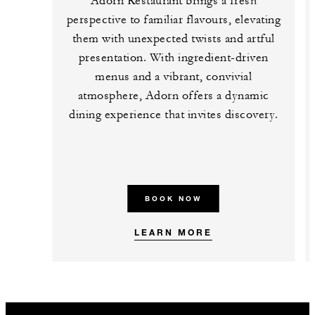
Adorn Restaurant brings a fresh
perspective to familiar flavours, elevating
them with unexpected twists and artful
presentation. With ingredient-driven
menus and a vibrant, convivial
atmosphere, Adorn offers a dynamic
dining experience that invites discovery.
BOOK NOW
LEARN MORE