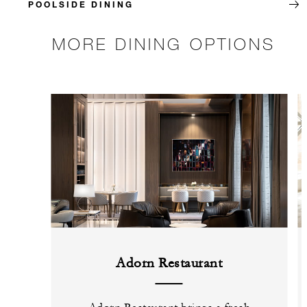
POOLSIDE DINING
MORE DINING OPTIONS
Adorn Restaurant