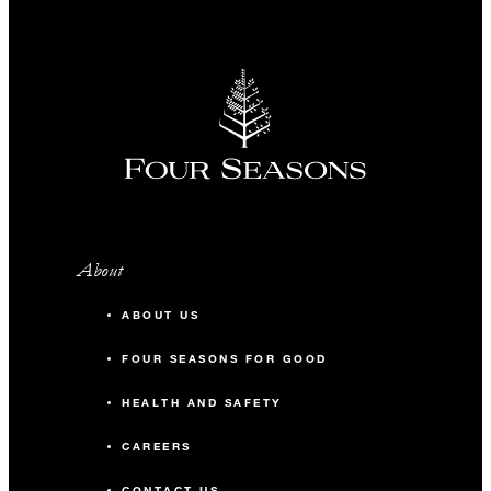
About
ABOUT US
FOUR SEASONS FOR GOOD
HEALTH AND SAFETY
CAREERS
CONTACT US