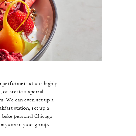
 performers at our highly
, or create a special
em. We can even set up a
kfast station, set up a
r bake personal Chicago
veryone in your group.