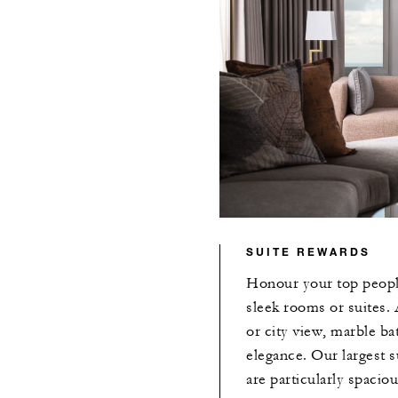
SUITE REWARDS
Honour your top people
sleek rooms or suites. 
or city view, marble b
elegance. Our largest s
are particularly spaciou