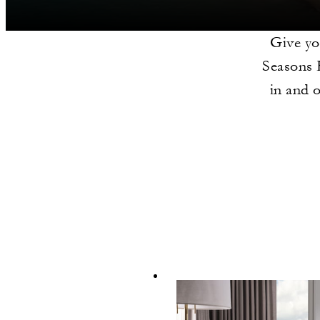
Give you
Seasons 
in and 