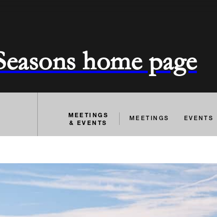
 Seasons home page
MEETINGS
MEETINGS
EVENTS
& EVENTS