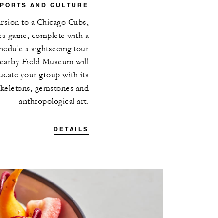
SPORTS AND CULTURE
ursion to a Chicago Cubs,
rs game, complete with a
chedule a sightseeing tour
nearby Field Museum will
cate your group with its
 skeletons, gemstones and
anthropological art.
DETAILS