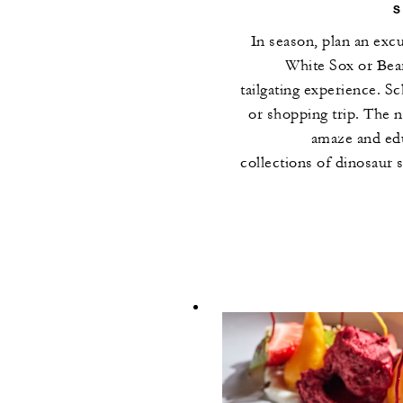
In season, plan an exc
White Sox or Bea
tailgating experience. S
or shopping trip. The 
amaze and edu
collections of dinosaur