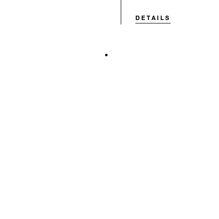
DETAILS