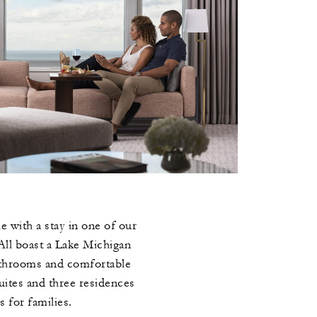
 with a stay in one of our
All boast a Lake Michigan
athrooms and comfortable
uites and three residences
s for families.