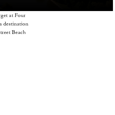
rget at Four
 destination
Street Beach