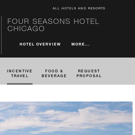
ALL HOTELS AND RESORTS
FOUR SEASONS HOTEL
CHICAGO
MORE...
HOTEL OVERVIEW
INCENTIVE
FOOD &
REQUEST
TRAVEL
BEVERAGE
PROPOSAL