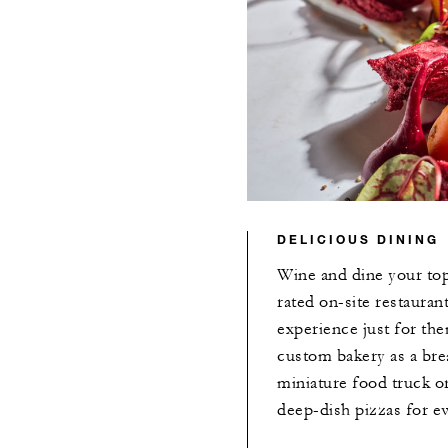
DELICIOUS DINING
Wine and dine your top
rated on-site restaurant
experience just for th
custom bakery as a brea
miniature food truck o
deep-dish pizzas for e