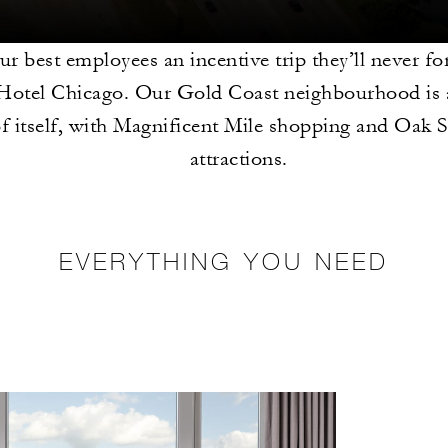
r best employees an incentive trip they’ll never fo
Hotel Chicago. Our Gold Coast neighbourhood is a
of itself, with Magnificent Mile shopping and Oak 
attractions.
EVERYTHING YOU NEED