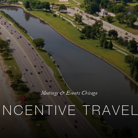
Meetings & Events Chicago
INCENTIVE TRAVE