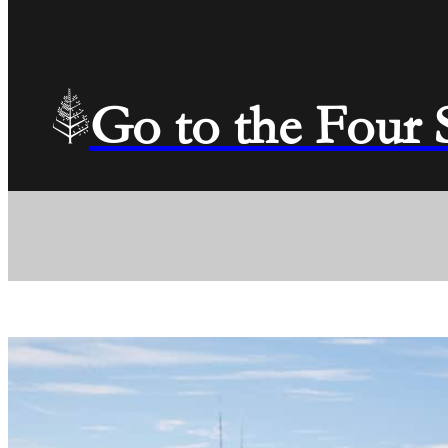
Go to the Four