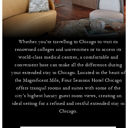
Whether you’re travelling to Chicago to visit its
renowned colleges and universities or to access its
world-class medical centres, a comfortable and
convenient base can make all the difference during
your extended stay in Chicago. Located in the heart of
the Magnificent Mile, Four Seasons Hotel Chicago
offers tranquil rooms and suites with some of the
city’s highest luxury guest room views, creating an
ideal setting for a refined and restful extended stay in
Chicago.