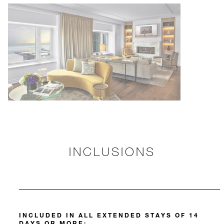
INCLUSIONS
INCLUDED IN ALL EXTENDED STAYS OF 14
DAYS OR MORE: