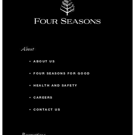
About
ABOUT US
FOUR SEASONS FOR GOOD
HEALTH AND SAFETY
CAREERS
CONTACT US
Reservations