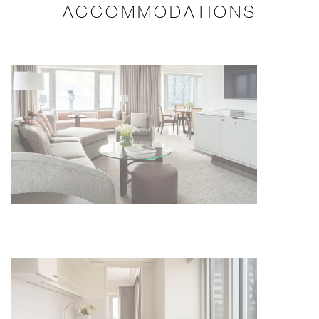
ACCOMMODATIONS