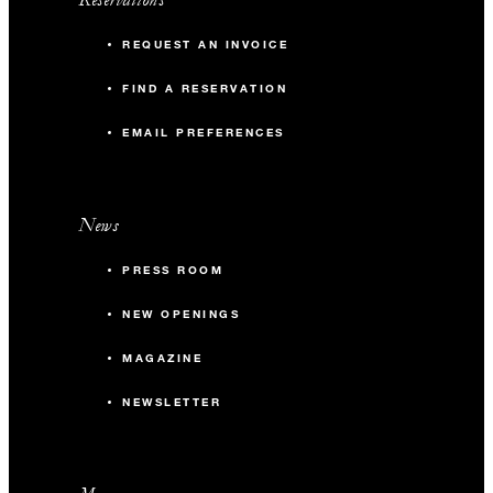
REQUEST AN INVOICE
FIND A RESERVATION
EMAIL PREFERENCES
News
PRESS ROOM
NEW OPENINGS
MAGAZINE
NEWSLETTER