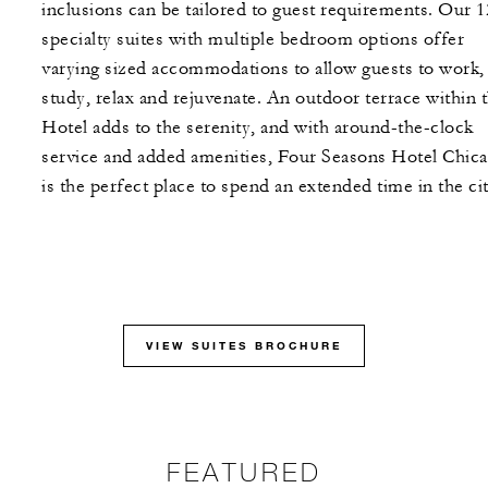
inclusions can be tailored to guest requirements. Our 1
specialty suites with multiple bedroom options offer
varying sized accommodations to allow guests to work,
study, relax and rejuvenate. An outdoor terrace within 
Hotel adds to the serenity, and with around-the-clock
service and added amenities, Four Seasons Hotel Chic
is the perfect place to spend an extended time in the cit
VIEW SUITES BROCHURE
FEATURED