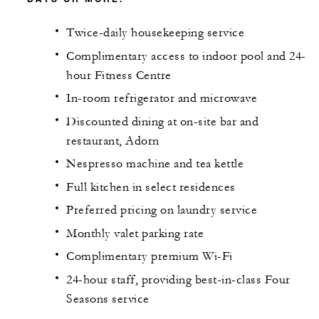
Twice-daily housekeeping service
Complimentary access to indoor pool and 24-
hour Fitness Centre
In-room refrigerator and microwave
Discounted dining at on-site bar and
restaurant, Adorn
Nespresso machine and tea kettle
Full kitchen in select residences
Preferred pricing on laundry service
Monthly valet parking rate
Complimentary premium Wi-Fi
24-hour staff, providing best-in-class Four
Seasons service