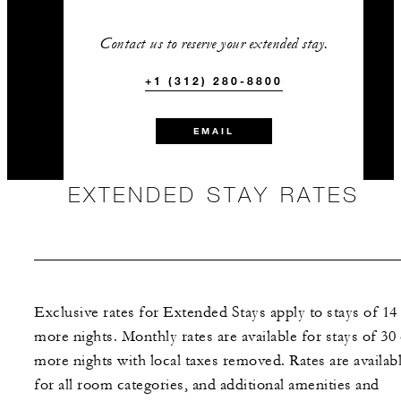
Contact us to reserve your extended stay.
+1 (312) 280-8800
EMAIL
EXTENDED STAY RATES
Exclusive rates for Extended Stays apply to stays of 14
more nights. Monthly rates are available for stays of 30
more nights with local taxes removed. Rates are availab
for all room categories, and additional amenities and