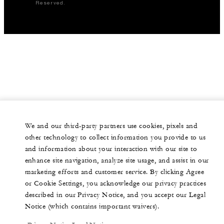
Reserved.
We and our third-party partners use cookies, pixels and
other technology to collect information you provide to us
and information about your interaction with our site to
enhance site navigation, analyze site usage, and assist in our
marketing efforts and customer service. By clicking Agree
or Cookie Settings, you acknowledge our privacy practices
described in our Privacy Notice, and you accept our Legal
Notice (which contains important waivers).