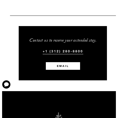
Contact us to reserve your extended stay.
+1 (312) 280-8800
EMAIL