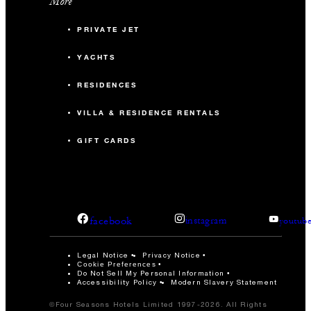
More
PRIVATE JET
YACHTS
RESIDENCES
VILLA & RESIDENCE RENTALS
GIFT CARDS
facebook
instagram
youtub
Legal Notice
Privacy Notice
Cookie Preferences
Do Not Sell My Personal Information
Accessibility Policy
Modern Slavery Statement
©Four Seasons Hotels Limited 1997-2026. All Rights