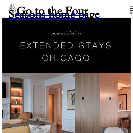
Go to the Four
Seasons home page
M
Accommodations
EXTENDED STAYS
CHICAGO