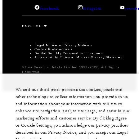
facebook
instagram
youtub
Legal Notice
Privacy Notice
Cookie Preferences
Do Not Sell My Personal Information
Accessibility Policy
Modern Slavery Statement
©Four Seasons Hotels Limited 1997-2026. All Rights
Reserved.
We and our third-party partners use cookies, pixels and
other technology to collect information you provide to us
and information about your interaction with our site to
enhance site navigation, analyze site usage, and assist in our
marketing efforts and customer service. By clicking Agree
or Cookie Settings, you acknowledge our privacy practices
described in our Privacy Notice, and you accept our Legal