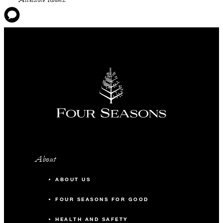
About
ABOUT US
FOUR SEASONS FOR GOOD
HEALTH AND SAFETY