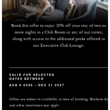
Book this offer to enjoy 20% off your stay of two or
more nights in a Club Room or any of our suites,
along with access to the additional perks offered in
our Executive Club Lounge.
VALID FOR SELECTED
DATES BETWEEN
AUG 9 2026 – DEC 31 2027
Offers are subject to availability at time of booking. Blackout dat
and other restrictions may apply.