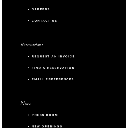
CAREERS
CONTACT US
Reservations
REQUEST AN INVOICE
FIND A RESERVATION
EMAIL PREFERENCES
News
PRESS ROOM
NEW OPENINGS