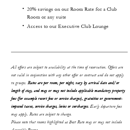
20% savings on our Room Rate for a Club
Room or any suite
Access to our Executive Club Lounge
All offers are subject to availability at the time of reservation. Offers are
not valid in conjunction with any other offer or contract and do not apply
to groups.
Rates are per room, per night, vary by arrival date and/or
length of stay,
and may or may not
include applicable mandatory property
fees (for example resort fees or service charges), gratuities or government-
imposed taxes, service charges, levies or surcharges.
Early departure fees
may apply. Rates are subject to change.
Please note that rooms highlighted as Best Rate may or may not include
Accessible Rooms.