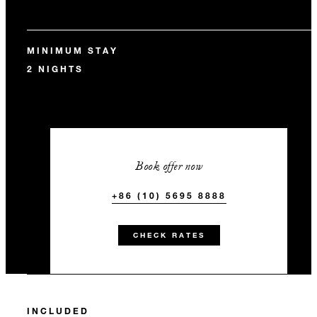
MINIMUM STAY
2 NIGHTS
Book offer now
+86 (10) 5695 8888
CHECK RATES
INCLUDED