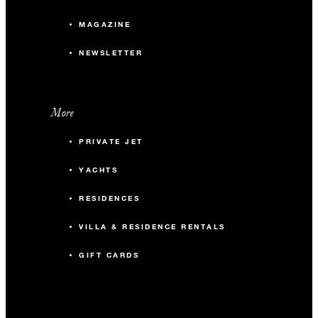
MAGAZINE
NEWSLETTER
More
PRIVATE JET
YACHTS
RESIDENCES
VILLA & RESIDENCE RENTALS
GIFT CARDS