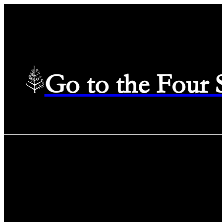
Go to the Four