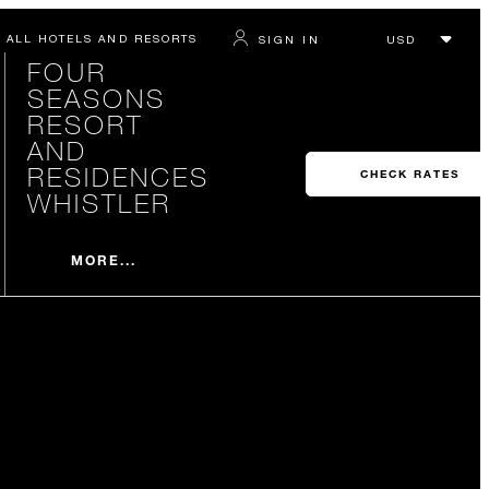
ALL HOTELS AND RESORTS
SIGN IN
FOUR
SEASONS
RESORT
AND
RESIDENCES
CHECK RATES
WHISTLER
MORE...