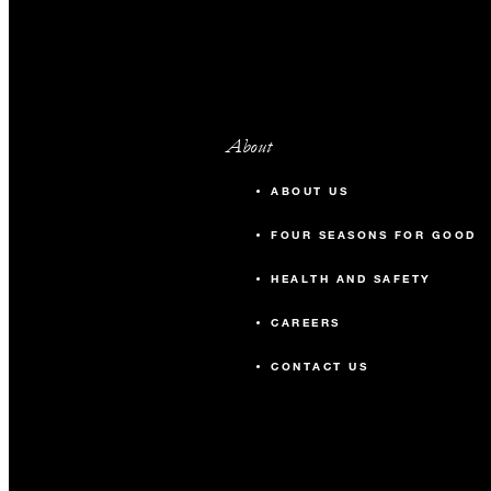
About
ABOUT US
FOUR SEASONS FOR GOOD
HEALTH AND SAFETY
CAREERS
CONTACT US