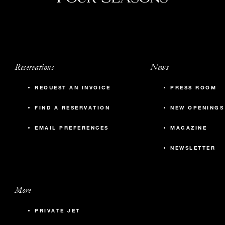
Reservations
News
REQUEST AN INVOICE
PRESS ROOM
FIND A RESERVATION
NEW OPENINGS
EMAIL PREFERENCES
MAGAZINE
NEWSLETTER
More
PRIVATE JET