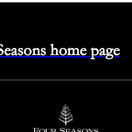
 Seasons home page