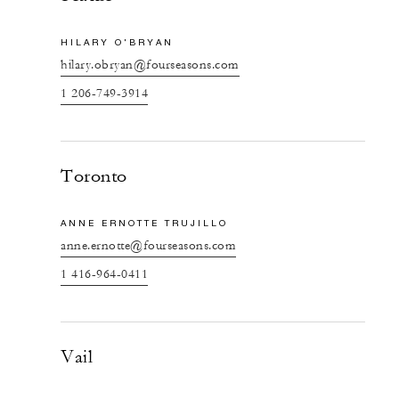
HILARY O'BRYAN
hilary.obryan@fourseasons.com
1 206-749-3914
Toronto
ANNE ERNOTTE TRUJILLO
anne.ernotte@fourseasons.com
1 416-964-0411
Vail