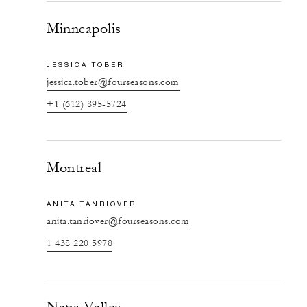
Minneapolis
JESSICA TOBER
jessica.tober@fourseasons.com
+1 (612) 895-5724
Montreal
ANITA TANRIOVER
anita.tanriover@fourseasons.com
1 438 220 5978
Napa Valley