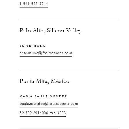
1 561-533-3744
Palo Alto, Silicon Valley
ELISE MUNC
elise.munc@fourseasons.com
Punta Mita, México
MARÍA PAULA MÉNDEZ
paula.mendez@fourseasons.com
52 329 2916000 ext. 3222