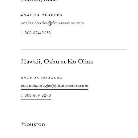
ANALISA CHARLES
analisa.charles@fourseasons.com
1 808 874-2233
Hawaii, Oahu at Ko Olina
AMANDA DOUGLAS
amanda.douglas@fourseasons.com
1 808 679-3270
Houston