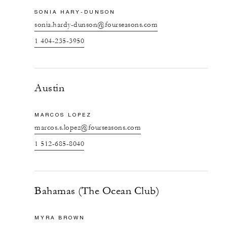
SONIA HARY-DUNSON
sonia.hardy-dunson@fourseasons.com
1 404-235-3950
Austin
MARCOS LOPEZ
marcos.s.lopez@fourseasons.com
1 512-685-8040
Bahamas (The Ocean Club)
MYRA BROWN