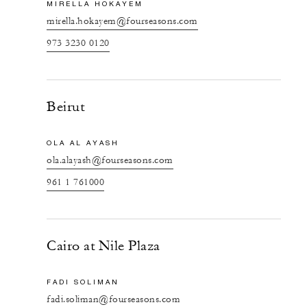
MIRELLA HOKAYEM
mirella.hokayem@fourseasons.com
973 3230 0120
Beirut
OLA AL AYASH
ola.alayash@fourseasons.com
961 1 761000
Cairo at Nile Plaza
FADI SOLIMAN
fadi.soliman@fourseasons.com