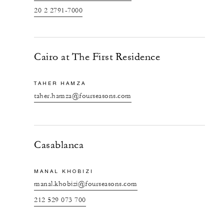
20 2 2791-7000
Cairo at The First Residence
TAHER HAMZA
taher.hamza@fourseasons.com
Casablanca
MANAL KHOBIZI
manal.khobizi@fourseasons.com
212 529 073 700