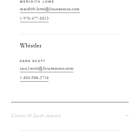
MERIDITH LOWE
meridith.lowe@fourseasons.com
1 970-477-8813
Whistler
SARA SCOTT
sara.l.scott@fourseasons.com
1 604-966-2716
Central & South America