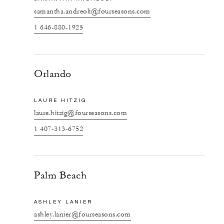
samantha.andreoli@fourseasons.com
1 646-880-1925
Orlando
LAURE HITZIG
laure.hitzig@fourseasons.com
1 407-313-6752
Palm Beach
ASHLEY LANIER
ashley.lanier@fourseasons.com