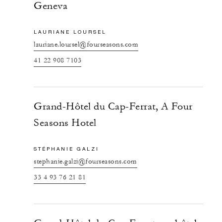
Geneva
LAURIANE LOURSEL
lauriane.loursel@fourseasons.com
41 22 908 7103
Grand-Hôtel du Cap-Ferrat, A Four
Seasons Hotel
STÉPHANIE GALZI
stephanie.galzi@fourseasons.com
33 4 93 76 21 81