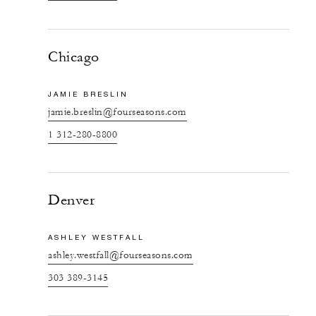
Chicago
JAMIE BRESLIN
jamie.breslin@fourseasons.com
1 312-280-8800
Denver
ASHLEY WESTFALL
ashley.westfall@fourseasons.com
303 389-3145