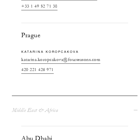
+33 1 49 52 71 38
Prague
KATARINA KOROPCAKOVA
katarina.koropcakova@fourseasons.com
420 221 426 971
Middle East & Africa
Abu Dhabi