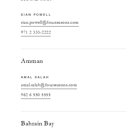
SIAN POWELL
sian.powell@fourseasons.com
971 2 333-2222
Amman
AMAL SALAH
amal.salah@fourseasons.com
962 6 550 5555
Bahrain Bay