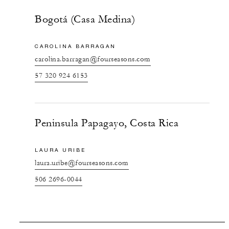
Bogotá (Casa Medina)
CAROLINA BARRAGAN
carolina.barragan@fourseasons.com
57 320 924 6153
Peninsula Papagayo, Costa Rica
LAURA URIBE
laura.uribe@fourseasons.com
506 2696-0044