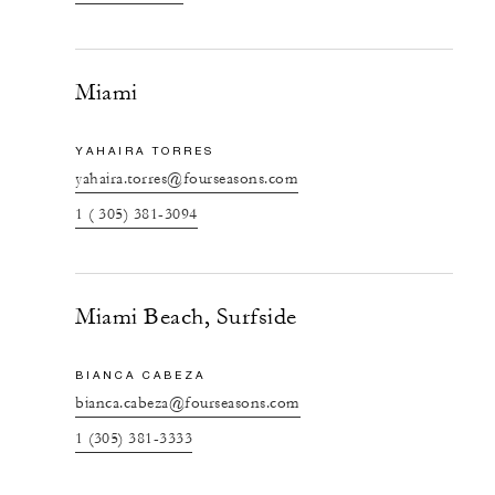
Miami
YAHAIRA TORRES
yahaira.torres@fourseasons.com
1 ( 305) 381-3094
Miami Beach, Surfside
BIANCA CABEZA
bianca.cabeza@fourseasons.com
1 (305) 381-3333