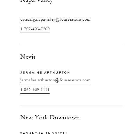
catering.napavalley@fourseasons.com
1 707-403-7200
Nevis
JERMAINE ARTHURTON
jermaine.arthurton@fourseasons.com
1 869-469-1111
New York Downtown
SAMANTHA ANDREOLI