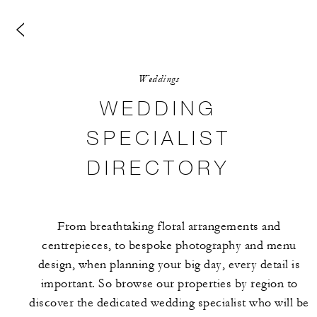
Weddings
WEDDING
SPECIALIST
DIRECTORY
From breathtaking floral arrangements and
centrepieces, to bespoke photography and menu
design, when planning your big day, every detail is
important. So browse our properties by region to
discover the dedicated wedding specialist who will be