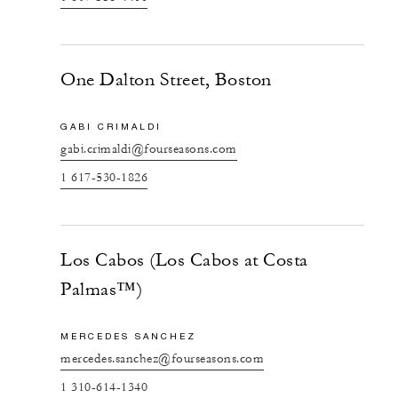
One Dalton Street, Boston
GABI CRIMALDI
gabi.crimaldi@fourseasons.com
1 617-530-1826
Los Cabos (Los Cabos at Costa
Palmas™)
MERCEDES SANCHEZ
mercedes.sanchez@fourseasons.com
1 310-614-1340