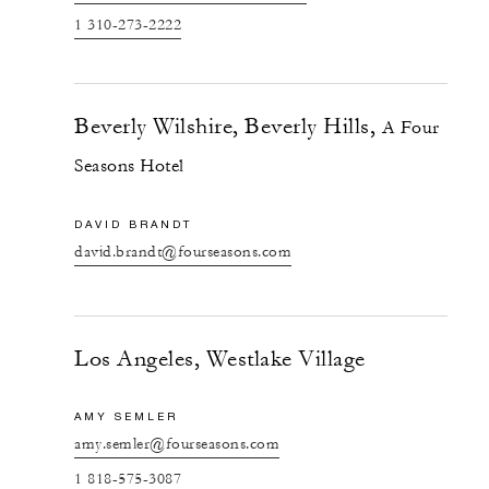
1 310-273-2222
Beverly Wilshire, Beverly Hills,
A Four
Seasons Hotel
DAVID BRANDT
david.brandt@fourseasons.com
Los Angeles, Westlake Village
AMY SEMLER
amy.semler@fourseasons.com
1 818-575-3087