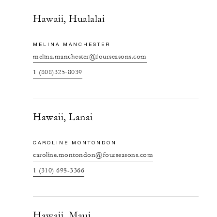
Hawaii, Hualalai
MELINA MANCHESTER
melina.manchester@fourseasons.com
1 (808)325-8039
Hawaii, Lanai
CAROLINE MONTONDON
caroline.montondon@fourseasons.com
1 (310) 695-3366
Hawaii, Maui