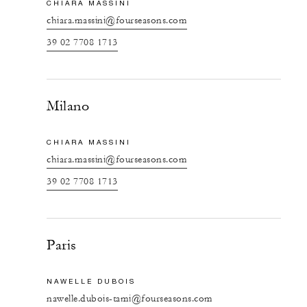
CHIARA MASSINI
chiara.massini@fourseasons.com
39 02 7708 1713
Milano
CHIARA MASSINI
chiara.massini@fourseasons.com
39 02 7708 1713
Paris
NAWELLE DUBOIS
nawelle.dubois-tami@fourseasons.com