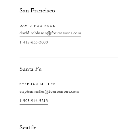
San Francisco
DAVID ROBINSON
david.robinson@fourseasons.com
1 415-633-3000
Santa Fe
STEPHAN MILLER
stephan.miller@fourseasons.com
1 505-946-5813
Seattle