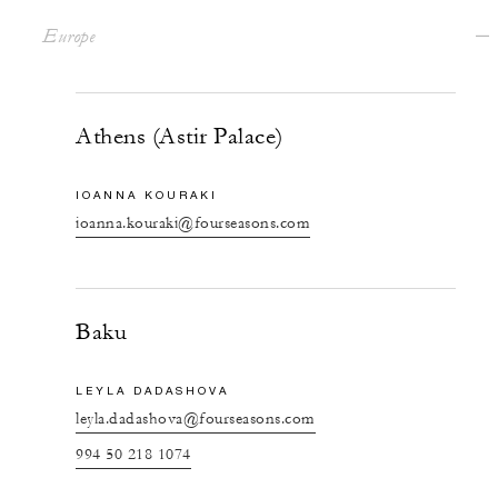
Europe
Athens (Astir Palace)
IOANNA KOURAKI
ioanna.kouraki@fourseasons.com
Baku
LEYLA DADASHOVA
leyla.dadashova@fourseasons.com
994 50 218 1074