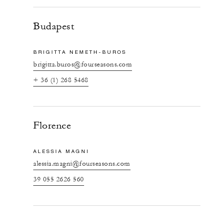
Budapest
BRIGITTA NEMETH-BUROS
brigitta.buros@fourseasons.com
+ 36 (1) 268 5468
Florence
ALESSIA MAGNI
alessia.magni@fourseasons.com
39 055 2626 560