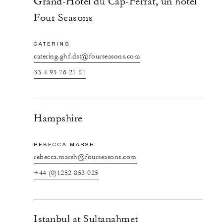
Grand-Hôtel du Cap-Ferrat, un hôtel
Four Seasons
CATERING
catering.ghf.dst@fourseasons.com
33 4 93 76 21 81
Hampshire
REBECCA MARSH
rebecca.marsh@fourseasons.com
+44 (0)1252 853 025
Istanbul at Sultanahmet