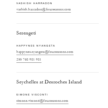
VASHISH HARRADON
vashish.harradon@fourseasons.com
Serengeti
HAPPYNES NYANGETA
happynes.nyangeta@fourseasons.com
255 768 981 981
Seychelles at Desroches Island
SIMONE VISCONTI
simone.visconti@fourseasons.com