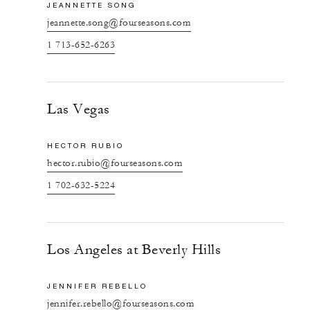
JEANNETTE SONG
jeannette.song@fourseasons.com
1 713-652-6263
Las Vegas
HECTOR RUBIO
hector.rubio@fourseasons.com
1 702-632-5224
Los Angeles at Beverly Hills
JENNIFER REBELLO
jennifer.rebello@fourseasons.com