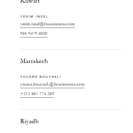
Kuwait
YESIM INSEL
yesim.insel@fourseasons.com
965 9479 6000
Marrakech
YOUSRA BOUYAALI
yousra.bouyaali.@fourseasons.com
+212 661 774 269
Riyadh