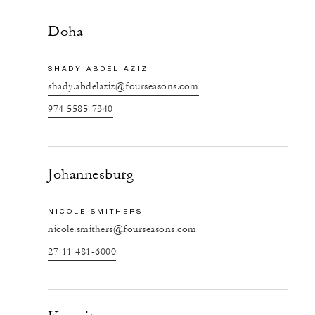
Doha
SHADY ABDEL AZIZ
shady.abdelaziz@fourseasons.com
974 5585-7340
Johannesburg
NICOLE SMITHERS
nicole.smithers@fourseasons.com
27 11 481-6000