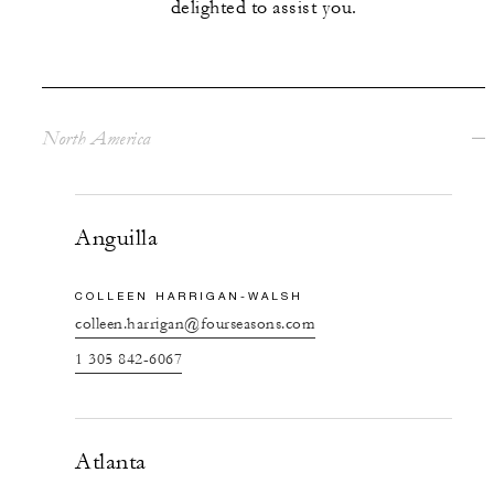
delighted to assist you.
North America
Anguilla
COLLEEN HARRIGAN-WALSH
colleen.harrigan@fourseasons.com
1 305 842-6067
Atlanta