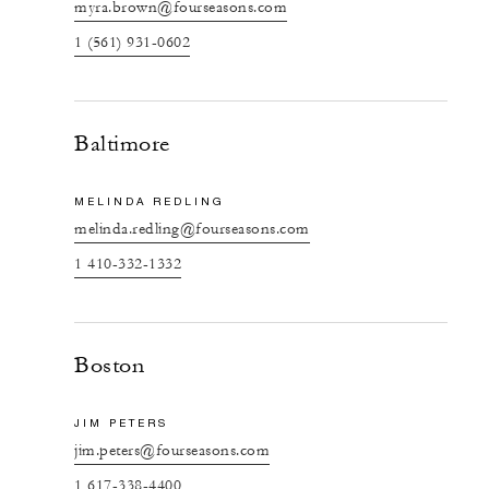
myra.brown@fourseasons.com
1 (561) 931-0602
Baltimore
MELINDA REDLING
melinda.redling@fourseasons.com
1 410-332-1332
Boston
JIM PETERS
jim.peters@fourseasons.com
1 617-338-4400