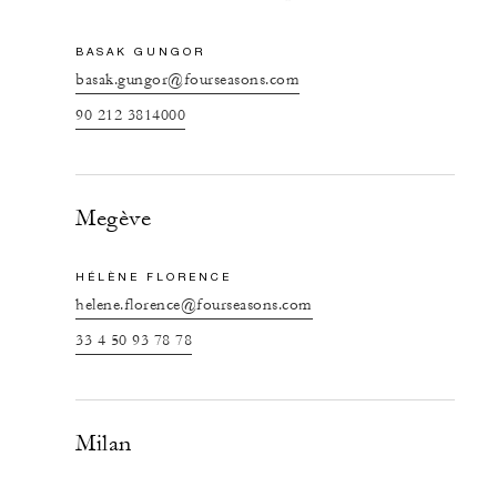
BASAK GUNGOR
basak.gungor@fourseasons.com
90 212 3814000
Megève
HÉLÈNE FLORENCE
helene.florence@fourseasons.com
33 4 50 93 78 78
Milan