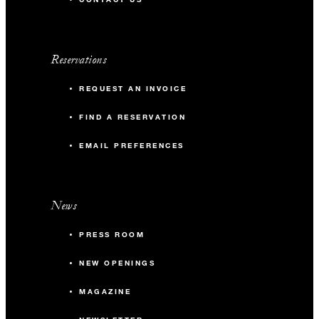
Reservations
REQUEST AN INVOICE
FIND A RESERVATION
EMAIL PREFERENCES
News
PRESS ROOM
NEW OPENINGS
MAGAZINE