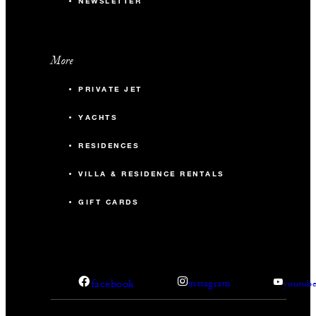
NEWSLETTER
More
PRIVATE JET
YACHTS
RESIDENCES
VILLA & RESIDENCE RENTALS
GIFT CARDS
facebook
instagram
youtub