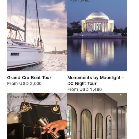
FEATURED
Grand Cru Boat Tour
Monuments by Moonlight –
From USD 3,000
DC Night Tour
From USD 1,460
FEATURED