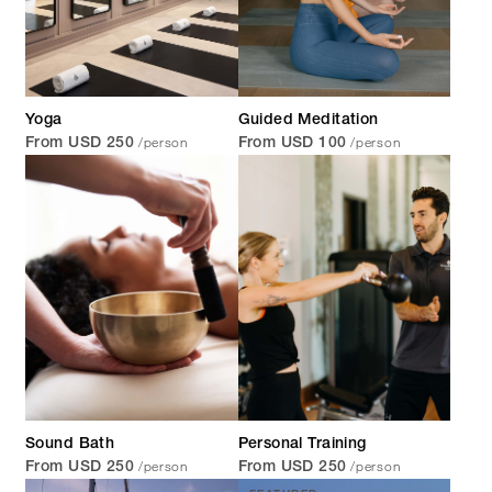
Yoga
Guided Meditation
/person
/person
From USD 250
From USD 100
Sound Bath
Personal Training
/person
/person
From USD 250
From USD 250