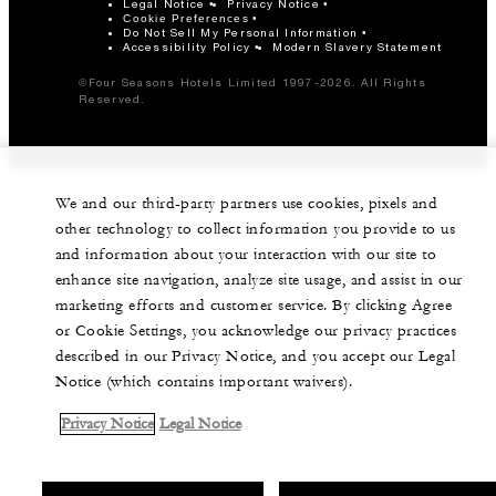
Legal Notice
Privacy Notice
Cookie Preferences
Do Not Sell My Personal Information
Accessibility Policy
Modern Slavery Statement
©Four Seasons Hotels Limited 1997-2026. All Rights
Reserved.
We and our third-party partners use cookies, pixels and
other technology to collect information you provide to us
and information about your interaction with our site to
enhance site navigation, analyze site usage, and assist in our
marketing efforts and customer service. By clicking Agree
or Cookie Settings, you acknowledge our privacy practices
described in our Privacy Notice, and you accept our Legal
Notice (which contains important waivers).
Privacy Notice
Legal Notice