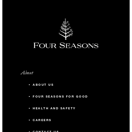
About
ABOUT US
FOUR SEASONS FOR GOOD
HEALTH AND SAFETY
CAREERS
CONTACT US