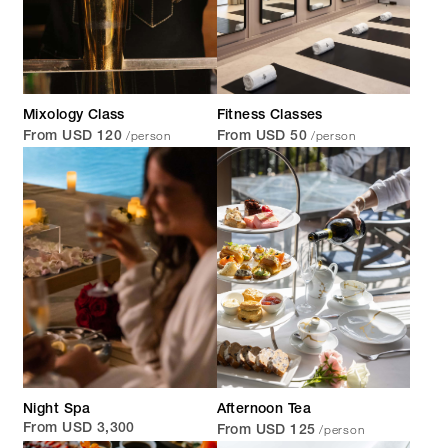
Mixology Class
Fitness Classes
/person
/person
From USD 120
From USD 50
Night Spa
Afternoon Tea
/person
From USD 3,300
From USD 125