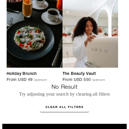
Holiday Brunch
The Beauty Vault
/person
/person
From USD 49
From USD 550
No Result
Try adjusting your search by clearing all filters
CLEAR ALL FILTERS