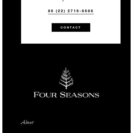
86 (22) 2716-6688
CONTACT
About