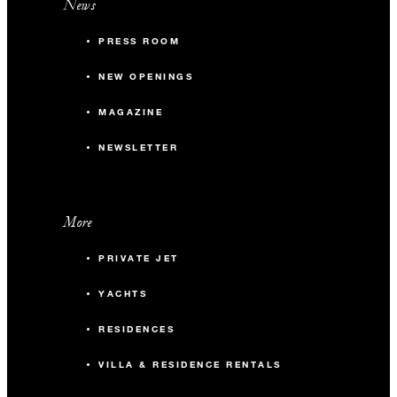
News
PRESS ROOM
NEW OPENINGS
MAGAZINE
NEWSLETTER
More
PRIVATE JET
YACHTS
RESIDENCES
VILLA & RESIDENCE RENTALS