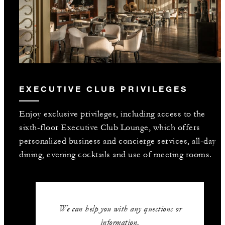
EXECUTIVE CLUB PRIVILEGES
Enjoy exclusive privileges, including access to the
sixth-floor Executive Club Lounge, which offers
personalized business and concierge services, all-day
dining, evening cocktails and use of meeting rooms.
We can help you with any questions or
information.