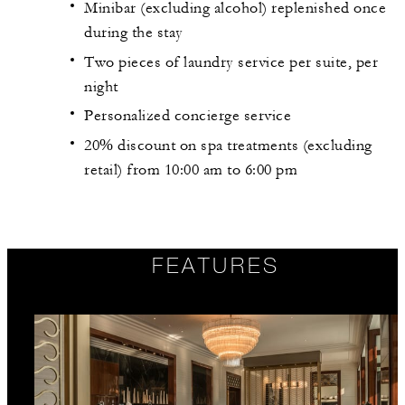
Minibar (excluding alcohol) replenished once
during the stay
Two pieces of laundry service per suite, per
night
Personalized concierge service
20% discount on spa treatments (excluding
retail) from 10:00 am to 6:00 pm
FEATURES