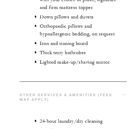
and firm mattress topper
Down pillows and duvets
Orthopaedic pillows and
hypoallergenic bedding, on request
Iron and ironing board
Thick terry bathrobes
Lighted make-up/shaving mirror
OTHER SERVICES & AMENITIES (FEES
MAY APPLY)
24-hour laundry/dry cleaning