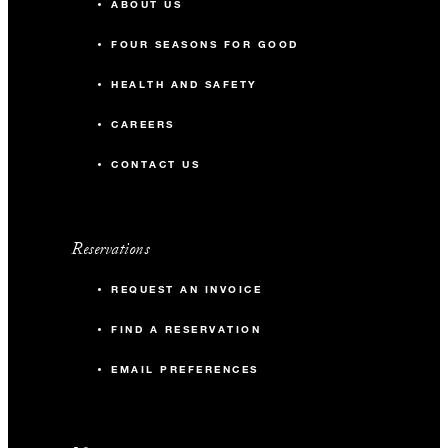
ABOUT US
FOUR SEASONS FOR GOOD
HEALTH AND SAFETY
CAREERS
CONTACT US
Reservations
REQUEST AN INVOICE
FIND A RESERVATION
EMAIL PREFERENCES