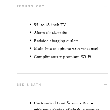
TECHNOLOGY
55- to 65-inch TV
Alarm clock/radio
Bedside charging outlets
Multi-line telephone with voicemail
Complimentary premium Wi-Fi
BED & BATH
Customized Four Seasons Bed –
with your choice of plush, signature