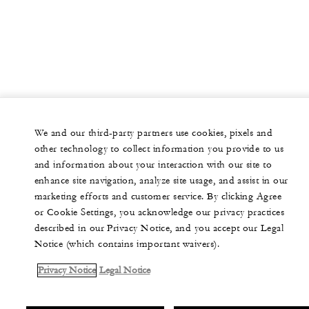
We and our third-party partners use cookies, pixels and
other technology to collect information you provide to us
and information about your interaction with our site to
enhance site navigation, analyze site usage, and assist in our
marketing efforts and customer service. By clicking Agree
or Cookie Settings, you acknowledge our privacy practices
described in our Privacy Notice, and you accept our Legal
Notice (which contains important waivers).
Privacy Notice
Legal Notice