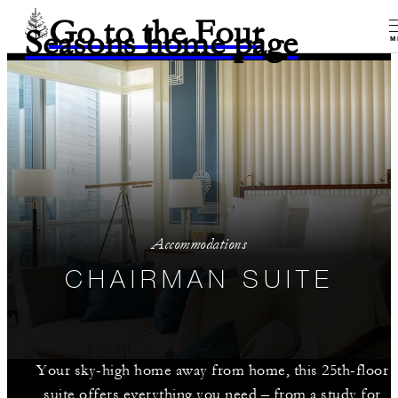
Go to the Four
Seasons home page
M
Accommodations
CHAIRMAN SUITE
Your sky-high home away from home, this 25th-floor
suite offers everything you need – from a study for