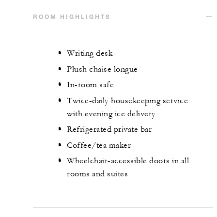
ROOM HIGHLIGHTS
Writing desk
Plush chaise longue
In-room safe
Twice-daily housekeeping service
with evening ice delivery
Refrigerated private bar
Coffee/tea maker
Wheelchair-accessible doors in all
rooms and suites