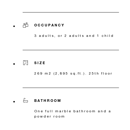
OCCUPANCY
3 adults, or 2 adults and 1 child
SIZE
269 m2 (2,895 sq.ft.). 25th floor
BATHROOM
One full marble bathroom and a
powder room