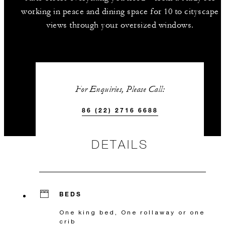
working in peace and dining space for 10 to cityscape
views through your oversized windows.
For Enquiries, Please Call:
86 (22) 2716 6688
DETAILS
BEDS
One king bed, One rollaway or one
crib