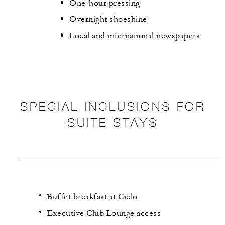
One-hour pressing
Overnight shoeshine
Local and international newspapers
SPECIAL INCLUSIONS FOR
SUITE STAYS
Buffet breakfast at Cielo
Executive Club Lounge access