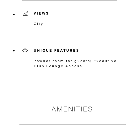
VIEWS
City
UNIQUE FEATURES
Powder room for guests; Executive
Club Lounge Access
AMENITIES