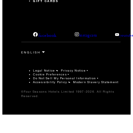
GIFT CARDS
facebook
instagram
youtub
Legal Notice
Privacy Notice
Cookie Preferences
Do Not Sell My Personal Information
Accessibility Policy
Modern Slavery Statement
©Four Seasons Hotels Limited 1997-2026. All Rights
Reserved.