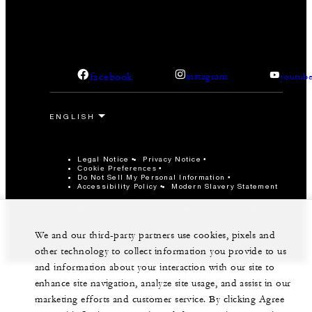
facebook
instagram
youtub
Legal Notice
Privacy Notice
Cookie Preferences
Do Not Sell My Personal Information
Accessibility Policy
Modern Slavery Statement
©Four Seasons Hotels Limited 1997-2026. All Rights
Reserved.
We and our third-party partners use cookies, pixels and
other technology to collect information you provide to us
and information about your interaction with our site to
enhance site navigation, analyze site usage, and assist in our
marketing efforts and customer service. By clicking Agree