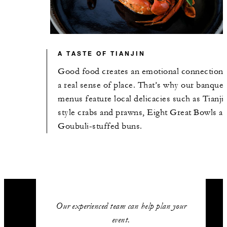
A TASTE OF TIANJIN
Good food creates an emotional connection 
a real sense of place. That’s why our banquet
menus feature local delicacies such as Tianji
style crabs and prawns, Eight Great Bowls a
Goubuli-stuffed buns.
Our experienced team can help plan your
event.