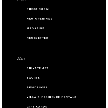
PRESS ROOM
NEW OPENINGS
MAGAZINE
NEWSLETTER
More
PRIVATE JET
YACHTS
RESIDENCES
VILLA & RESIDENCE RENTALS
GIFT CARDS