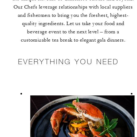
Our Chefs leverage relationships with local suppliers
and fishermen to bring you the freshest, highest-
quality ingredients. Let us take your food and
beverage event to the next level – from a
customizable tea break to elegant gala dinners.
EVERYTHING YOU NEED