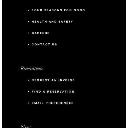
FOUR SEASONS FOR GOOD
HEALTH AND SAFETY
CAREERS
CONTACT US
Reservations
REQUEST AN INVOICE
FIND A RESERVATION
EMAIL PREFERENCES
News