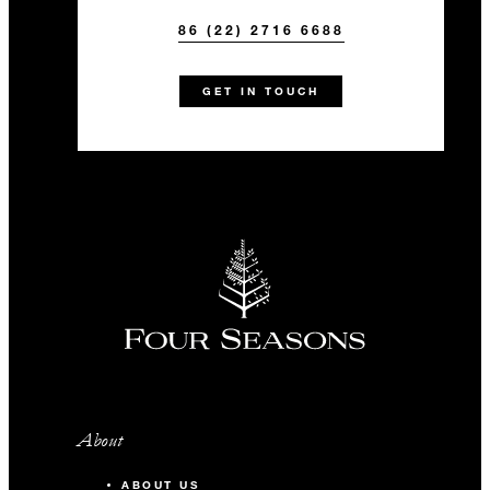
86 (22) 2716 6688
GET IN TOUCH
About
ABOUT US