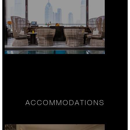
ACCOMMODATIONS