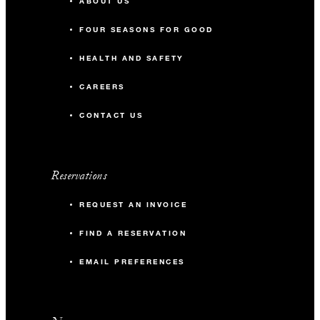
ABOUT US
FOUR SEASONS FOR GOOD
HEALTH AND SAFETY
CAREERS
CONTACT US
Reservations
REQUEST AN INVOICE
FIND A RESERVATION
EMAIL PREFERENCES