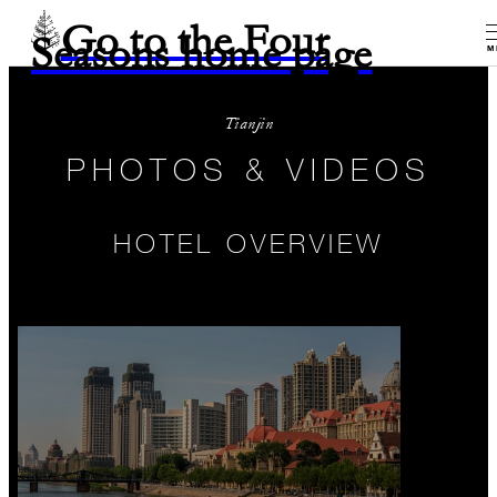
Go to the Four
Seasons home page
M
Tianjin
PHOTOS & VIDEOS
HOTEL OVERVIEW