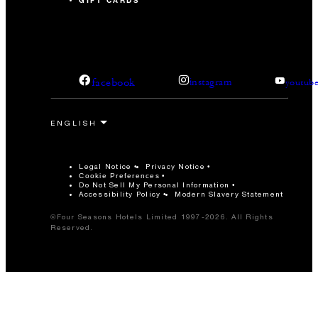
GIFT CARDS
facebook
instagram
youtub
Legal Notice
Privacy Notice
Cookie Preferences
Do Not Sell My Personal Information
Accessibility Policy
Modern Slavery Statement
©Four Seasons Hotels Limited 1997-2026. All Rights
Reserved.