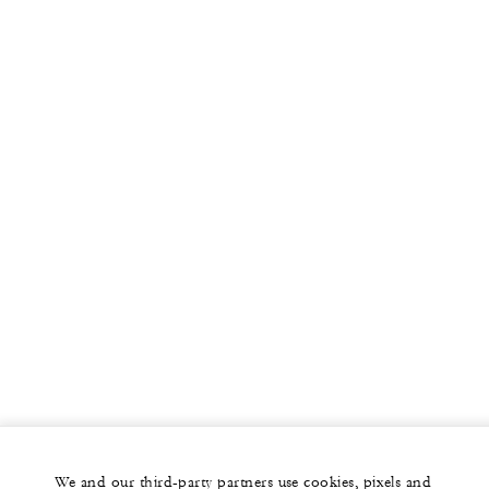
We and our third-party partners use cookies, pixels and