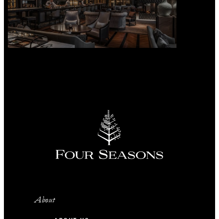
About