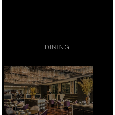
DINING