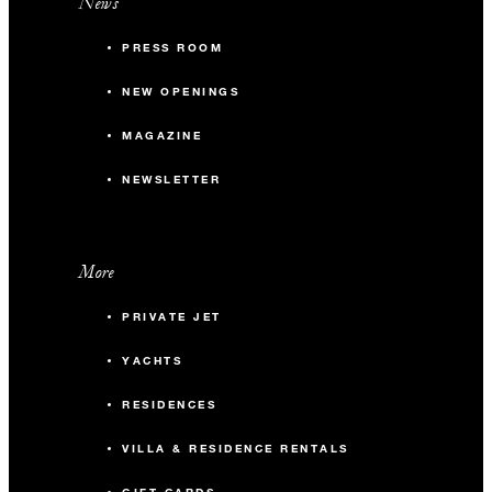
News
PRESS ROOM
NEW OPENINGS
MAGAZINE
NEWSLETTER
More
PRIVATE JET
YACHTS
RESIDENCES
VILLA & RESIDENCE RENTALS