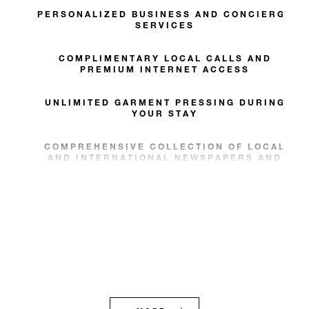
PERSONALIZED BUSINESS AND CONCIERGE
SERVICES
COMPLIMENTARY LOCAL CALLS AND
PREMIUM INTERNET ACCESS
UNLIMITED GARMENT PRESSING DURING
YOUR STAY
COMPREHENSIVE COLLECTION OF LOCAL
AND INTERNATIONAL NEWSPAPERS AND
MAGAZINES