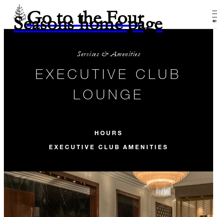
Go to the Four
Seasons home page
M
Services & Amenities
EXECUTIVE CLUB
LOUNGE
HOURS
EXECUTIVE CLUB AMENITIES