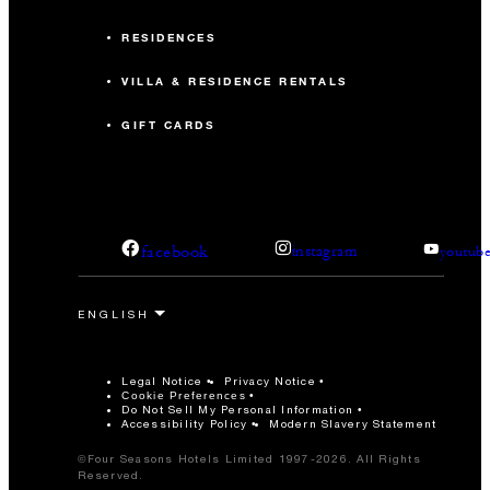
RESIDENCES
VILLA & RESIDENCE RENTALS
GIFT CARDS
facebook
instagram
youtub
Legal Notice
Privacy Notice
Cookie Preferences
Do Not Sell My Personal Information
Accessibility Policy
Modern Slavery Statement
©Four Seasons Hotels Limited 1997-2026. All Rights
Reserved.