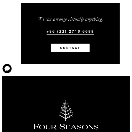
We can arrange virtually anything.
+86 (22) 2716 6688
CONTACT