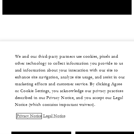
We and our third-party partners use cookies, pixels and
other technology to collect information you provide to us
and information about your interaction with our site to
enhance site navigation, analyze site usage, and assist in our
marketing efforts and customer service. By clicking Agree
or Cookie Settings, you acknowledge our privacy practices
described in our Privacy Notice, and you accept our Legal
Notice (which contains important waivers).
Privacy Notice
Legal Notice