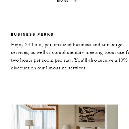
MORE
BUSINESS PERKS
Enjoy 24-hour, personalized business and concierge
services, as well as complimentary meeting-room use f
two hours per room per stay. You’ll also receive a 10%
discount on our limousine services.