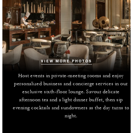
VIEW MORE PHOTOS
Host events in private-meeting rooms and enjoy
personalized business and concierge services in our
exclusive sixth-floor lounge. Savour delicate
afternoon tea and a light dinner buffet, then sip
evening cocktails and sundowners as the day turns to
night.