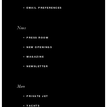
EMAIL PREFERENCES
News
PRESS ROOM
NEW OPENINGS
MAGAZINE
NEWSLETTER
More
PRIVATE JET
YACHTS