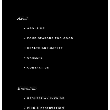
About
ABOUT US
FOUR SEASONS FOR GOOD
HEALTH AND SAFETY
CAREERS
CONTACT US
Reservations
REQUEST AN INVOICE
FIND A RESERVATION