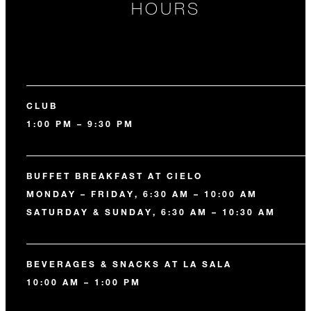
HOURS
CLUB
1:00 PM – 9:30 PM
BUFFET BREAKFAST AT CIELO
MONDAY – FRIDAY, 6:30 AM – 10:00 AM
SATURDAY & SUNDAY, 6:30 AM – 10:30 AM
BEVERAGES & SNACKS AT LA SALA
10:00 AM – 1:00 PM