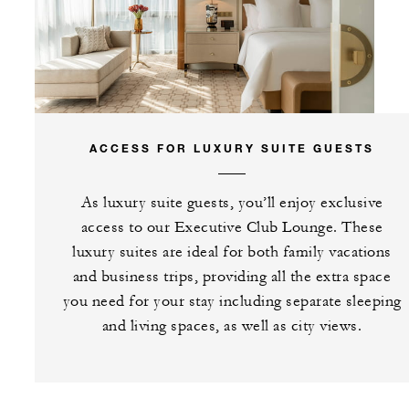
ACCESS FOR LUXURY SUITE GUESTS
As luxury suite guests, you’ll enjoy exclusive
access to our Executive Club Lounge. These
luxury suites are ideal for both family vacations
and business trips, providing all the extra space
you need for your stay including separate sleeping
and living spaces, as well as city views.