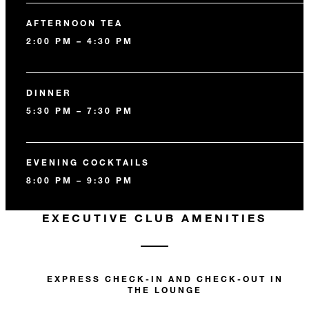
AFTERNOON TEA
2:00 PM – 4:30 PM
DINNER
5:30 PM – 7:30 PM
EVENING COCKTAILS
8:00 PM – 9:30 PM
EXECUTIVE CLUB AMENITIES
EXPRESS CHECK-IN AND CHECK-OUT IN
THE LOUNGE