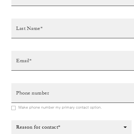
Make phone number my primary contact option.
Reason for contact*