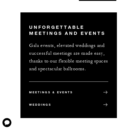
UNFORGETTABLE
MEETINGS AND EVENTS
Gala events, elevated weddings and
successful meetings are made easy,
thanks to our flexible meeting spaces
and spectacular ballrooms.
MEETINGS & EVENTS
WEDDINGS