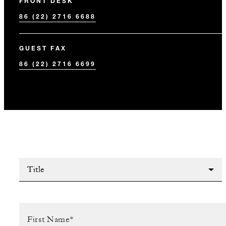
FRONT DESK
86 (22) 2716 6688
GUEST FAX
86 (22) 2716 6699
Title