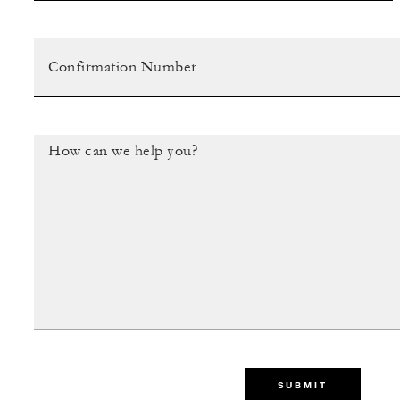
SUBMIT