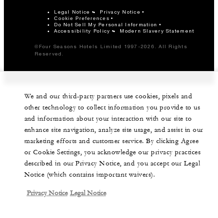
Legal Notice
Privacy Notice
Cookie Preferences
Do Not Sell My Personal Information
Accessibility Policy
Modern Slavery Statement
©Four Seasons Hotels Limited 1997-2026. All Rights
Reserved.
We and our third-party partners use cookies, pixels and
other technology to collect information you provide to us
and information about your interaction with our site to
enhance site navigation, analyze site usage, and assist in our
marketing efforts and customer service. By clicking Agree
or Cookie Settings, you acknowledge our privacy practices
described in our Privacy Notice, and you accept our Legal
Notice (which contains important waivers).
Privacy Notice
Legal Notice