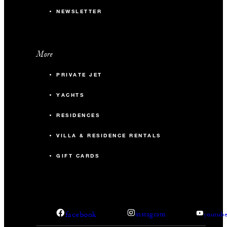
NEWSLETTER
More
PRIVATE JET
YACHTS
RESIDENCES
VILLA & RESIDENCE RENTALS
GIFT CARDS
facebook
instagram
youtub