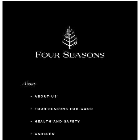
About
ABOUT US
FOUR SEASONS FOR GOOD
HEALTH AND SAFETY
CAREERS