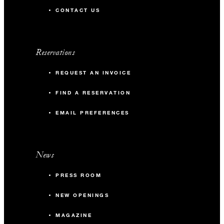
CONTACT US
Reservations
REQUEST AN INVOICE
FIND A RESERVATION
EMAIL PREFERENCES
News
PRESS ROOM
NEW OPENINGS
MAGAZINE