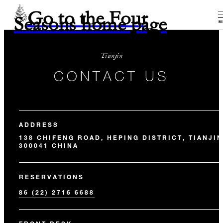
Go to the Four
Seasons home page
M
Tianjin
CONTACT US
ADDRESS
138 CHIFENG ROAD, HEPING DISTRICT, TIANJIN
300041 CHINA
RESERVATIONS
86 (22) 2716 6688