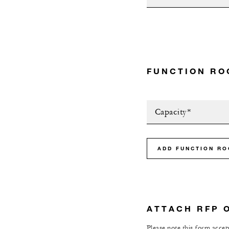
FUNCTION RO
Capacity*
ADD FUNCTION R
ATTACH RFP 
Please note this form accept