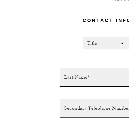
CONTACT INF
Title