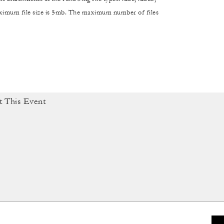
maximum file size is 5mb. The maximum number of files