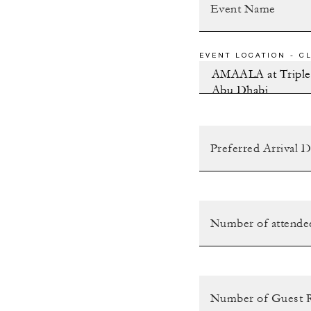
EVENT LOCATION - CL