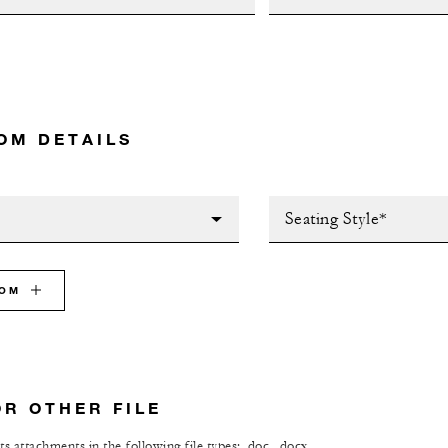
OM DETAILS
Seating Style*
OOM
OR OTHER FILE
s attachments in the following file types: .doc, .docx,