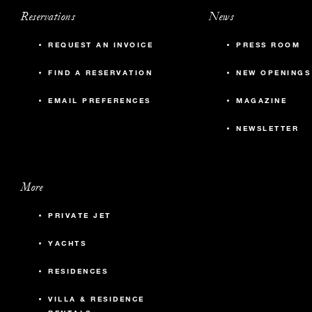
Reservations
News
REQUEST AN INVOICE
PRESS ROOM
FIND A RESERVATION
NEW OPENINGS
EMAIL PREFERENCES
MAGAZINE
NEWSLETTER
More
PRIVATE JET
YACHTS
RESIDENCES
VILLA & RESIDENCE