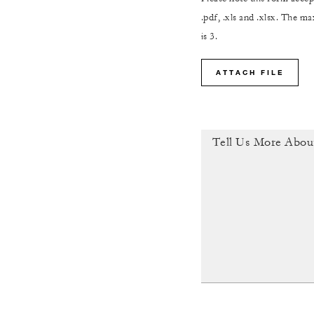
.pdf, .xls and .xlsx. The 
is 3.
ATTACH FILE