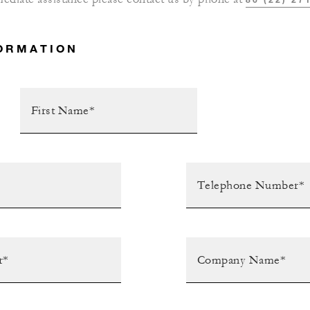
ORMATION