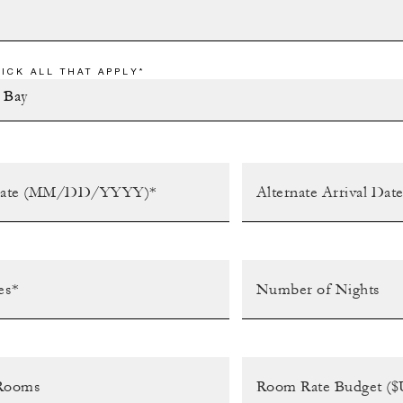
ICK ALL THAT APPLY*