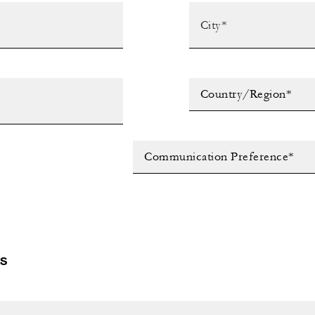
Country/Region*
Communication Preference*
LS