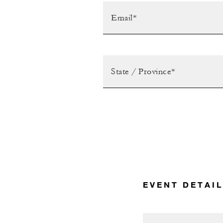
EVENT DETAI