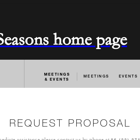
 Seasons home page
MEETINGS
MEETINGS
EVENTS
& EVENTS
REQUEST PROPOSAL
ediate assistance please contact us by phone at
86 (22) 27