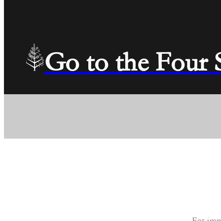
Go to the Four
For imm