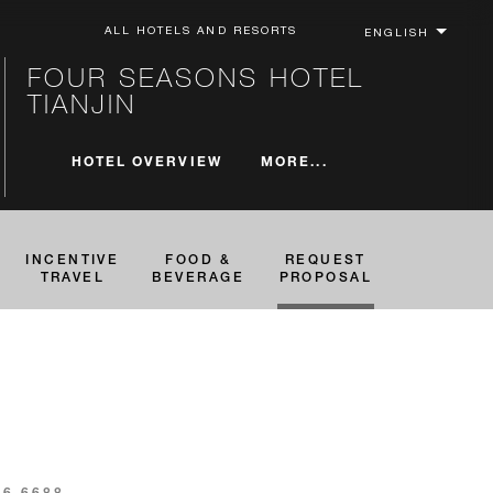
ALL HOTELS AND RESORTS
FOUR SEASONS HOTEL
TIANJIN
MORE...
HOTEL OVERVIEW
INCENTIVE
FOOD &
REQUEST
TRAVEL
BEVERAGE
PROPOSAL
16 6688