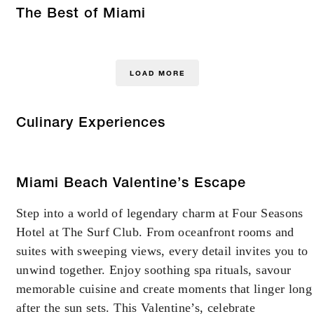
The Best of Miami
LOAD MORE
Culinary Experiences
Miami Beach Valentine’s Escape
Step into a world of legendary charm at Four Seasons
Hotel at The Surf Club. From oceanfront rooms and
suites with sweeping views, every detail invites you to
unwind together. Enjoy soothing spa rituals, savour
memorable cuisine and create moments that linger long
after the sun sets. This Valentine’s, celebrate