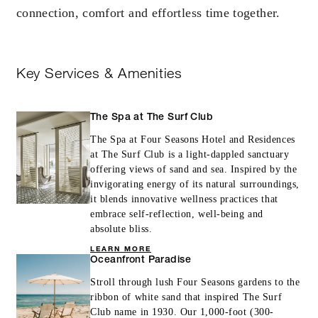
connection, comfort and effortless time together.
Key Services & Amenities
The Spa at The Surf Club
The Spa at Four Seasons Hotel and Residences
at The Surf Club is a light-dappled sanctuary
offering views of sand and sea. Inspired by the
invigorating energy of its natural surroundings,
it blends innovative wellness practices that
embrace self-reflection, well-being and
absolute bliss.
LEARN MORE
Oceanfront Paradise
Stroll through lush Four Seasons gardens to the
ribbon of white sand that inspired The Surf
Club name in 1930. Our 1,000-foot (300-