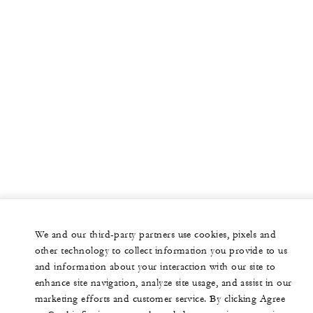
We and our third-party partners use cookies, pixels and
other technology to collect information you provide to us
and information about your interaction with our site to
enhance site navigation, analyze site usage, and assist in our
marketing efforts and customer service. By clicking Agree