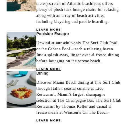
meter) stretch of Atlantic beachfront offers
plenty of plush teak lounge chairs for relaxing,
along with an array of beach activities,
including bicycling and paddle boarding.
LEARN MORE
Poolside Escape
Unwind at our adult-only The Surf Club Pool
or the Cabana Pool – each a relaxing haven.
Just a splash away, linger over al fresco dining
before lounging on the serene beach.
LEARN MORE
Dining
Discover Miami Beach dining at The Surf Club
through Italian coastal cuisine at Lido
Restaurant, Miami’s largest champagne
selection at The Champagne Bar, The Surf Club
Restaurant by Thomas Keller and casual al
fresco meals at Winston’s On The Beach.
LEARN MORE