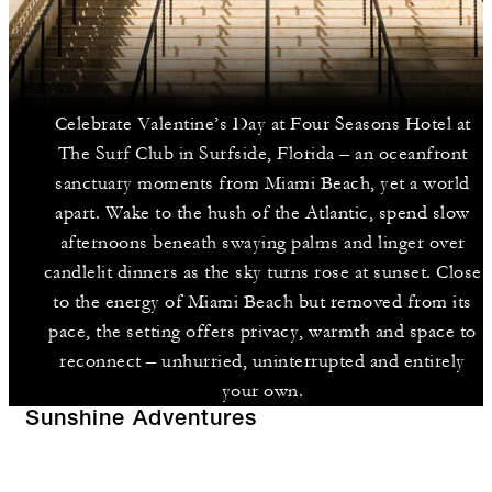
Celebrate Valentine’s Day at Four Seasons Hotel at
The Surf Club in Surfside, Florida – an oceanfront
sanctuary moments from Miami Beach, yet a world
apart. Wake to the hush of the Atlantic, spend slow
afternoons beneath swaying palms and linger over
candlelit dinners as the sky turns rose at sunset. Close
to the energy of Miami Beach but removed from its
pace, the setting offers privacy, warmth and space to
reconnect – unhurried, uninterrupted and entirely
your own.
Sunshine Adventures