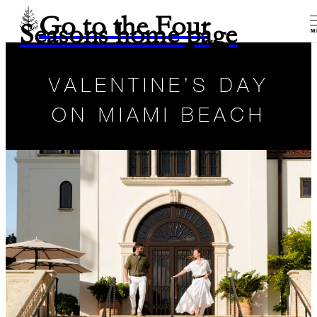
Go to the Four
Seasons home page
M
VALENTINE’S DAY
ON MIAMI BEACH