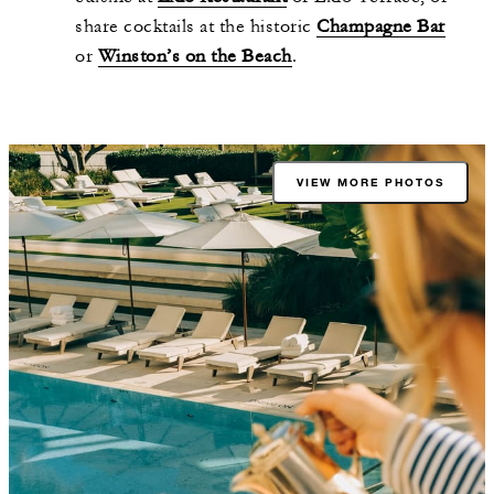
share cocktails at the historic
Champagne Bar
or
Winston’s on the Beach
.
VIEW MORE PHOTOS