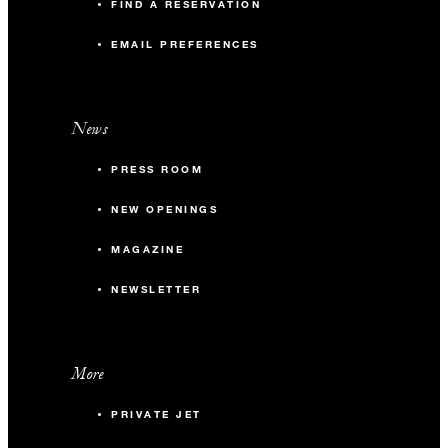
FIND A RESERVATION
EMAIL PREFERENCES
News
PRESS ROOM
NEW OPENINGS
MAGAZINE
NEWSLETTER
More
PRIVATE JET