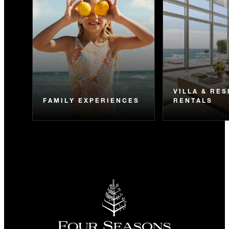
VILLA & RE
FAMILY EXPERIENCES
RENTALS