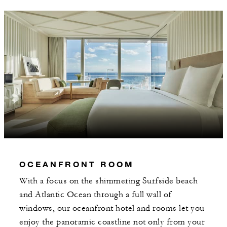
OCEANFRONT ROOM
With a focus on the shimmering Surfside beach
and Atlantic Ocean through a full wall of
windows, our oceanfront hotel and rooms let you
enjoy the panoramic coastline not only from your