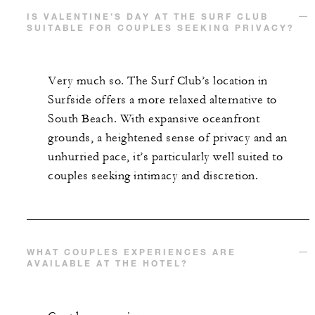
IS VALENTINE’S DAY AT THE SURF CLUB
SUITABLE FOR COUPLES SEEKING PRIVACY?
Very much so. The Surf Club’s location in
Surfside offers a more relaxed alternative to
South Beach. With expansive oceanfront
grounds, a heightened sense of privacy and an
unhurried pace, it’s particularly well suited to
couples seeking intimacy and discretion.
WHAT COUPLES EXPERIENCES ARE
AVAILABLE AT THE HOTEL?