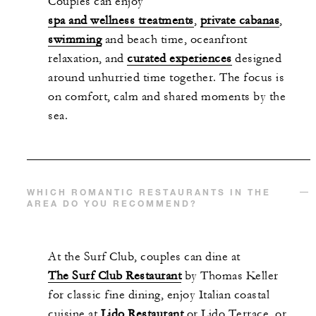
Couples can enjoy
spa and wellness treatments
,
private cabanas
,
swimming
and beach time, oceanfront
relaxation, and
curated experiences
designed
around unhurried time together. The focus is
on comfort, calm and shared moments by the
sea.
WHICH ROMANTIC RESTAURANTS IN THE
AREA DO YOU RECOMMEND?
At the Surf Club, couples can dine at
The Surf Club Restaurant
by Thomas Keller
for classic fine dining, enjoy Italian coastal
cuisine at
Lido Restaurant
or Lido Terrace, or