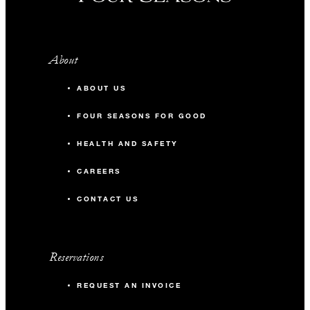
About
ABOUT US
FOUR SEASONS FOR GOOD
HEALTH AND SAFETY
CAREERS
CONTACT US
Reservations
REQUEST AN INVOICE