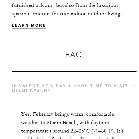
furnished balcony, but also from the luxurious,
spacious interior for true indoor-outdoor living.
LEARN MORE
FAQ
IS VALENTINE’S DAY A GOOD TIME TO VISIT
MIAMI BEACH?
Yes. February brings warm, comfortable
weather to Miami Beach, with daytime
temperatures around 22–25°C (71–80°F). It’s