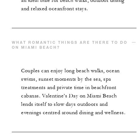
an ideal time for beach walks, outdoor dining
and relaxed oceanfront stays.
WHAT ROMANTIC THINGS ARE THERE TO DO
ON MIAMI BEACH?
Couples can enjoy long beach walks, ocean
swims, sunset moments by the sea, spa
treatments and private time in beachfront
cabanas. Valentine’s Day on Miami Beach
lends itself to slow days outdoors and
evenings centred around dining and wellness.