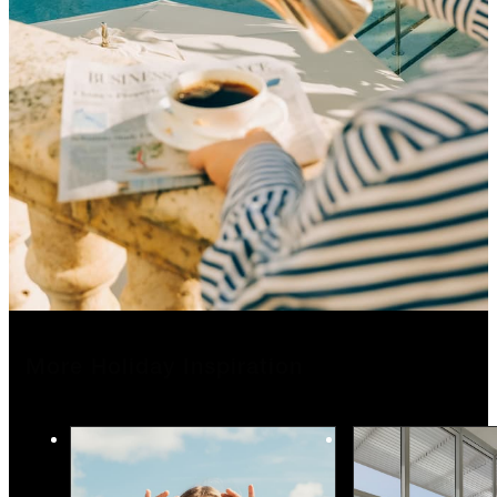
More Holiday Inspiration