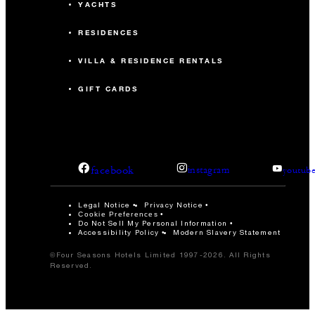
YACHTS
RESIDENCES
VILLA & RESIDENCE RENTALS
GIFT CARDS
facebook
instagram
youtub
Legal Notice
Privacy Notice
Cookie Preferences
Do Not Sell My Personal Information
Accessibility Policy
Modern Slavery Statement
©Four Seasons Hotels Limited 1997-2026. All Rights
Reserved.