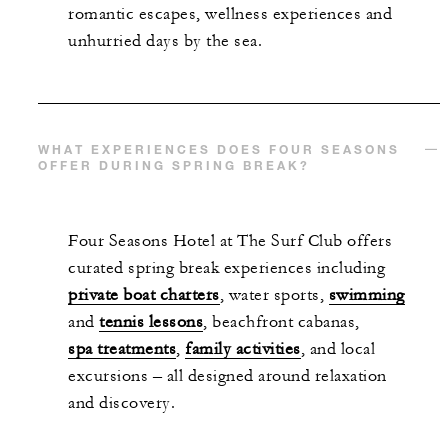
romantic escapes, wellness experiences and
unhurried days by the sea.
WHAT EXPERIENCES DOES FOUR SEASONS
OFFER DURING SPRING BREAK?
Four Seasons Hotel at The Surf Club offers
curated spring break experiences including
private boat charters
, water sports,
swimming
and
tennis lessons
, beachfront cabanas,
spa treatments
,
family activities
, and local
excursions – all designed around relaxation
and discovery.