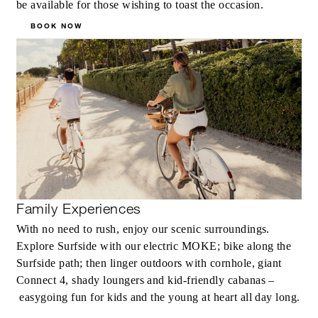
be available for those wishing to toast the occasion.
BOOK NOW
Family Experiences
With no need to rush, enjoy our scenic surroundings.
Explore Surfside with our electric MOKE; bike along the
Surfside path; then linger outdoors with cornhole, giant
Connect 4, shady loungers and kid-friendly cabanas –
easygoing fun for kids and the young at heart all day long.