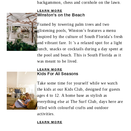
backgammon, chess and cornhole on the lawn.
LEARN MORE
Winston's on the Beach
Framed by towering palm trees and two
glistening pools, Winston’s features a menu
inspired by the culture of South Florida’s fresh
and vibrant fare. It ’s a relaxed spot for a light
lunch, snacks or cocktails during a day spent at
the pool and beach. This is South Florida as it
was meant to be lived.
LEARN MORE
Kids For All Seasons
Take some time for yourself while we watch
the kids at our Kids Club, designed for guests
ages 4 to 12. A home base as stylish as
everything else at The Surf Club, days here are
filled with colourful crafts and outdoor
activities.
LEARN MORE