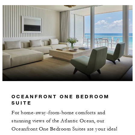
OCEANFRONT ONE BEDROOM
SUITE
For home-away-from-home comforts and
stunning views of the Atlantic Ocean, our
Oceanfront One Bedroom Suites are your ideal