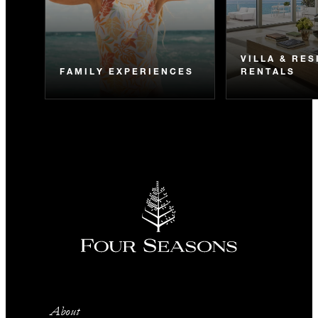
VILLA & RE
FAMILY EXPERIENCES
RENTALS
About