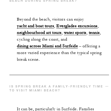
BEACH DURING SPRING BREAK?
Beyond the beach, visitors can enjoy
yacht and boat tours
,
Everglades excursions
,
neighbourhood art tours
,
water sports
,
tennis
,
cycling along the coast, and
dining across Miami and Surfside
– offering a
more varied experience than the typical spring
break scene.
IS SPRING BREAK A FAMILY-FRIENDLY TIME
TO VISIT MIAMI BEACH?
It can be, particularly in Surfside. Families