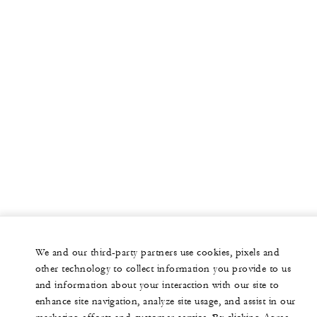
We and our third-party partners use cookies, pixels and
other technology to collect information you provide to us
and information about your interaction with our site to
enhance site navigation, analyze site usage, and assist in our