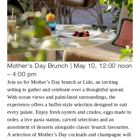
Mother's Day Brunch | May 10, 12:00 noon
– 4:00 pm
Join us for Mother’s Day brunch at Lido, an inviting
setting to gather and celebrate over a thoughtful spread.
With ocean views and palm-lined surroundings, the
experience offers a buffet-style selection designed to suit
every palate. Enjoy fresh oysters and crudos, eggs made to
order, a live pasta station, carved selections and an
assortment of desserts alongside classic brunch favourites.
A selection of Mother’s Day cocktails and champagne will