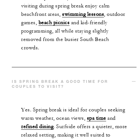
visiting during spring break enjoy calm
beachfront areas,
swimming lessons
, outdoor
games,
beach picnics
and kid-friendly
programming, all while staying slightly
removed from the busier South Beach
crowds.
IS SPRING BREAK A GOOD TIME FOR
COUPLES TO VISIT?
Yes. Spring break is ideal for couples seeking
warm weather, ocean views,
spa time
and
refined dining
. Surfside offers a quieter, more
relaxed setting, making it well suited to