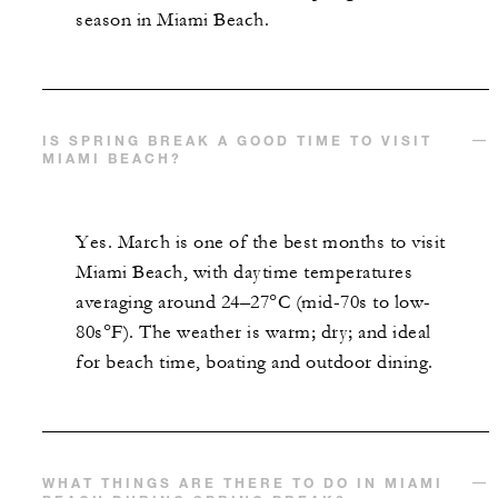
season in Miami Beach.
IS SPRING BREAK A GOOD TIME TO VISIT
MIAMI BEACH?
Yes. March is one of the best months to visit
Miami Beach, with daytime temperatures
averaging around 24–27°C (mid-70s to low-
80s°F). The weather is warm; dry; and ideal
for beach time, boating and outdoor dining.
WHAT THINGS ARE THERE TO DO IN MIAMI