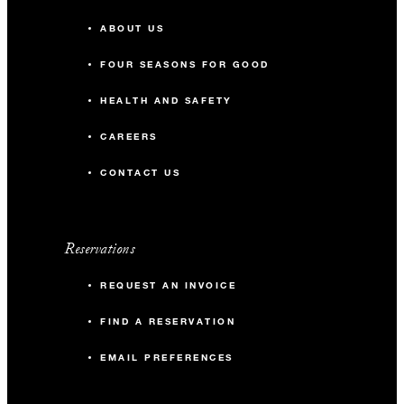
ABOUT US
FOUR SEASONS FOR GOOD
HEALTH AND SAFETY
CAREERS
CONTACT US
Reservations
REQUEST AN INVOICE
FIND A RESERVATION
EMAIL PREFERENCES