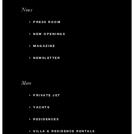
News
PRESS ROOM
NEW OPENINGS
MAGAZINE
NEWSLETTER
More
PRIVATE JET
YACHTS
RESIDENCES
VILLA & RESIDENCE RENTALS