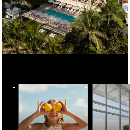
More Holiday Inspiration