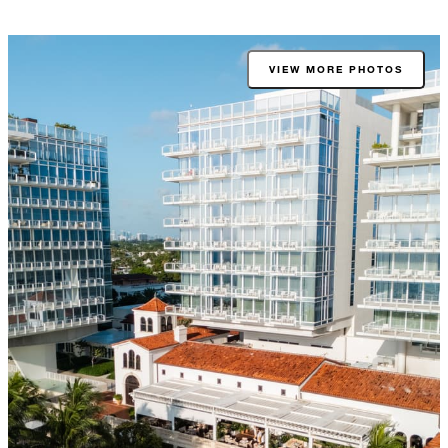
VIEW MORE PHOTOS