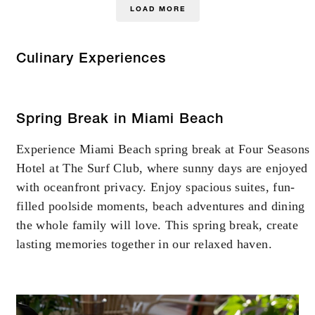
LOAD MORE
Culinary Experiences
Spring Break in Miami Beach
Experience Miami Beach spring break at Four Seasons
Hotel at The Surf Club, where sunny days are enjoyed
with oceanfront privacy. Enjoy spacious suites, fun-
filled poolside moments, beach adventures and dining
the whole family will love. This spring break, create
lasting memories together in our relaxed haven.