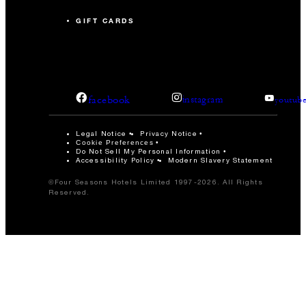
GIFT CARDS
facebook
instagram
youtub
Legal Notice
Privacy Notice
Cookie Preferences
Do Not Sell My Personal Information
Accessibility Policy
Modern Slavery Statement
©Four Seasons Hotels Limited 1997-2026. All Rights
Reserved.