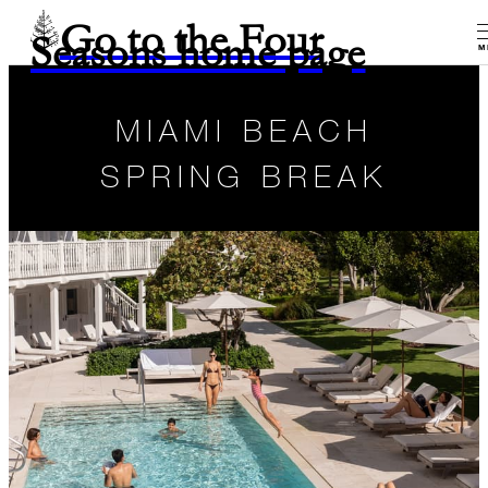
Go to the Four
Seasons home page
M
MIAMI BEACH
SPRING BREAK