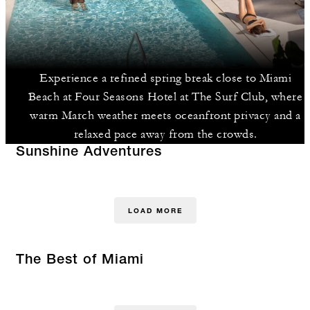
Experience a refined spring break close to Miami
Beach at Four Seasons Hotel at The Surf Club, where
warm March weather meets oceanfront privacy and a
relaxed pace away from the crowds.
Sunshine Adventures
LOAD MORE
The Best of Miami