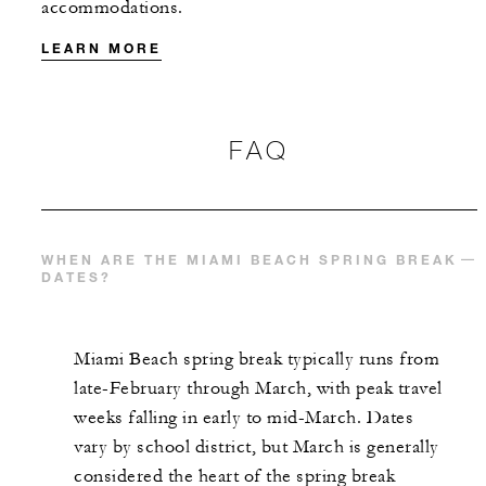
accommodations.
LEARN MORE
FAQ
WHEN ARE THE MIAMI BEACH SPRING BREAK
DATES?
Miami Beach spring break typically runs from
late-February through March, with peak travel
weeks falling in early to mid-March. Dates
vary by school district, but March is generally
considered the heart of the spring break