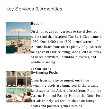
Key Services & Amenities
Beach
Stroll through lush gardens to the ribbon of
white sand that inspired The Surf Club name in
1930. Our 1,000-foot (300-meter) stretch of
Atlantic beachfront offers plenty of plush teak
lounge chairs for relaxing, along with an array
of beach activities, including bicycling and
paddle boarding.
LEARN MORE
Swimming Pools
Open from sunrise to sunset, our three
swimming pools are immersed in the dreamy
landscape of the Atlantic beachfront. From the
Cabana Pool and Family Pool to the Quiet Pool
for adults only, all feature abundant lounge
chairs and poolside games such as