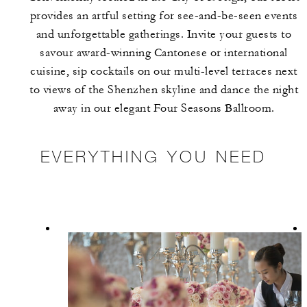
provides an artful setting for see-and-be-seen events
and unforgettable gatherings. Invite your guests to
savour award-winning Cantonese or international
cuisine, sip cocktails on our multi-level terraces next
to views of the Shenzhen skyline and dance the night
away in our elegant Four Seasons Ballroom.
EVERYTHING YOU NEED