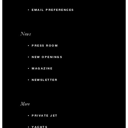
EMAIL PREFERENCES
News
PRESS ROOM
NEW OPENINGS
MAGAZINE
NEWSLETTER
More
PRIVATE JET
YACHTS