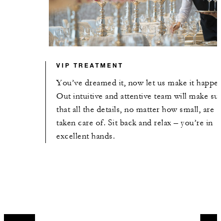
VIP TREATMENT
You’ve dreamed it, now let us make it happe
Out intuitive and attentive team will make su
that all the details, no matter how small, are
taken care of. Sit back and relax – you’re in
excellent hands.