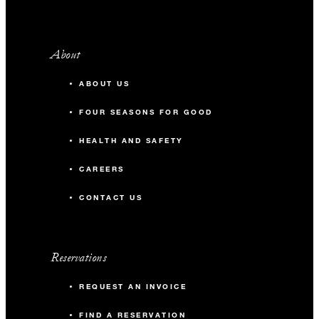
About
ABOUT US
FOUR SEASONS FOR GOOD
HEALTH AND SAFETY
CAREERS
CONTACT US
Reservations
REQUEST AN INVOICE
FIND A RESERVATION