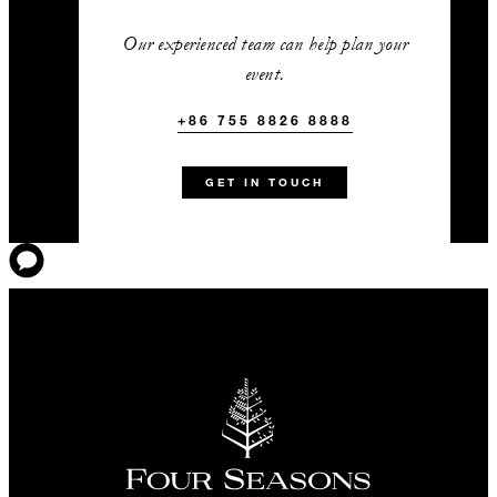
Our experienced team can help plan your
event.
+86 755 8826 8888
GET IN TOUCH