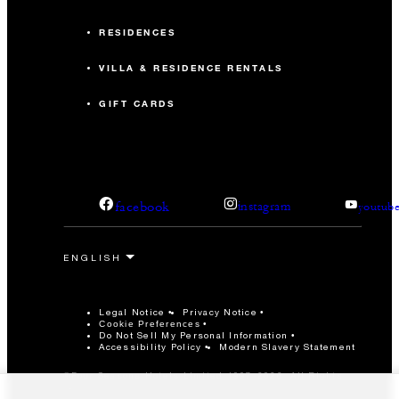
RESIDENCES
VILLA & RESIDENCE RENTALS
GIFT CARDS
facebook
instagram
youtub
Legal Notice
Privacy Notice
Cookie Preferences
Do Not Sell My Personal Information
Accessibility Policy
Modern Slavery Statement
©Four Seasons Hotels Limited 1997-2026. All Rights
Reserved.