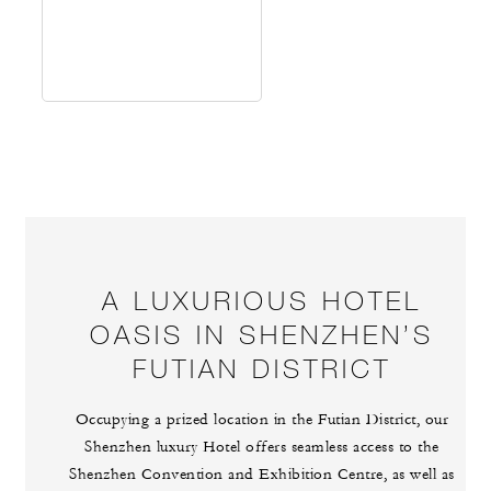
A LUXURIOUS HOTEL
OASIS IN SHENZHEN’S
FUTIAN DISTRICT
Occupying a prized location in the Futian District, our
Shenzhen luxury Hotel offers seamless access to the
Shenzhen Convention and Exhibition Centre, as well as