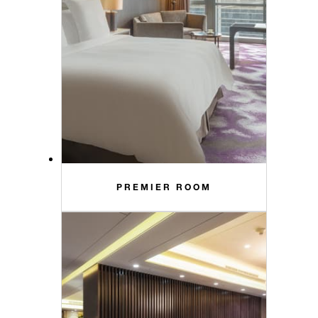
PREMIER ROOM