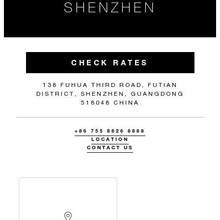
SHENZHEN
CHECK RATES
138 FUHUA THIRD ROAD, FUTIAN
DISTRICT, SHENZHEN, GUANGDONG
518048 CHINA
+86 755 8826 8888
LOCATION
CONTACT US