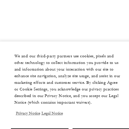
We and our third-party partners use cookies, pixels and
other technology to collect information you provide to us
and information about your interaction with our site to
enhance site navigation, analyze site usage, and assist in our
marketing efforts and customer service. By clicking Agree
or Cookie Settings, you acknowledge our privacy practices
described in our Privacy Notice, and you accept our Legal
Notice (which contains important waivers).
Privacy Notice
Legal Notice