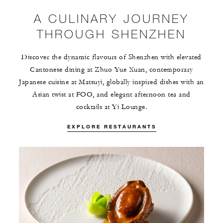
A CULINARY JOURNEY
THROUGH SHENZHEN
Discover the dynamic flavours of Shenzhen with elevated
Cantonese dining at Zhuo Yue Xuan, contemporary
Japanese cuisine at Matsuyi, globally inspired dishes with an
Asian twist at FOO, and elegant afternoon tea and
cocktails at Yi Lounge.
EXPLORE RESTAURANTS