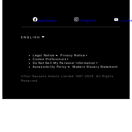
facebook
instagram
youtub
Legal Notice
Privacy Notice
Cookie Preferences
Do Not Sell My Personal Information
Accessibility Policy
Modern Slavery Statement
©Four Seasons Hotels Limited 1997-2026. All Rights
Reserved.