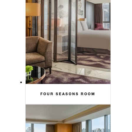
FOUR SEASONS ROOM