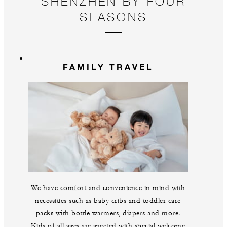
SHENZHEN BY FOUR
SEASONS
FAMILY TRAVEL
We have comfort and convenience in mind with
necessities such as baby cribs and toddler care
packs with bottle warmers, diapers and more.
Kids of all ages are greeted with special welcome