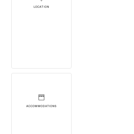
LOCATION
ACCOMMODATIONS