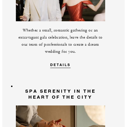
Whether a small, romantic gathering or an
extravagant gala celebration, leave the details to
our team of professionals to create a dream
wedding for you.
DETAILS
SPA SERENITY IN THE
HEART OF THE CITY