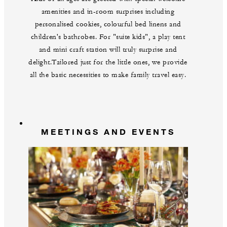
amenities and in-room surprises including
personalised cookies, colourful bed linens and
children's bathrobes. For "suite kids", a play tent
and mini craft station will truly surprise and
delight.Tailored just for the little ones, we provide
all the basic necessities to make family travel easy.
MEETINGS AND EVENTS