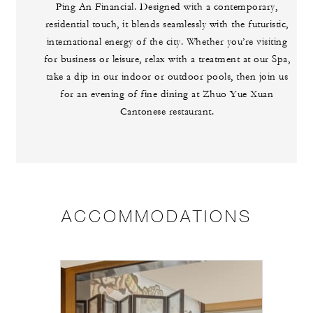
Ping An Financial. Designed with a contemporary,
residential touch, it blends seamlessly with the futuristic,
international energy of the city. Whether you’re visiting
for business or leisure, relax with a treatment at our Spa,
take a dip in our indoor or outdoor pools, then join us
for an evening of fine dining at Zhuo Yue Xuan
Cantonese restaurant.
ACCOMMODATIONS