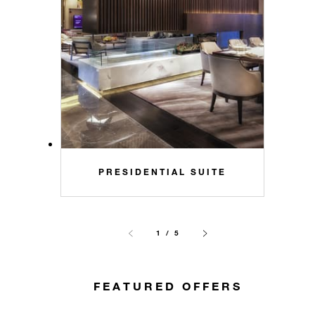
PRESIDENTIAL SUITE
1 / 5
FEATURED OFFERS