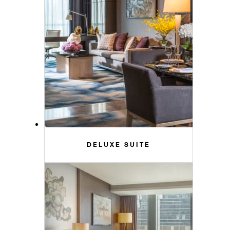
DELUXE SUITE