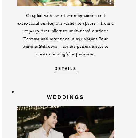
Coupled with award-winning cuisine and
exceptional service, our variety of spaces – from a
Pop-Up Art Gallery to multi-tiered outdoor
Terraces and receptions in our elegant Four
Seasons Ballroom – are the perfect places to
create meaningful experiences.
DETAILS
WEDDINGS