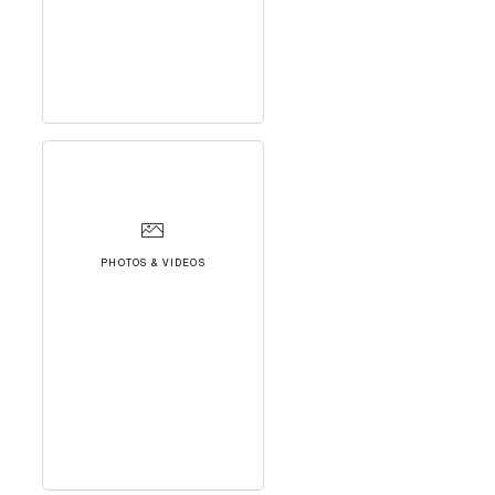
PHOTOS & VIDEOS