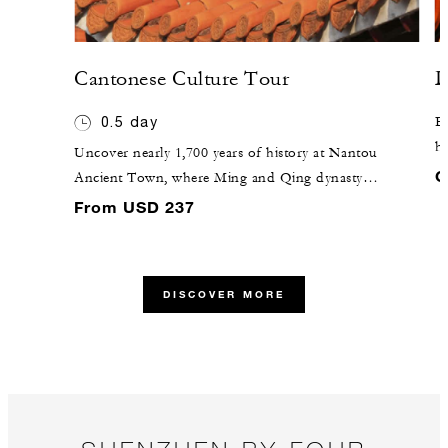
Cantonese Culture Tour
D
0.5 day
Ex
ho
Uncover nearly 1,700 years of history at Nantou
th
C
Ancient Town, where Ming and Qing dynasty
Ho
buildings have been preserved for centuries. Next,
From USD 237
ho
travel to OCT Loft Cultural Park, where creative
an
offices, characteristic commerce and art-life
fo
experiences merge to form a cultural community. Shop
DISCOVER MORE
he
designer brand stores, handicraft workshops, niche
bookstores and artistic cafés for the perfect blend of
past and present.