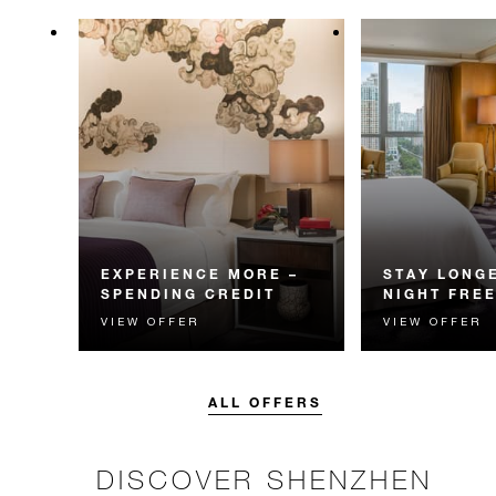
EXPERIENCE MORE –
STAY LONGE
SPENDING CREDIT
NIGHT FRE
VIEW OFFER
VIEW OFFER
Experience something
Receive a compl
unforgettable with a spending
night.
credit designed to elevate your
stay.
ALL OFFERS
DISCOVER SHENZHEN