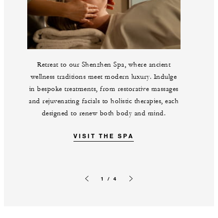
Retreat to our Shenzhen Spa, where ancient
wellness traditions meet modern luxury. Indulge
in bespoke treatments, from restorative massages
and rejuvenating facials to holistic therapies, each
designed to renew both body and mind.
VISIT THE SPA
1 / 4
Previous slide
Next slide