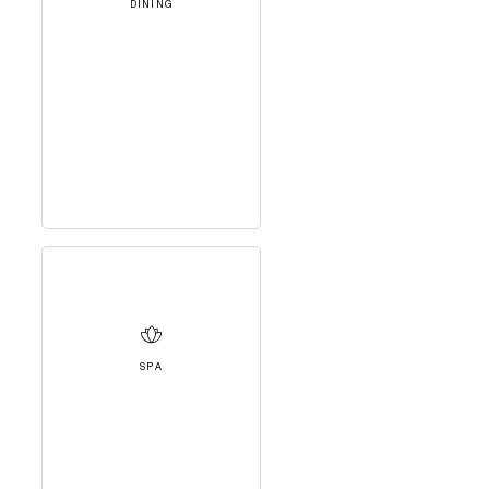
DINING
SPA