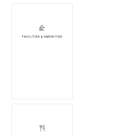
FACILITIES & AMENITIES