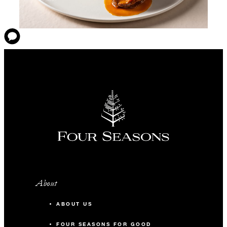
About
ABOUT US
FOUR SEASONS FOR GOOD