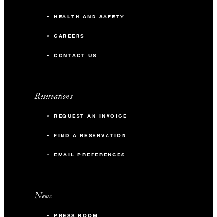
HEALTH AND SAFETY
CAREERS
CONTACT US
Reservations
REQUEST AN INVOICE
FIND A RESERVATION
EMAIL PREFERENCES
News
PRESS ROOM