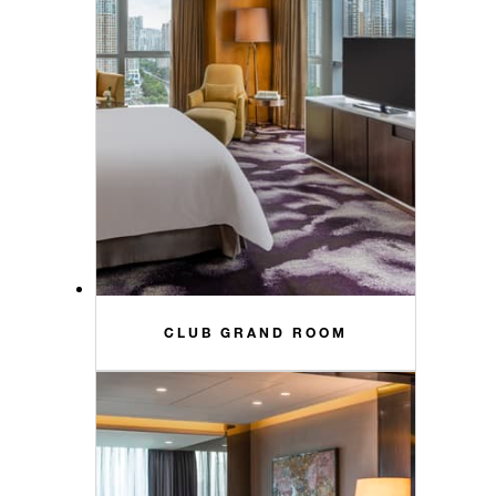
CLUB GRAND ROOM