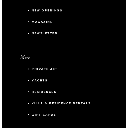
NEW OPENINGS
MAGAZINE
NEWSLETTER
More
PRIVATE JET
YACHTS
RESIDENCES
VILLA & RESIDENCE RENTALS
GIFT CARDS