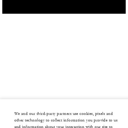
We and our third-party partners use cookies, pixels and
other technology to collect information you provide to us
and information about your interaction with our site to