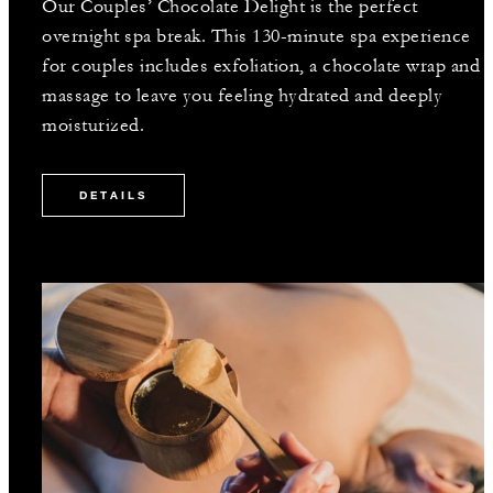
Our Couples’ Chocolate Delight is the perfect
overnight spa break. This 130-minute spa experience
for couples includes exfoliation, a chocolate wrap and
massage to leave you feeling hydrated and deeply
moisturized.
DETAILS