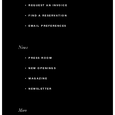
REQUEST AN INVOICE
FIND A RESERVATION
EMAIL PREFERENCES
News
PRESS ROOM
NEW OPENINGS
MAGAZINE
NEWSLETTER
More