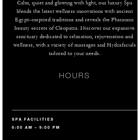
Calm, quiet and glowing with light, our luxury Spa
blends the latest wellness innovations with ancient
Egypt–inspired traditions and reveals the Pharaonic
beauty secrets of Cleopatra. Discover our expansive
sanctuary dedicated to relaxation, rejuvenation and
wellness, with a variety of massages and Hydrafacials
tailored to your needs.
HOURS
SPA FACILITIES
6:00 AM – 9:00 PM