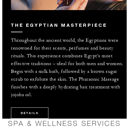
THE EGYPTIAN MASTERPIECE
Throughout the ancient world, the Egyptians were
renowned for their scents, perfumes and beauty
rituals. This experience combines Egypt’s most
effective traditions – ideal for both men and women.
Begin with a milk bath, followed by a brown sugar
scrub to exfoliate the skin. The Pharaonic Massage
finishes with a deeply hydrating hair treatment with
jojoba oil.
DETAILS
SPA & WELLNESS SERVICES