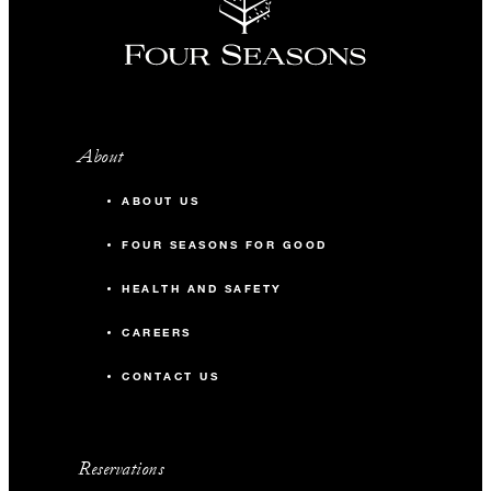
About
ABOUT US
FOUR SEASONS FOR GOOD
HEALTH AND SAFETY
CAREERS
CONTACT US
Reservations