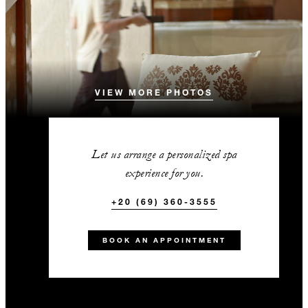
VIEW MORE PHOTOS
Let us arrange a personalized spa
experience for you.
+20 (69) 360-3555
BOOK AN APPOINTMENT