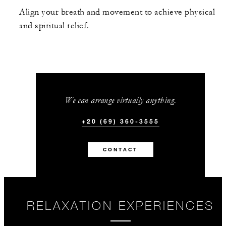
Align your breath and movement to achieve physical
and spiritual relief.
We can arrange virtually anything.
+20 (69) 360-3555
CONTACT
RELAXATION EXPERIENCES