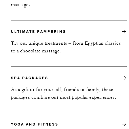
massage.
ULTIMATE PAMPERING
Try our unique treatments – from Egyptian classics
to a chocolate massage.
SPA PACKAGES
As a gift or for yourself, friends or family, these
packages combine our most popular experiences.
YOGA AND FITNESS