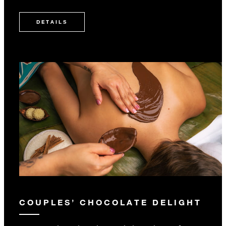
DETAILS
COUPLES’ CHOCOLATE DELIGHT