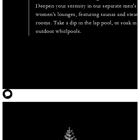
Deepen your serenity in our separate men's 
women's lounges, featuring saunas and stea
rooms. Take a dip in the lap pool, or soak in 
outdoor whirlpools.