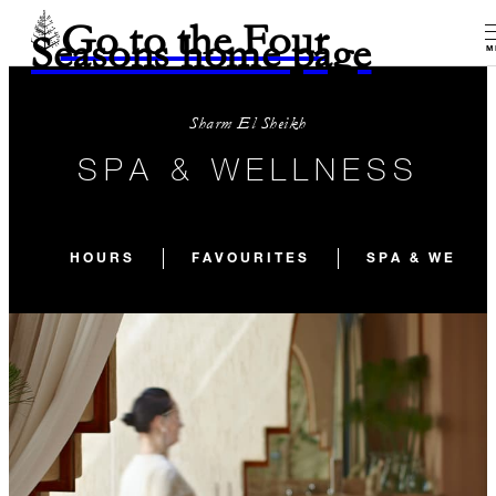
Go to the Four
Seasons home page
M
Sharm El Sheikh
SPA & WELLNESS
HOURS
FAVOURITES
SPA & WELLN