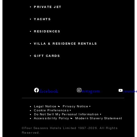
PRIVATE JET
YACHTS
RESIDENCES
VILLA & RESIDENCE RENTALS
GIFT CARDS
facebook
instagram
youtub
Legal Notice
Privacy Notice
Cookie Preferences
Do Not Sell My Personal Information
Accessibility Policy
Modern Slavery Statement
©Four Seasons Hotels Limited 1997-2026. All Rights
Reserved.