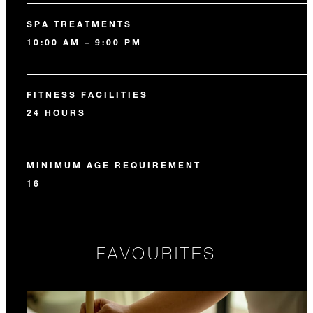
SPA TREATMENTS
10:00 AM – 9:00 PM
FITNESS FACILITIES
24 HOURS
MINIMUM AGE REQUIREMENT
16
FAVOURITES