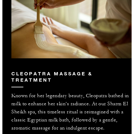
CLEOPATRA MASSAGE &
TREATMENT
Known for her legendary beauty, Cleopatra bathed in
milk to enhance her skin’s radiance. At our Sharm El
Sheikh spa, this timeless ritual is reimagined with a
classic Egyptian milk bath, followed by a gentle,
aromatic massage for an indulgent escape.