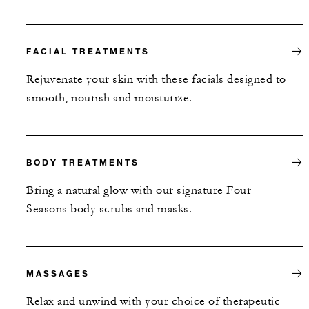
FACIAL TREATMENTS
Rejuvenate your skin with these facials designed to
smooth, nourish and moisturize.
BODY TREATMENTS
Bring a natural glow with our signature Four
Seasons body scrubs and masks.
MASSAGES
Relax and unwind with your choice of therapeutic