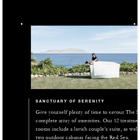
SANCTUARY OF SERENITY
Give yourself plenty of time to savour The S
complete array of amenities. Our 12 treatme
rooms include a lavish couple’s suite, as well
two outdoor cabanas facing the Red Sea.