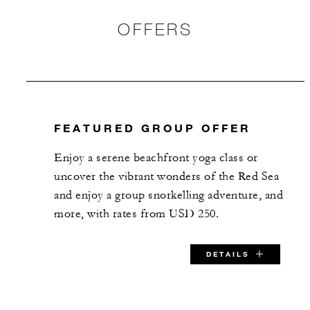
OFFERS
FEATURED GROUP OFFER
Enjoy a serene beachfront yoga class or
uncover the vibrant wonders of the Red Sea
and enjoy a group snorkelling adventure, and
more, with rates from USD 250.
DETAILS