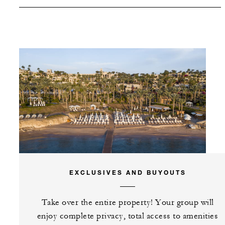
SPECIAL STARTING RATE:
USD 250
VALID FOR SELECTED DATES BETWEEN
Aug 6 2026 – Sep 20 2026
Nov 22 2026 – Feb 12 2027
Jun 7 2027 – Sep 18 2027
Nov 22 2027 – Sep 20 2028
EXCLUSIVES AND BUYOUTS
INCLUDED
Take over the entire property! Your group will
enjoy complete privacy, total access to amenities
Complimentary 30-minute