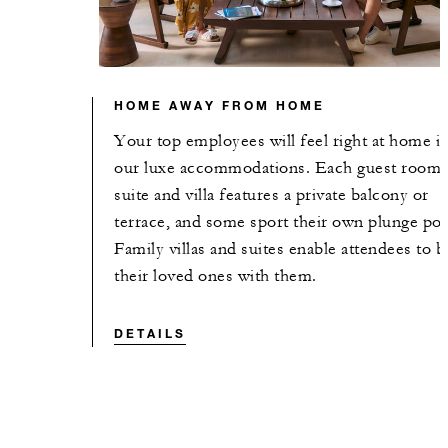
HOME AWAY FROM HOME
Your top employees will feel right at home i
our luxe accommodations. Each guest room,
suite and villa features a private balcony or
terrace, and some sport their own plunge poo
Family villas and suites enable attendees to b
their loved ones with them.
DETAILS