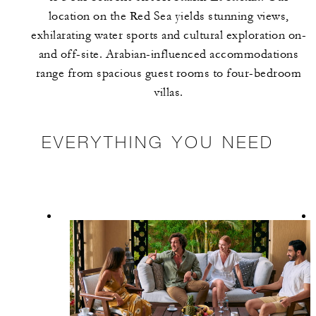
location on the Red Sea yields stunning views,
exhilarating water sports and cultural exploration on-
and off-site. Arabian-influenced accommodations
range from spacious guest rooms to four-bedroom
villas.
EVERYTHING YOU NEED