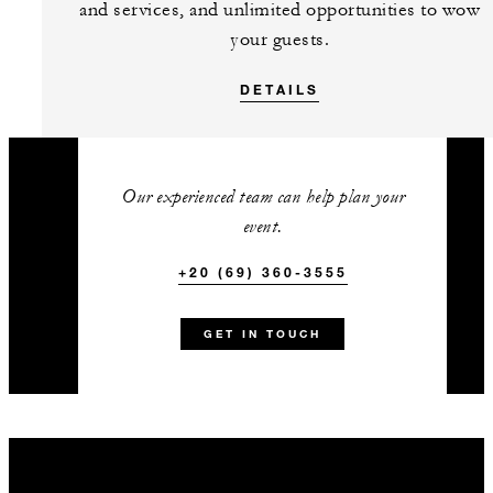
and services, and unlimited opportunities to wow
snorkelling session in the house
your guests.
reef (summer) or 60-minute
beachfront group yoga session
DETAILS
(winter)
Early check-in from 12:00 noon
or late checkout until 2:00 pm
Our experienced team can help plan your
(excluding Signature Suites)
event.
One accommodation upgrade
+20 (69) 360-3555
with every 10 paid guest rooms
(excluding Signature Suites)
GET IN TOUCH
+20 (69) 360-3555
Talk to us today about
this amazing offer