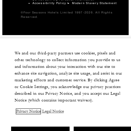
Accessibility Policy
Modern Slavery Statement
©Four Seasons Hotels Limited 1997-2026. All Rights
Reserved.
We and our third-party partners use cookies, pixels and
other technology to collect information you provide to us
and information about your interaction with our site to
enhance site navigation, analyze site usage, and assist in our
marketing efforts and customer service. By clicking Agree
or Cookie Settings, you acknowledge our privacy practices
described in our Privacy Notice, and you accept our Legal
Notice (which contains important waivers).
Privacy Notice
Legal Notice