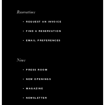
25 to August 9, 2027; and December 18, 2027, to
January 8, 2028. Offer available seven days prior to first
Reservations
arrival upon contract signature. Yoga and snorkelling
sessions are subject to weather conditions.
REQUEST AN INVOICE
FIND A RESERVATION
EMAIL PREFERENCES
News
PRESS ROOM
NEW OPENINGS
MAGAZINE
NEWSLETTER