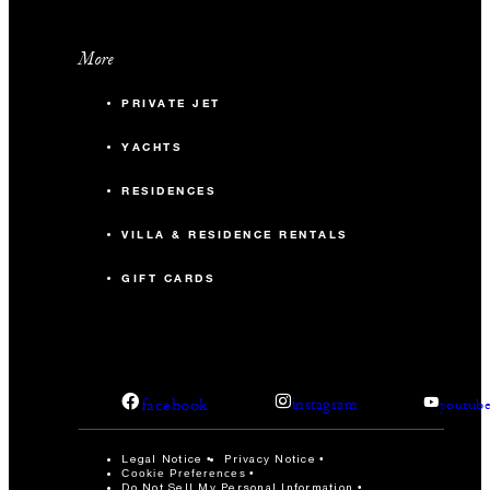
More
PRIVATE JET
YACHTS
RESIDENCES
VILLA & RESIDENCE RENTALS
GIFT CARDS
facebook
instagram
youtub
Legal Notice
Privacy Notice
Cookie Preferences
Do Not Sell My Personal Information