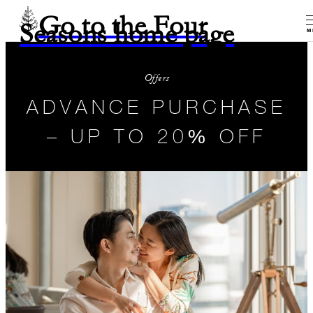
Go to the Four
Seasons home page
M
Offers
ADVANCE PURCHASE
– UP TO 20% OFF