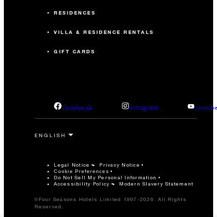
RESIDENCES
VILLA & RESIDENCE RENTALS
GIFT CARDS
facebook
instagram
youtub
Legal Notice
Privacy Notice
Cookie Preferences
Do Not Sell My Personal Information
Accessibility Policy
Modern Slavery Statement
©Four Seasons Hotels Limited 1997-2026. All Rights
Reserved.