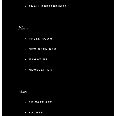
EMAIL PREFERENCES
News
PRESS ROOM
NEW OPENINGS
MAGAZINE
NEWSLETTER
More
PRIVATE JET
YACHTS