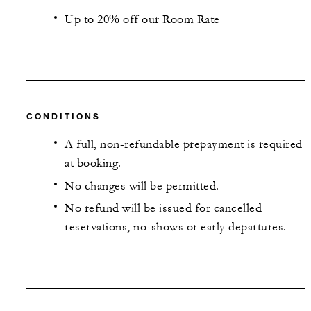
Up to 20% off our Room Rate
CONDITIONS
A full, non-refundable prepayment is required
at booking.
No changes will be permitted.
No refund will be issued for cancelled
reservations, no-shows or early departures.