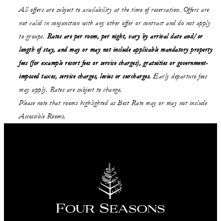
All offers are subject to availability at the time of reservation. Offers are
not valid in conjunction with any other offer or contract and do not apply
to groups.
Rates are per room, per night, vary by arrival date and/or
length of stay,
and may or may not
include applicable mandatory property
fees (for example resort fees or service charges), gratuities or government-
imposed taxes, service charges, levies or surcharges.
Early departure fees
may apply. Rates are subject to change.
Please note that rooms highlighted as Best Rate may or may not include
Accessible Rooms.