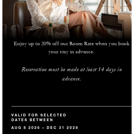
Enjoy up to 20% off our Room Rate when you book
your stay in advance.
Reservation must be made at least 14 days in
advance.
VALID FOR SELECTED
DATES BETWEEN
AUG 8 2026 – DEC 31 2028