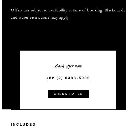
Offers are subject to availability at time of booking. Blackout dat
and other restrictions may apply.
Book offer now
+82 (2) 6388-5000
CHECK RATES
INCLUDED