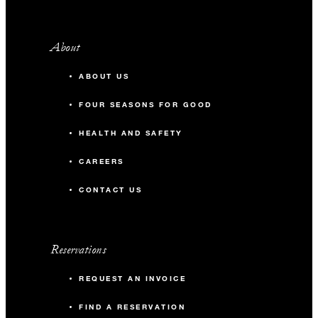
About
ABOUT US
FOUR SEASONS FOR GOOD
HEALTH AND SAFETY
CAREERS
CONTACT US
Reservations
REQUEST AN INVOICE
FIND A RESERVATION