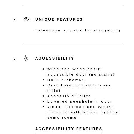
UNIQUE FEATURES
Telescope on patio for stargazing
ACCESSIBILITY
Wide and Wheelchair-
accessible door (no stairs)
Roll-in shower,
Grab bars for bathtub and
toilet
Accessible Toilet
Lowered peephole in door
Visual doorbell and Smoke
detector with strobe light in
some rooms
ACCESSIBILITY FEATURES