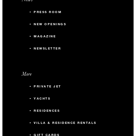
PRESS ROOM
NEW OPENINGS
MAGAZINE
NEWSLETTER
More
PRIVATE JET
YACHTS
RESIDENCES
VILLA & RESIDENCE RENTALS
GIFT CARDS