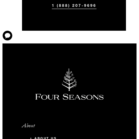
1 (888) 207-9696
About
ABOUT US