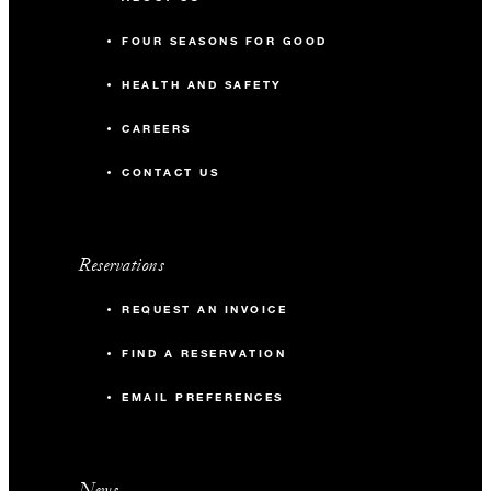
FOUR SEASONS FOR GOOD
HEALTH AND SAFETY
CAREERS
CONTACT US
Reservations
REQUEST AN INVOICE
FIND A RESERVATION
EMAIL PREFERENCES
News