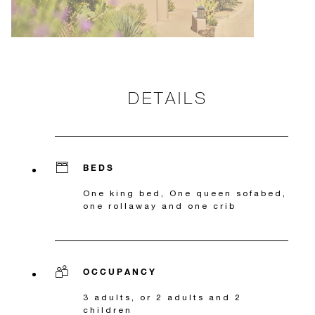
DETAILS
BEDS
One king bed, One queen sofabed,
one rollaway and one crib
OCCUPANCY
3 adults, or 2 adults and 2
children