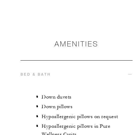
AMENITIES
BED & BATH
Down duvets
Down pillows
Hypoallergenic pillows on request
Hypoallergenic pillows in Pure
Wellness Casita