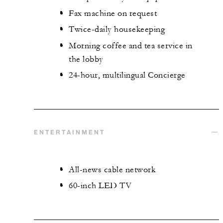
Fax machine on request
Twice-daily housekeeping
Morning coffee and tea service in
the lobby
24-hour, multilingual Concierge
ENTERTAINMENT
All-news cable network
60-inch LED TV