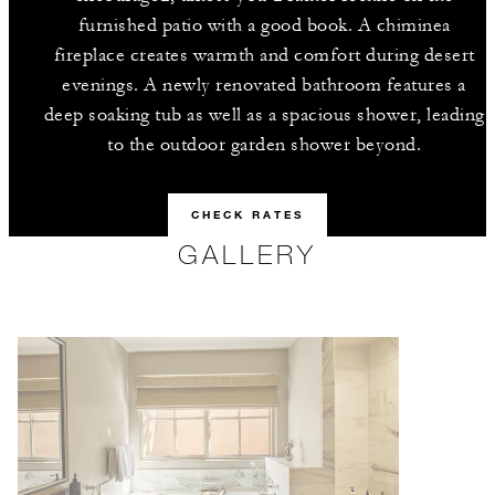
furnished patio with a good book. A chiminea
fireplace creates warmth and comfort during desert
evenings. A newly renovated bathroom features a
deep soaking tub as well as a spacious shower, leading
to the outdoor garden shower beyond.
CHECK RATES
GALLERY