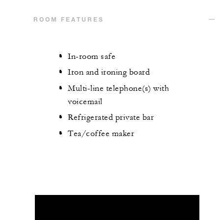
ROOM FEATURES
In-room safe
Iron and ironing board
Multi-line telephone(s) with
voicemail
Refrigerated private bar
Tea/coffee maker