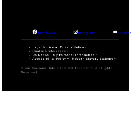
facebook
instagram
youtub
Legal Notice
Privacy Notice
Cookie Preferences
Do Not Sell My Personal Information
Accessibility Policy
Modern Slavery Statement
©Four Seasons Hotels Limited 1997-2026. All Rights
Reserved.