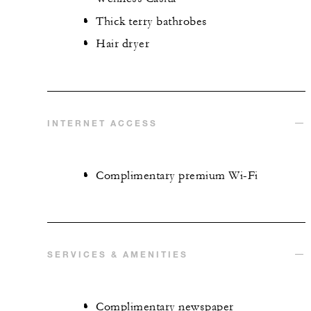
Thick terry bathrobes
Hair dryer
INTERNET ACCESS
Complimentary premium Wi-Fi
SERVICES & AMENITIES
Complimentary newspaper