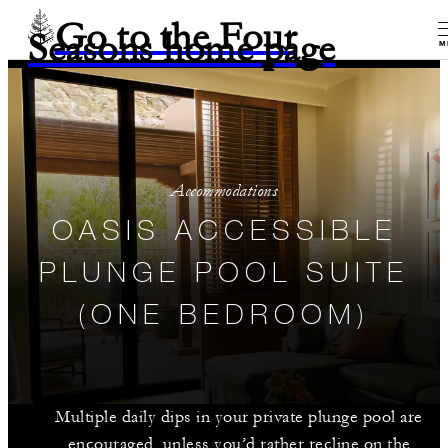
Go to the Four
Seasons home page
M
Accommodations
OASIS ACCESSIBLE
PLUNGE POOL SUITE
(ONE BEDROOM)
Multiple daily dips in your private plunge pool are
encouraged, unless you’d rather recline on the