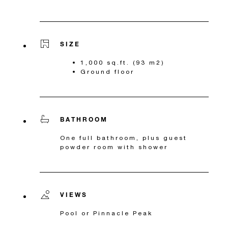
SIZE
1,000 sq.ft. (93 m2)
Ground floor
BATHROOM
One full bathroom, plus guest
powder room with shower
VIEWS
Pool or Pinnacle Peak