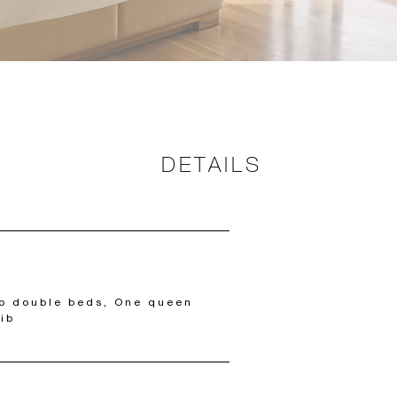
DETAILS
wo double beds, One queen
ib