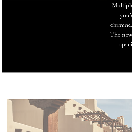
Multipl
you’
chiminea
The newl
spac