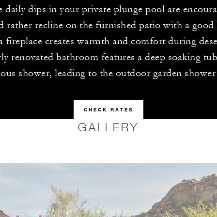
e daily dips in your private plunge pool are encour
d rather recline on the furnished patio with a good
 fireplace creates warmth and comfort during dese
y renovated bathroom features a deep soaking tub 
ious shower, leading to the outdoor garden shower
CHECK RATES
GALLERY