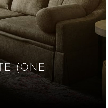
TE (ONE