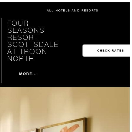
ALL HOTELS AND RESORTS
FOUR
SEASONS
RESORT
SCOTTSDALE
AT TROON
CHECK RATES
NORTH
MORE...