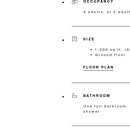
OCCUPANCY
3 adults, or 2 adul
SIZE
1,000 sq.ft. (
Ground floor
FLOOR PLAN
BATHROOM
One full bathroom,
shower