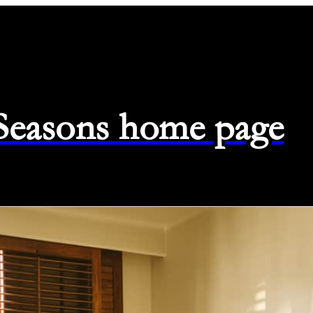
 Seasons home page