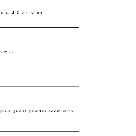
ts and 2 children
93 m2)
 plus guest powder room with