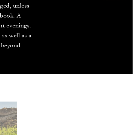
aged, unless
 book. A
rt evenings.
as well as a
 beyond.