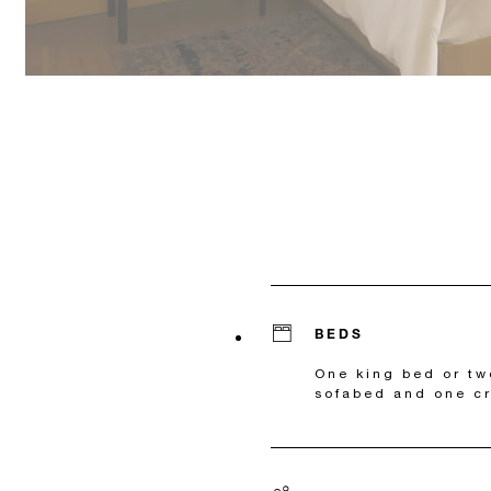
BEDS
One king bed or t
sofabed and one cr