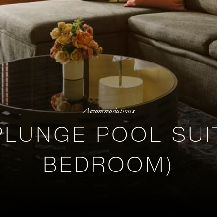
Accommodations
PLUNGE POOL SUI
BEDROOM)