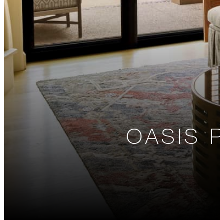
OASIS 