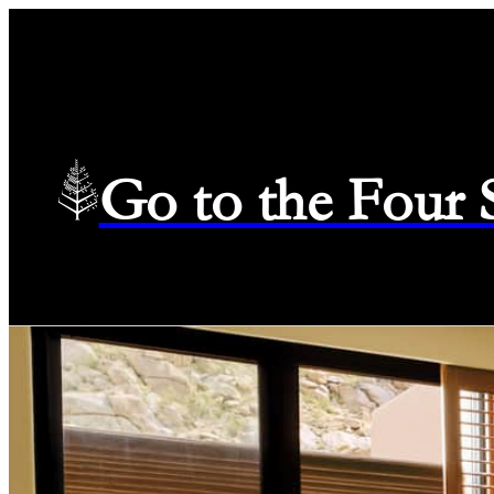
Go to the Four