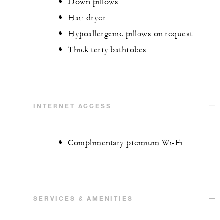
Down pillows
Hair dryer
Hypoallergenic pillows on request
Thick terry bathrobes
INTERNET ACCESS
Complimentary premium Wi-Fi
SERVICES & AMENITIES