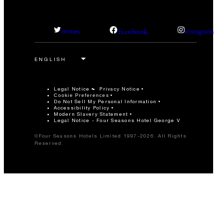
facebook
twitter
instagram
Legal Notice
Privacy Notice
Cookie Preferences
Do Not Sell My Personal Information
Accessibility Policy
Modern Slavery Statement
Legal Notice - Four Seasons Hotel George V
©Four Seasons Hotels Limited 1997-2026. All Rights
Reserved.