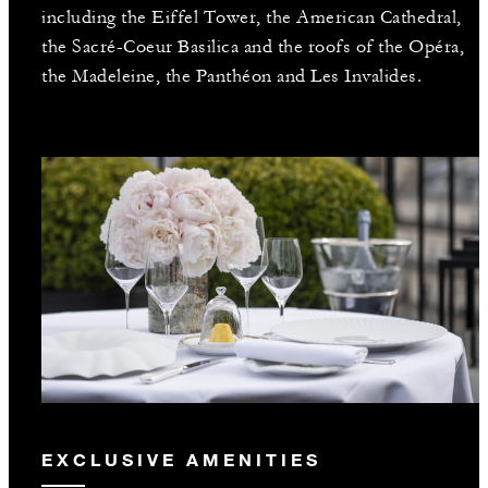
including the Eiffel Tower, the American Cathedral,
the Sacré-Coeur Basilica and the roofs of the Opéra,
the Madeleine, the Panthéon and Les Invalides.
EXCLUSIVE AMENITIES