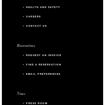
HEALTH AND SAFETY
CAREERS
CONTACT US
Reservations
REQUEST AN INVOICE
FIND A RESERVATION
EMAIL PREFERENCES
News
PRESS ROOM