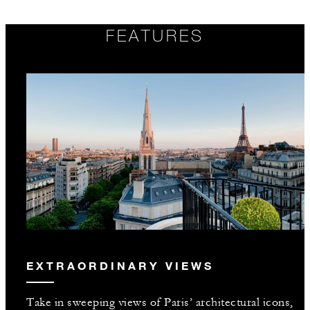
FEATURES
EXTRAORDINARY VIEWS
Take in sweeping views of Paris’ architectural icons,