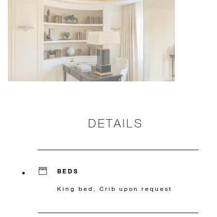
DETAILS
BEDS
King bed, Crib upon request