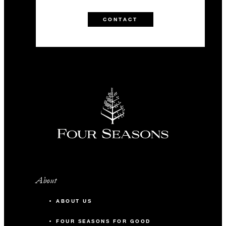
CONTACT
About
ABOUT US
FOUR SEASONS FOR GOOD