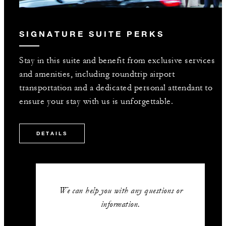
SIGNATURE SUITE PERKS
Stay in this suite and benefit from exclusive services
and amenities, including roundtrip airport
transportation and a dedicated personal attendant to
ensure your stay with us is unforgettable.
DETAILS
We can help you with any questions or
information.