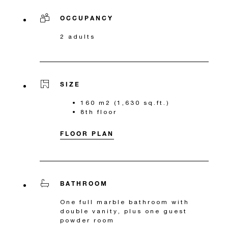
OCCUPANCY
2 adults
SIZE
160 m2 (1,630 sq.ft.)
8th floor
FLOOR PLAN
BATHROOM
One full marble bathroom with
double vanity, plus one guest
powder room