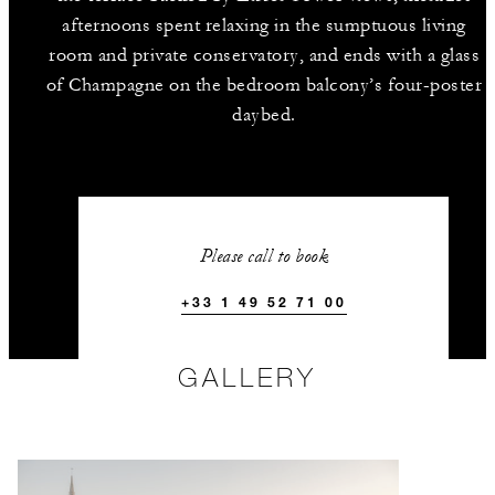
afternoons spent relaxing in the sumptuous living
room and private conservatory, and ends with a glass
of Champagne on the bedroom balcony’s four-poster
daybed.
Please call to book
+33 1 49 52 71 00
GALLERY