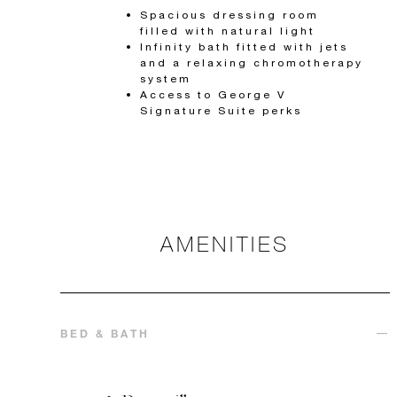
Spacious dressing room
filled with natural light
Infinity bath fitted with jets
and a relaxing chromotherapy
system
Access to George V
Signature Suite perks
AMENITIES
BED & BATH