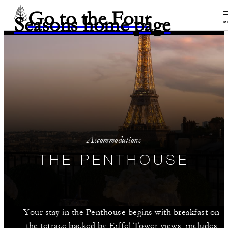
Go to the Four
Seasons home page
M
Accommodations
THE PENTHOUSE
Your stay in the Penthouse begins with breakfast on
the terrace backed by Eiffel Tower views, includes