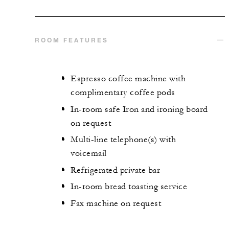
ROOM FEATURES
Espresso coffee machine with
complimentary coffee pods
In-room safe Iron and ironing board
on request
Multi-line telephone(s) with
voicemail
Refrigerated private bar
In-room bread toasting service
Fax machine on request