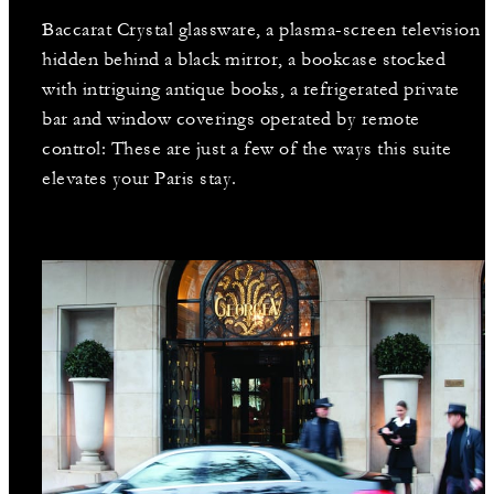
Baccarat Crystal glassware, a plasma-screen television
hidden behind a black mirror, a bookcase stocked
with intriguing antique books, a refrigerated private
bar and window coverings operated by remote
control: These are just a few of the ways this suite
elevates your Paris stay.