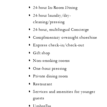
24-hour In-Room Dining
24-hour laundry/dry-
cleaning/pressing
24-hour, multilingual Concierge
Complimentary overnight shoeshine
Express check-in/check-out
Gift shop
Non-smoking rooms
One-hour pressing
Private dining room
Restaurant
Services and amenities for younger
guests
Umbrellas