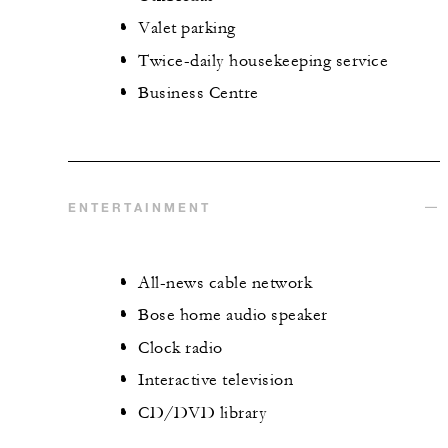
Valet parking
Twice-daily housekeeping service
Business Centre
ENTERTAINMENT
All-news cable network
Bose home audio speaker
Clock radio
Interactive television
CD/DVD library