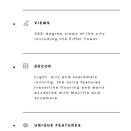
VIEWS
360-degree views of the city,
including the Eiffel Tower
DECOR
Light, airy and supremely
inviting, the suite features
travertine flooring and walls
accented with Majilite and
sycamore.
UNIQUE FEATURES