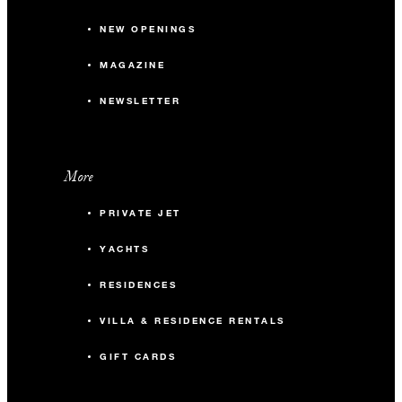
NEW OPENINGS
MAGAZINE
NEWSLETTER
More
PRIVATE JET
YACHTS
RESIDENCES
VILLA & RESIDENCE RENTALS
GIFT CARDS