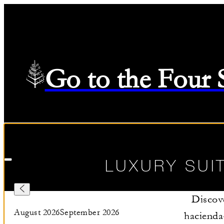
Go to the Four
Check in
—
Check out
Selected Dates August 9 2026 to August 10 2026
08/09/202
LUXURY SUI
Discove
August 2026
September 2026
hacienda-