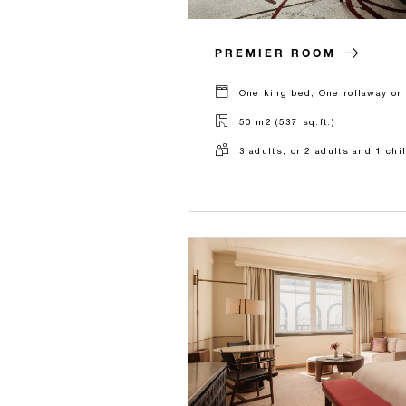
PREMIER ROOM
One king bed, One rollaway or 
50 m2 (537 sq.ft.)
3 adults, or 2 adults and 1 chi