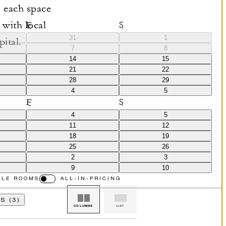
 each space
 with local
F
S
31
1
pital.
7
8
14
15
21
22
28
29
4
5
F
S
4
5
11
12
18
19
25
26
2
3
9
10
BLE ROOMS
ALL-IN-PRICING
S (3)
COLUMNS
LIST