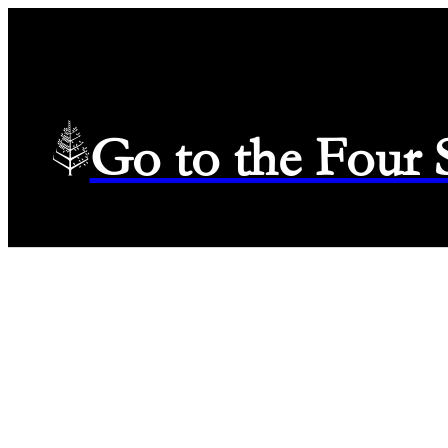
Go to the Four