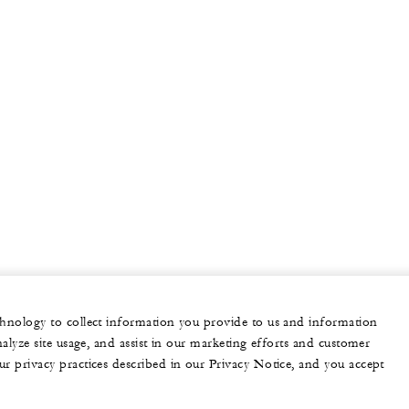
echnology to collect information you provide to us and information
nalyze site usage, and assist in our marketing efforts and customer
ur privacy practices described in our Privacy Notice, and you accept