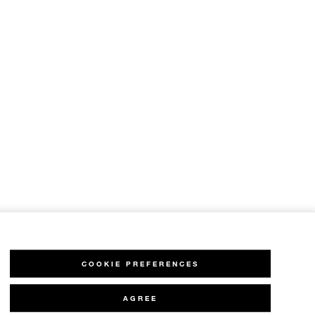
COOKIE PREFERENCES
AGREE