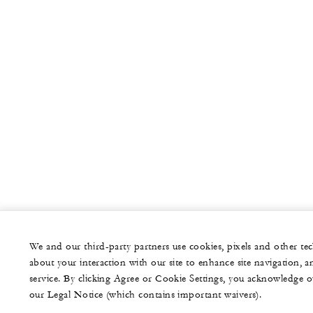
We and our third-party partners use cookies, pixels and other t
about your interaction with our site to enhance site navigation, a
service. By clicking Agree or Cookie Settings, you acknowledge o
our Legal Notice (which contains important waivers).