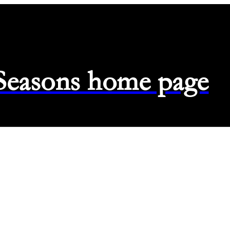
 Seasons home page