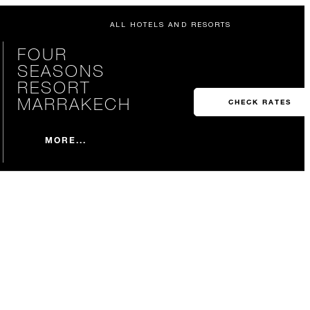
ALL HOTELS AND RESORTS
FOUR
SEASONS
RESORT
MARRAKECH
CHECK RATES
MORE...