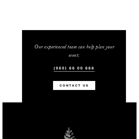
Our experienced team can help plan your
event.
(960) 66 00 888
CONTACT US