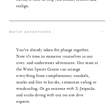
realign.
WATER ADVENTURES
You've already taken the plunge together.
Now it's time to immerse yourselves in our
over- and underwater adventures. Our team at
the Water Sports Centre can arrange
everything from complimentary snorkels,
masks and fins to kayaks, catamaran sailing or
windsurfing. Or go extreme with X-Jetpacks
and scuba diving with our on-site dive
experts.