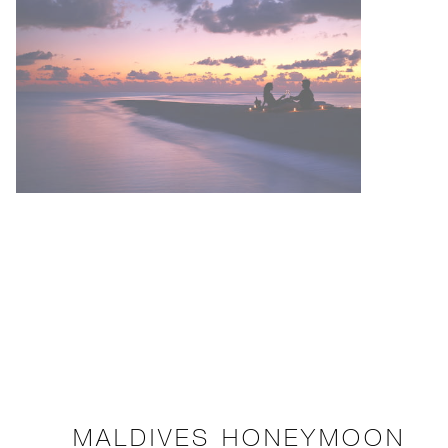
MALDIVES HONEYMOON