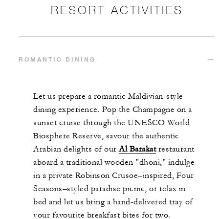
RESORT ACTIVITIES
ROMANTIC DINING
Let us prepare a romantic Maldivian-style
dining experience. Pop the Champagne on a
sunset cruise through the UNESCO World
Biosphere Reserve, savour the authentic
Arabian delights of our
Al Barakat
restaurant
aboard a traditional wooden "dhoni," indulge
in a private Robinson Crusoe–inspired, Four
Seasons–styled paradise picnic, or relax in
bed and let us bring a hand-delivered tray of
your favourite breakfast bites for two.