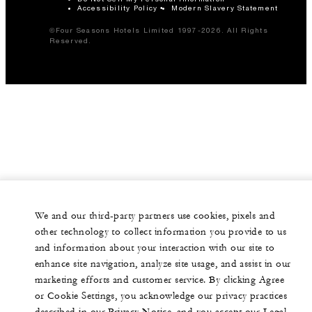
Accessibility Policy
Modern Slavery Statement
©Four Seasons Hotels Limited 1997-2026. All Rights
Reserved.
We and our third-party partners use cookies, pixels and
other technology to collect information you provide to us
and information about your interaction with our site to
enhance site navigation, analyze site usage, and assist in our
marketing efforts and customer service. By clicking Agree
or Cookie Settings, you acknowledge our privacy practices