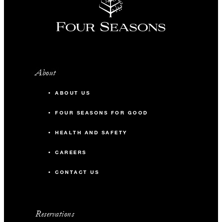
About
ABOUT US
FOUR SEASONS FOR GOOD
HEALTH AND SAFETY
CAREERS
CONTACT US
Reservations