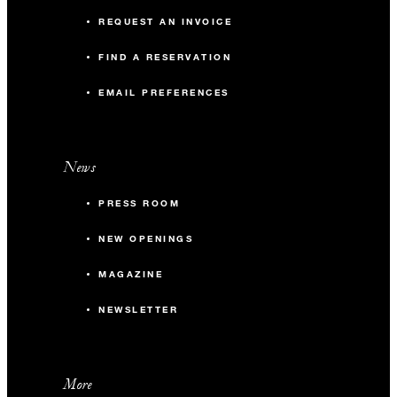
REQUEST AN INVOICE
FIND A RESERVATION
EMAIL PREFERENCES
News
PRESS ROOM
NEW OPENINGS
MAGAZINE
NEWSLETTER
More