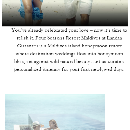
You’ve already celebrated your love – now it’s time to
relish it. Four Seasons Resort Maldives at Landaa
Giraavaru is a Maldives island honeymoon resort
where destination weddings flow into honeymoon
bliss, set against wild natural beauty. Let us curate a
personalized itinerary for your first newlywed days.