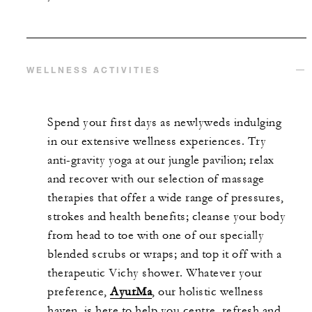
WELLNESS ACTIVITIES
Spend your first days as newlyweds indulging
in our extensive wellness experiences. Try
anti-gravity yoga at our jungle pavilion; relax
and recover with our selection of massage
therapies that offer a wide range of pressures,
strokes and health benefits; cleanse your body
from head to toe with one of our specially
blended scrubs or wraps; and top it off with a
therapeutic Vichy shower. Whatever your
preference,
AyurMa
, our holistic wellness
haven, is here to help you centre, refresh and