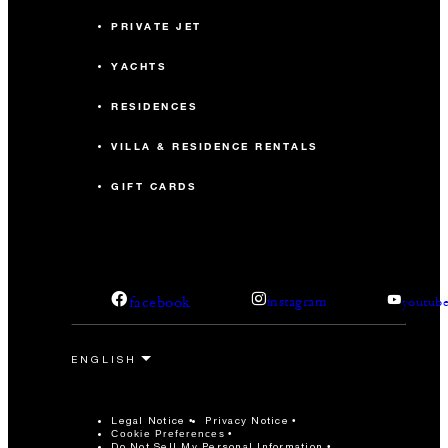
PRIVATE JET
YACHTS
RESIDENCES
VILLA & RESIDENCE RENTALS
GIFT CARDS
facebook
instagram
youtub
Legal Notice
Privacy Notice
Cookie Preferences
Do Not Sell My Personal Information