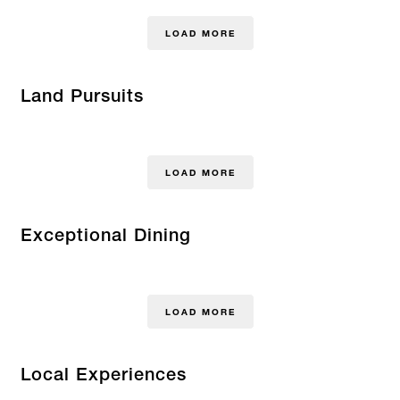
LOAD MORE
Land Pursuits
LOAD MORE
Exceptional Dining
LOAD MORE
Local Experiences