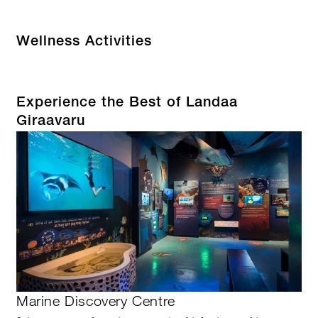
Wellness Activities
Experience the Best of Landaa
Giraavaru
Marine Discovery Centre