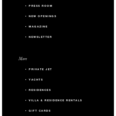
PRESS ROOM
NEW OPENINGS
MAGAZINE
NEWSLETTER
More
PRIVATE JET
YACHTS
RESIDENCES
VILLA & RESIDENCE RENTALS
GIFT CARDS