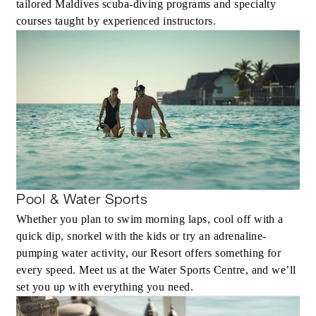
tailored Maldives scuba-diving programs and specialty
courses taught by experienced instructors.
Pool & Water Sports
Whether you plan to swim morning laps, cool off with a
quick dip, snorkel with the kids or try an adrenaline-
pumping water activity, our Resort offers something for
every speed. Meet us at the Water Sports Centre, and we’ll
set you up with everything you need.