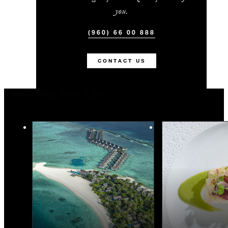
you.
(960) 66 00 888
CONTACT US
You May Also Like