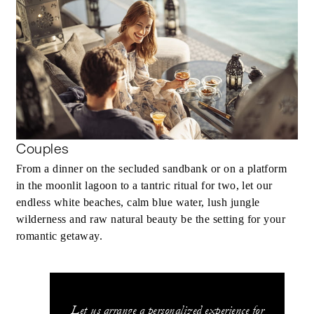
Couples
From a dinner on the secluded sandbank or on a platform
in the moonlit lagoon to a tantric ritual for two, let our
endless white beaches, calm blue water, lush jungle
wilderness and raw natural beauty be the setting for your
romantic getaway.
Let us arrange a personalized experience for