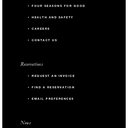
FOUR SEASONS FOR GOOD
HEALTH AND SAFETY
CAREERS
CONTACT US
Reservations
REQUEST AN INVOICE
FIND A RESERVATION
EMAIL PREFERENCES
News