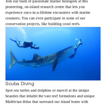
Join our team of passionate marine biologists at this
pioneering, on-island research centre that lets you
experience once-in-a-lifetime encounters with marine
creatures. You can even participate in some of our
conservation projects, like building coral reefs.
Scuba Diving
Spot sea turtles and dolphins or marvel at the unique
beauties that inhabit the vast reef formations and unique
Maldivian thilas that surround our island home with