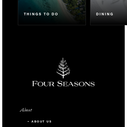
THINGS TO DO
DINING
About
ABOUT US