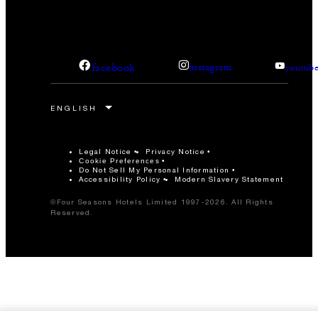
facebook
instagram
youtub
Legal Notice
Privacy Notice
Cookie Preferences
Do Not Sell My Personal Information
Accessibility Policy
Modern Slavery Statement
©Four Seasons Hotels Limited 1997-2026. All Rights
Reserved.