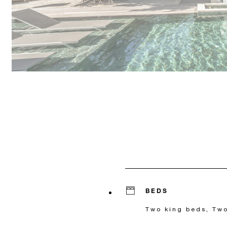
BEDS
Two king beds, Two