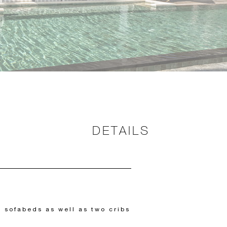
DETAILS
 sofabeds as well as two cribs