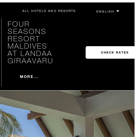
ALL HOTELS AND RESORTS
FOUR
SEASONS
RESORT
MALDIVES
AT LANDAA
CHECK RATES
GIRAAVARU
MORE...