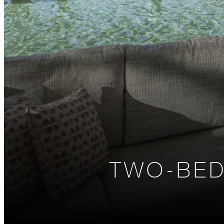
TWO-BED