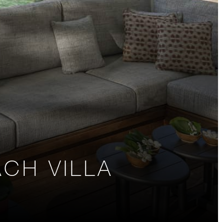
CH VILLA