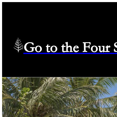
Go to the Four