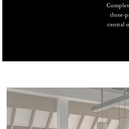
Complete
three-p
central 