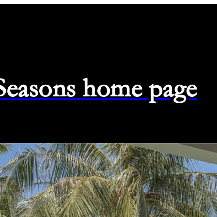
 Seasons home page