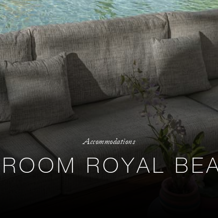
Accommodations
ROOM ROYAL BEA