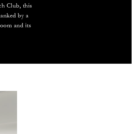
ch Club, this
lanked by a
room and its