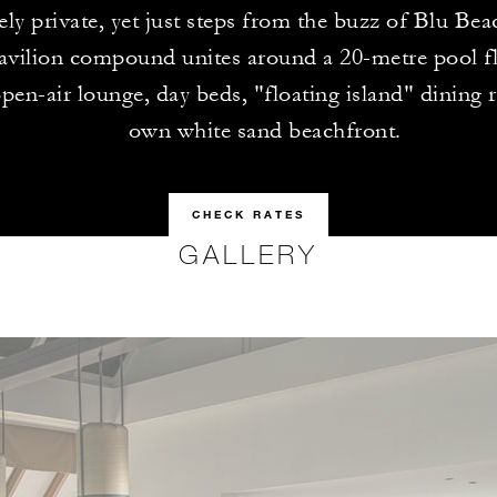
ly private, yet just steps from the buzz of Blu Bea
avilion compound unites around a 20-metre pool f
open-air lounge, day beds, "floating island" dining 
own white sand beachfront.
CHECK RATES
GALLERY