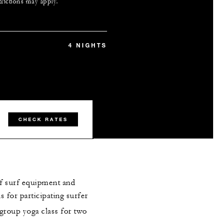
trictions may apply.
4 NIGHTS
CHECK RATES
f surf equipment and
 for participating surfer
group yoga class for two