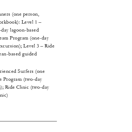
nners (one person,
orkbook): Level 1 –
day lagoon-based
ream Program (one-day
xcursion); Level 3 – Ride
ean-based guided
erienced Surfers (one
ve Program (two-day
); Ride Clinic (two-day
nic)