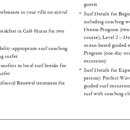
guests
hments in your villa on arrival
Surf Details for Begi
including coaching w
Dream Program (two-
reakfast in Café Huraa for two
course); Level 2 – D
ocean-based guided e
bility-appropriate surf coaching
Program (one-day oc
ng surfer
excursion)
ansfers to local surf breaks for
Surf Details for Exp
urfer
person): Perfect Wa
fascial Renewal treatment for
guided surf excursion
surf with coaching cli