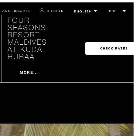
S AND RESORTS
SIGN IN
FOUR
SEASONS
RESORT
MALDIVES
AT KUDA
CHECK RATES
HURAA
MORE...