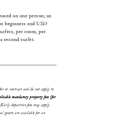
e based on one person; an
for beginners and USD
urfers, per room, per
r a second surfer.
ffer or contract and do not apply to
plicable mandatory property fees (for
Early departure fees may apply.
al guests are available for an