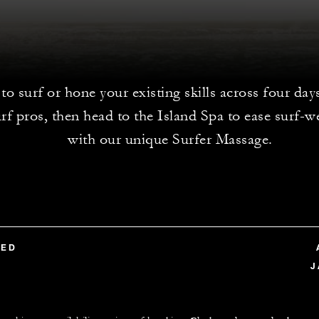
to surf or hone your existing skills across four day
rf pros, then head to the Island Spa to ease surf-
with our unique Surfer Massage.
TED
J