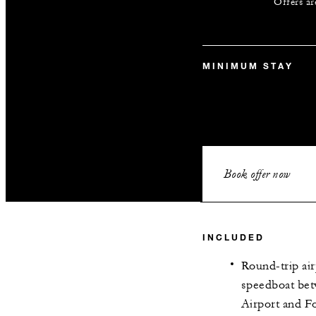
Offers ar
MINIMUM STAY
Book offer now
INCLUDED
Round-trip air
speedboat bet
Airport and F