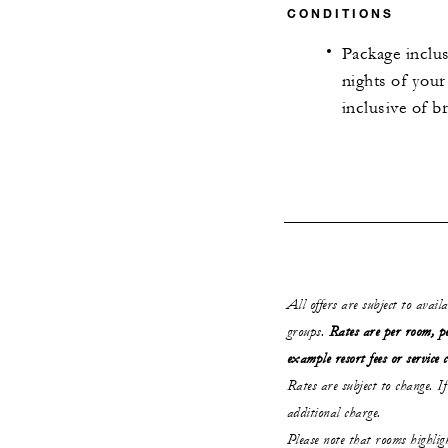
CONDITIONS
Package inclus
nights of your
inclusive of b
All offers are subject to avail
groups.
Rates are per room, pe
example resort fees or service 
Rates are subject to change. If
additional charge.
Please note that rooms highli