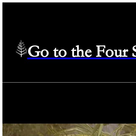
Go to the Four