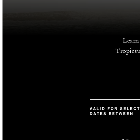
Learn 
Tropicsu
VALID FOR SELEC
DATES BETWEEN