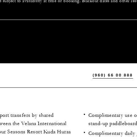
e subject to availability at time of booking. Blackout dates and other res
(960) 66 00 888
port transfers by shared
Complimentary use o
ween the Velana International
stand-up paddleboards
our Seasons Resort Kuda Huraa
Complimentary daily 