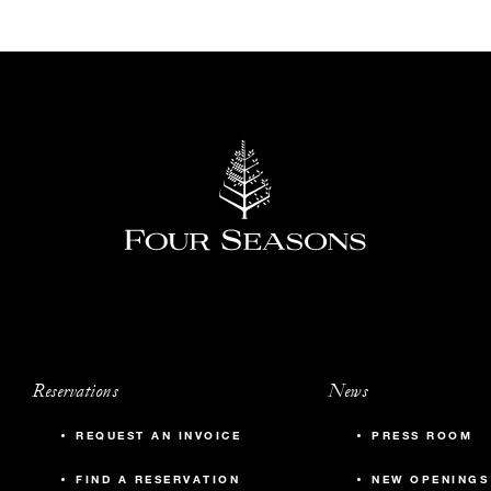
Reservations
News
REQUEST AN INVOICE
PRESS ROOM
FIND A RESERVATION
NEW OPENINGS