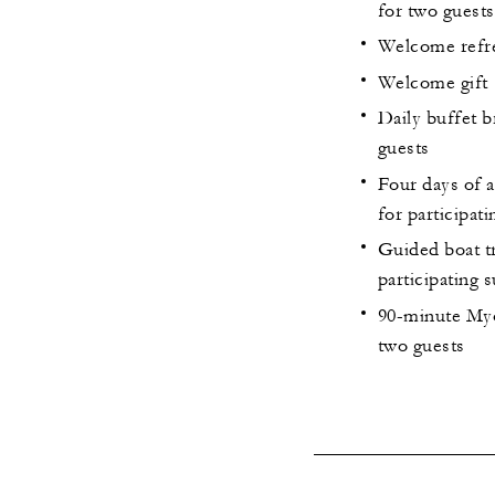
for two guests
Welcome refres
Welcome gift
Daily buffet b
guests
Four days of a
for participati
Guided boat tr
participating s
90-minute Myo
two guests