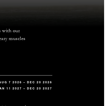
s with our
weary muscles
AUG 7 2026 – DEC 20 2026
AN 11 2027 – DEC 20 2027