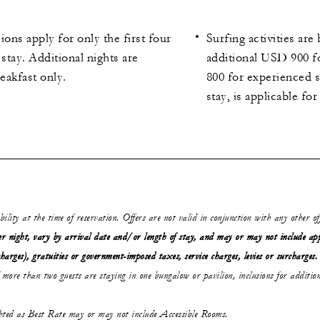
ions apply for only the first four
Surfing activities ar
 stay. Additional nights are
additional USD 900 
reakfast only.
800 for experienced s
stay, is applicable fo
ability at the time of reservation. Offers are not valid in conjunction with any other o
r night, vary by arrival date and/or length of stay,
and may or may not
include ap
charges), gratuities or government-imposed taxes, service charges, levies or surcharges.
 more than two guests are staying in one bungalow or pavilion, inclusions for addition
ghted as Best Rate may or may not include Accessible Rooms.