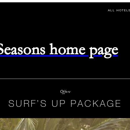
ALL HOTEL
 Seasons home page
Offers
SURF’S UP PACKAGE