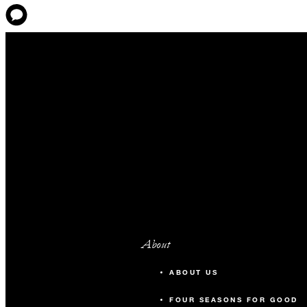
About
ABOUT US
FOUR SEASONS FOR GOOD