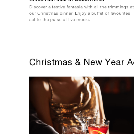
Christmas Affair at Vabou Huraa
Discover a festive fantasia with all the trimmings at
our Christmas dinner. Enjoy a buffet of favourites,
set to the pulse of live music.
Christmas & New Year Ac