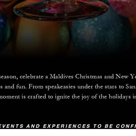
season, celebrate a Maldives Christmas and New Ye
 and fun. From speakeasies under the stars to San
oment is crafted to ignite the joy of the holidays i
EVENTS AND EXPERIENCES TO BE CON