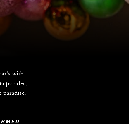
ar’s with
ta parades,
n paradise.
FIRMED