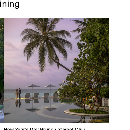
ining