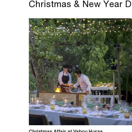
Christmas & New Year D