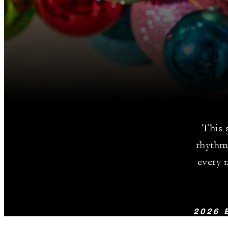
This 
rhythms
every m
2026 