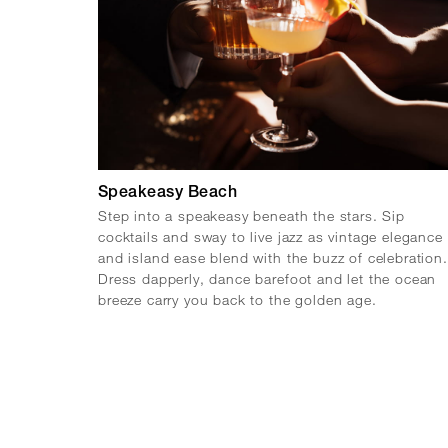
Speakeasy Beach
Step into a speakeasy beneath the stars. Sip
cocktails and sway to live jazz as vintage elegance
and island ease blend with the buzz of celebration.
Dress dapperly, dance barefoot and let the ocean
breeze carry you back to the golden age.