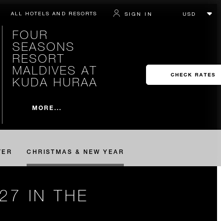
ALL HOTELS AND RESORTS
SIGN IN
FOUR
SEASONS
RESORT
MALDIVES AT
CHECK RATES
KUDA HURAA
MORE...
TER
CHRISTMAS & NEW YEAR
27 IN THE