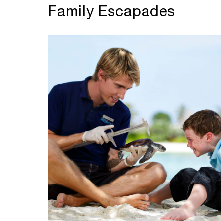
Family Escapades