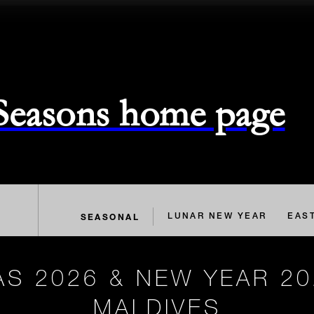
 Seasons home page
SEASONAL
LUNAR NEW YEAR
EAS
S 2026 & NEW YEAR 20
MALDIVES