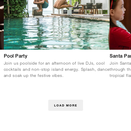
Pool Party
Santa Pa
Join us poolside for an afternoon of live DJs, cool
Join Santa
cocktails and non-stop island energy. Splash, dance
through th
and soak up the festive vibes.
tropical fl
LOAD MORE