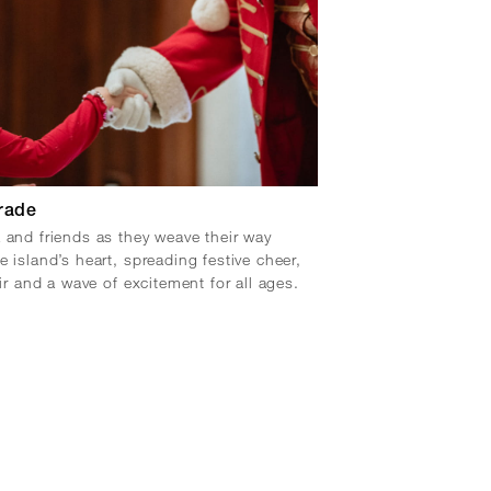
rade
 and friends as they weave their way
e island’s heart, spreading festive cheer,
air and a wave of excitement for all ages.