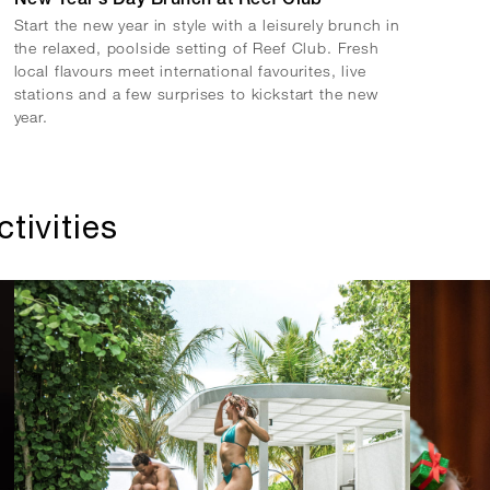
New Year’s Day Brunch at Reef Club
Start the new year in style with a leisurely brunch in
the relaxed, poolside setting of Reef Club. Fresh
local flavours meet international favourites, live
stations and a few surprises to kickstart the new
year.
tivities