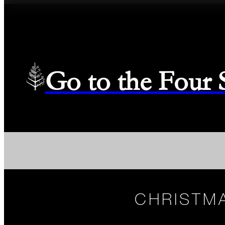
Go to the Four
CHRISTMA