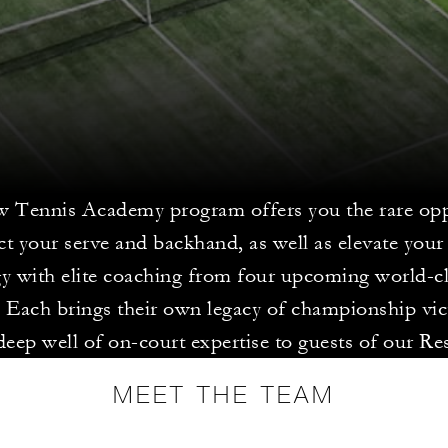
 Tennis Academy program offers you the rare opp
ct your serve and backhand, as well as elevate your
gy with elite coaching from four upcoming world-cl
. Each brings their own legacy of championship vic
deep well of on-court expertise to guests of our Re
MEET THE TEAM