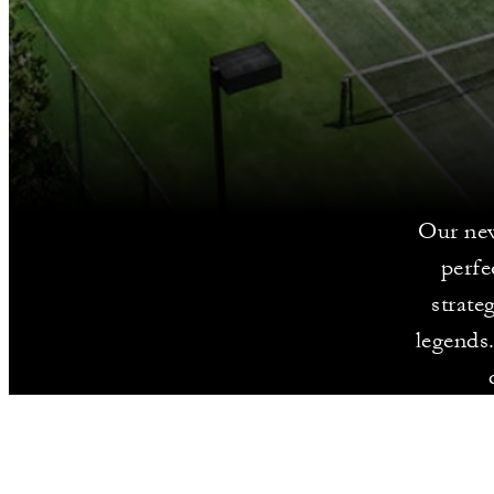
Our new
perfe
strate
legends