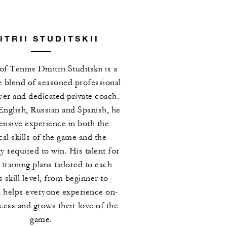
ITRII STUDITSKII
of Tennis Dmitrii Studitskii is a
e blend of seasoned professional
ayer and dedicated private coach.
English, Russian and Spanish, he
ensive experience in both the
cal skills of the game and the
 required to win. His talent for
 training plans tailored to each
s skill level, from beginner to
 helps everyone experience on-
cess and grows their love of the
game.