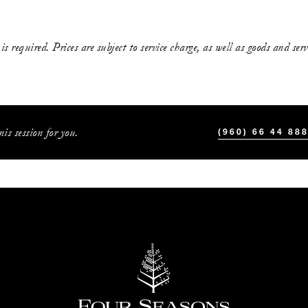
s required. Prices are subject to service charge, as well as goods and ser
is session for you.
(960) 66 44 88