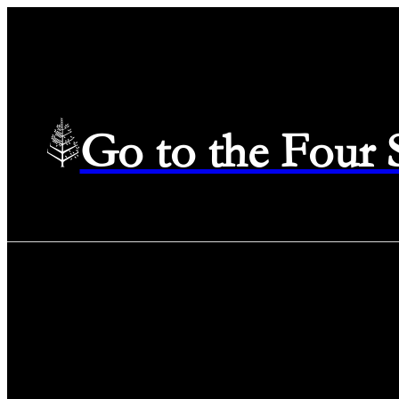
Go to the Four