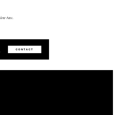
vices tax.
8
CONTACT