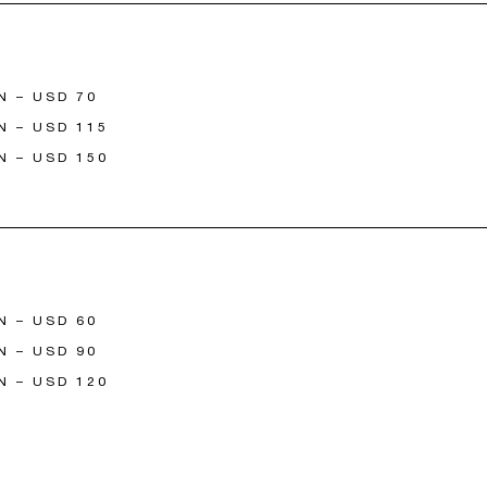
N – USD 70
N – USD 115
N – USD 150
N – USD 60
N – USD 90
N – USD 120