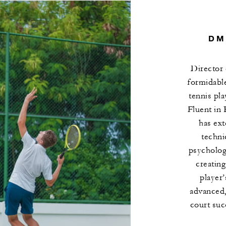
DM
Director 
formidabl
tennis pl
Fluent in 
has ext
techni
psychology
creating
player’
advanced,
court suc