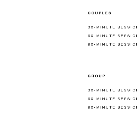
COUPLES
30-MINUTE SESSIO
60-MINUTE SESSIO
90-MINUTE SESSIO
GROUP
30-MINUTE SESSIO
60-MINUTE SESSIO
90-MINUTE SESSIO