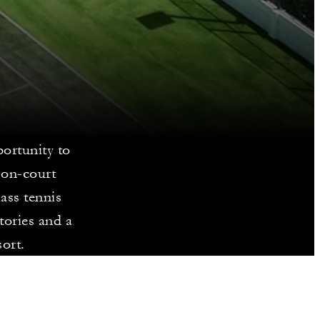
ortunity to
 on-court
ass tennis
tories and a
sort.