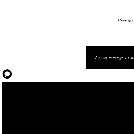
Booking i
Let us arrange a tenn