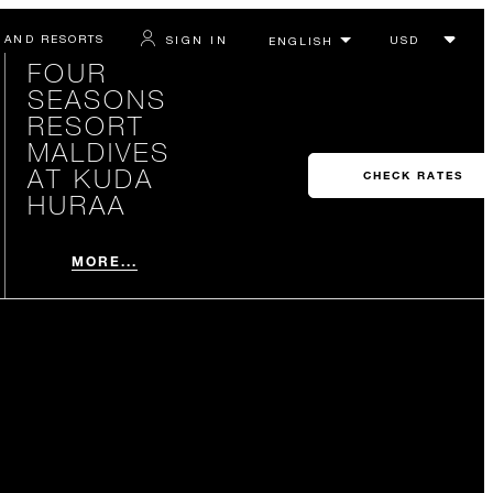
 AND RESORTS
SIGN IN
FOUR
SEASONS
RESORT
MALDIVES
AT KUDA
CHECK RATES
HURAA
MORE...