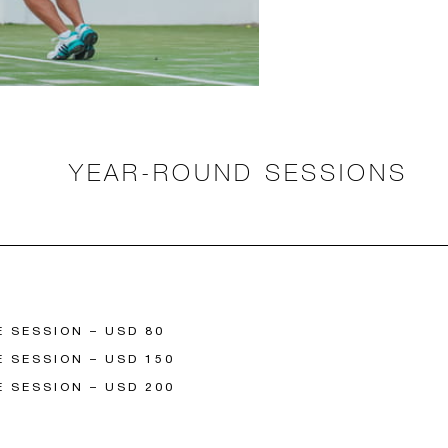
YEAR-ROUND SESSIONS
E SESSION – USD 80
E SESSION – USD 150
E SESSION – USD 200