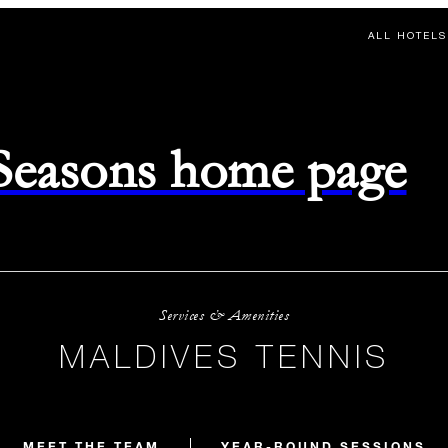
ALL HOTELS
 Seasons home page
Services & Amenities
MALDIVES TENNIS
MEET THE TEAM
YEAR-ROUND SESSIONS