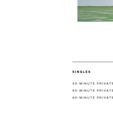
SINGLES
30-MINUTE PRIVAT
60-MINUTE PRIVAT
90-MINUTE PRIVAT