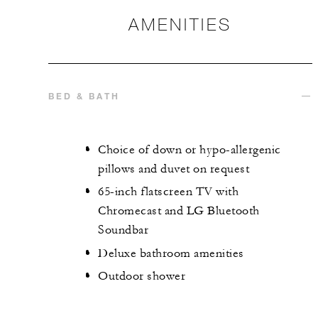
AMENITIES
BED & BATH
Choice of down or hypo-allergenic
pillows and duvet on request
65-inch flatscreen TV with
Chromecast and LG Bluetooth
Soundbar
Deluxe bathroom amenities
Outdoor shower