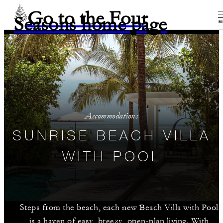
Go to the Four
Seasons home page
M
Accommodations
SUNRISE BEACH VILLA
WITH POOL
Steps from the beach, each new Beach Villa with Pool
is a haven of easy, breezy, open-plan living. With