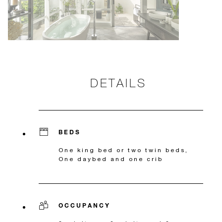
DETAILS
BEDS
One king bed or two twin beds,
One daybed and one crib
OCCUPANCY