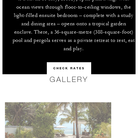
ocean views through floor-to-ceiling windows, the
light-filled ensuite bedroom – complete with a study
and dining area – opens onto a tropical garden
enclave. There, a 36-square-metre (388-square-foot)
pool and pergola serves as a private retreat to rest, eat
and play.
CHECK RATES
GALLERY