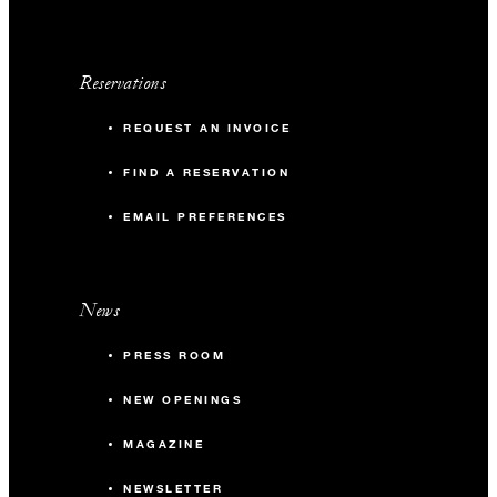
Reservations
REQUEST AN INVOICE
FIND A RESERVATION
EMAIL PREFERENCES
News
PRESS ROOM
NEW OPENINGS
MAGAZINE
NEWSLETTER