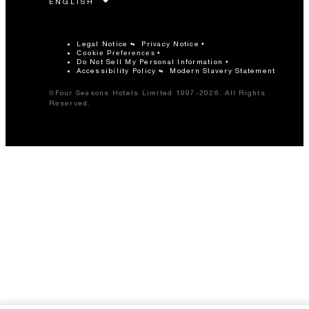
Legal Notice
Privacy Notice
Cookie Preferences
Do Not Sell My Personal Information
Accessibility Policy
Modern Slavery Statement
©Four Seasons Hotels Limited 1997-2026. All Rights
Reserved.