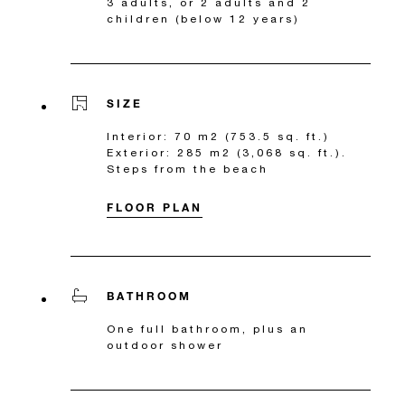
3 adults, or 2 adults and 2
children (below 12 years)
SIZE
Interior: 70 m2 (753.5 sq. ft.)
Exterior: 285 m2 (3,068 sq. ft.).
Steps from the beach
FLOOR PLAN
BATHROOM
One full bathroom, plus an
outdoor shower