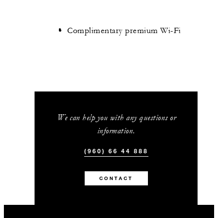
Complimentary premium Wi-Fi
We can help you with any questions or
information.
(960) 66 44 888
CONTACT