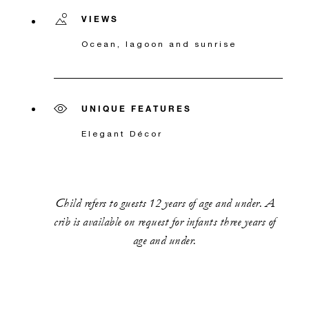
VIEWS
Ocean, lagoon and sunrise
UNIQUE FEATURES
Elegant Décor
Child refers to guests 12 years of age and under. A
crib is available on request for infants three years of
age and under.