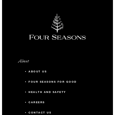
About
ABOUT US
FOUR SEASONS FOR GOOD
HEALTH AND SAFETY
CAREERS
CONTACT US