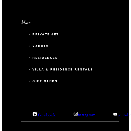
More
PRIVATE JET
YACHTS
RESIDENCES
VILLA & RESIDENCE RENTALS
GIFT CARDS
facebook
instagram
youtub