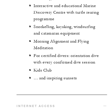
Interactive and educational Marine
Discovery Centre with turtle rearing
programme
Snorkelling, kayaking, windsurfing
and catamaran equipment
Morning Alignment and Flying
Meditation
For certified divers: orientation dive
with every confirmed dive session
Kids Club
… and inspiring sunsets
INTERNET ACCESS