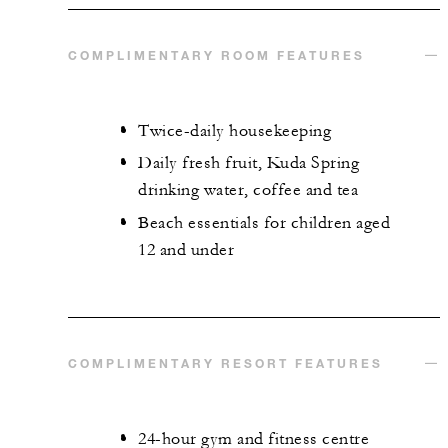
COMPLIMENTARY ROOM FEATURES
Twice-daily housekeeping
Daily fresh fruit, Kuda Spring
drinking water, coffee and tea
Beach essentials for children aged
12 and under
COMPLIMENTARY RESORT FEATURES
24-hour gym and fitness centre