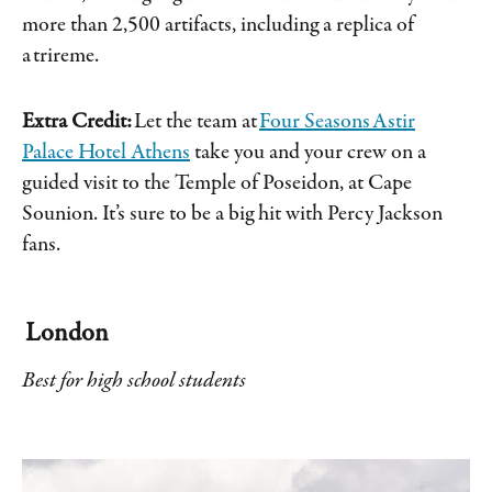
more than 2,500 artifacts, including a replica of
a trireme.
Extra Credit:
Let the team at
Four Seasons Astir
Palace Hotel Athens
take you and your crew on a
guided visit to the Temple of Poseidon, at Cape
Sounion. It’s sure to be a big hit with Percy Jackson
fans.
London
Best for high school students