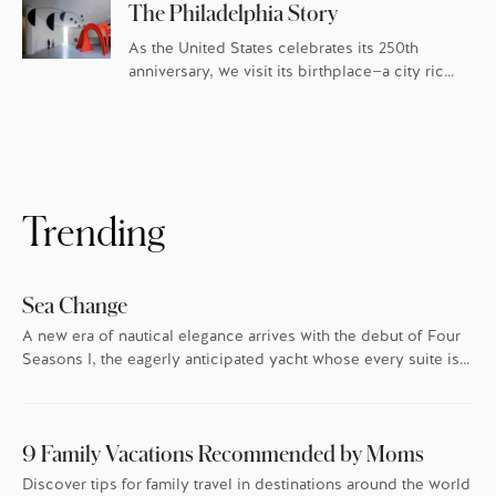
The Philadelphia Story
As the United States celebrates its 250th
anniversary, we visit its birthplace—a city rich
in history and culture, and fueled by an
ambitious food scene.
Trending
Sea Change
A new era of nautical elegance arrives with the debut of Four
Seasons I, the eagerly anticipated yacht whose every suite is
oriented toward the endless blue.
9 Family Vacations Recommended by Moms
Discover tips for family travel in destinations around the world