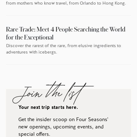
from mothers who know travel, from Orlando to Hong Kong.
Rare Trade: Meet 4 People Searching the World
for the Exceptional
Discover the rarest of the rare, from elusive ingredients to
adventures with icebergs.
Join the list
Your next trip starts here.
Get the insider scoop on Four Seasons'
new openings, upcoming events, and
special offers.