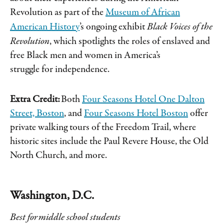
Revolution as part of the
Museum of African
American History
’s ongoing exhibit
Black Voices of the
Revolution
, which spotlights the roles of enslaved and
free Black men and women in America’s
struggle for independence.
Extra Credit:
Both
Four Seasons Hotel One Dalton
Street, Boston
, and
Four Seasons Hotel Boston
offer
private walking tours of the Freedom Trail, where
historic sites include the Paul Revere House, the Old
North Church, and more.
Washington, D.C.
Best for middle school students