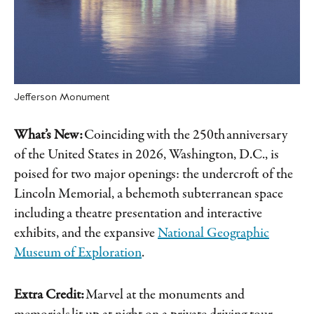
Jefferson Monument
What’s New:
Coinciding with the 250th anniversary
of the United States in 2026, Washington, D.C., is
poised for two major openings: the undercroft of the
Lincoln Memorial, a behemoth subterranean space
including a theatre presentation and interactive
exhibits, and the expansive
National Geographic
Museum of Exploration
.
Extra Credit:
Marvel at the monuments and