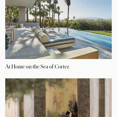
At Home on the Sea of Cortez