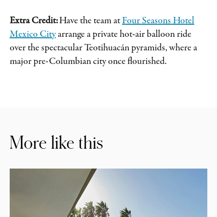
Extra Credit:
Have the team at
Four Seasons Hotel
Mexico City
arrange a private hot-air balloon ride
over the spectacular Teotihuacán pyramids, where a
major pre-Columbian city once flourished.
More like this