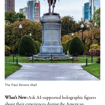
The Paul Revere Mall
What’s New:
Ask AI-supported holographic figures
about their experiences during the American