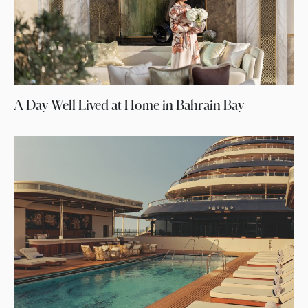
A Day Well Lived at Home in Bahrain Bay