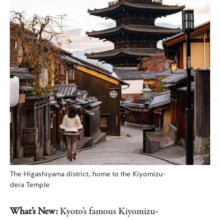
The Higashiyama district, home to the Kiyomizu-
dera Temple
What’s New:
Kyoto’s famous Kiyomizu-