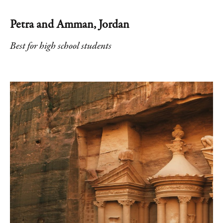
Petra and Amman, Jordan
Best for high school students