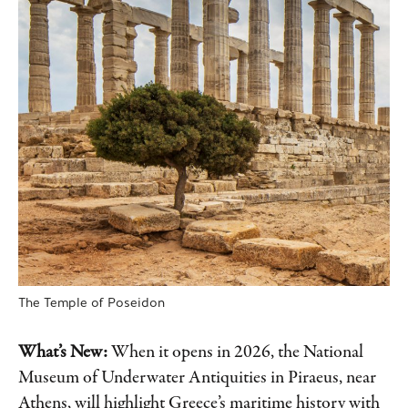
The Temple of Poseidon
What’s New:
When it opens in 2026, the National
Museum of Underwater Antiquities in Piraeus, near
Athens, will highlight Greece’s maritime history with