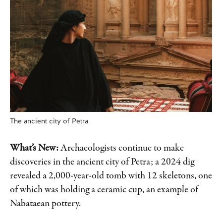
The ancient city of Petra
What’s New:
Archaeologists continue to make
discoveries in the ancient city of Petra; a 2024 dig
revealed a 2,000-year-old tomb with 12 skeletons, one
of which was holding a ceramic cup, an example of
Nabataean pottery.