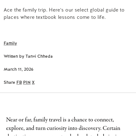
Ace the family trip. Here’s our select global guide to
places where textbook lessons come to life.
Family
Written by
Tanvi Chheda
March 11, 2026
Share
FB
PIN
X
Near or far, family travel is a chance to connect,
explore, and turn curiosity into discovery. Certain