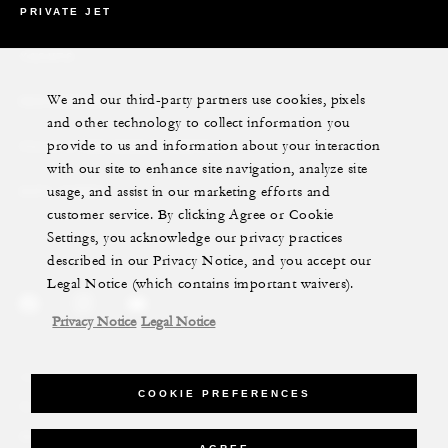
PRIVATE JET
YACHTS
We and our third-party partners use cookies, pixels
RESIDENCES
and other technology to collect information you
provide to us and information about your interaction
VILLA & RESIDENCE RENTALS
with our site to enhance site navigation, analyze site
usage, and assist in our marketing efforts and
GIFT CARDS
customer service. By clicking Agree or Cookie
Settings, you acknowledge our privacy practices
described in our Privacy Notice, and you accept our
Legal Notice (which contains important waivers).
Privacy Notice
Legal Notice
Legal Notice
Privacy Notice
Cookie Preferences
COOKIE PREFERENCES
Do Not Sell My Personal Information
Accessibility Policy
Modern Slavery Statement