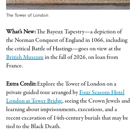
The Tower of London
What’s New:
The Bayeux Tapestry—a depiction of
the Norman Conquest of England in 1066, including
the critical Battle of Hastings—goes on view at the
British Museum
in the fall of 2026, on loan from
France.
Extra Credit:
Explore the Tower of London on a
private guided tour arranged by
Four Seasons Hotel
London at Tower Bridge
, seeing the Crown Jewels and
learning about imprisonments, executions, and a
recent excavation of 14th-century burials that may be
tied to the Black Death.