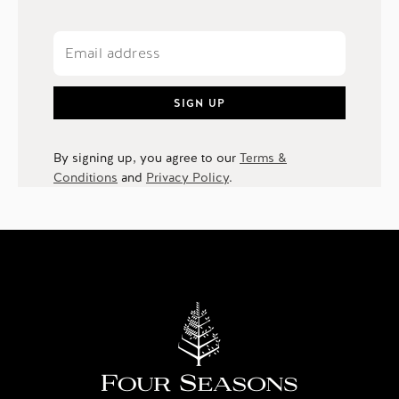
SIGN UP
By signing up, you agree to our
Terms &
Conditions
and
Privacy Policy
.