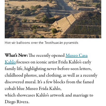
Hot-air balloons over the Teotihuacán pyramids
What’s New:
The recently opened
Museo Casa
Kahlo
focuses on iconic artist Frida Kahlo’s early
family life, highlighting never-before-seen letters,
childhood photos, and clothing, as well as a recently
discovered mural. It’s a few blocks from the famed
cobalt blue Museo Frida Kahlo,
which showcases Kahlo’s artwork and marriage to
Diego Rivera.