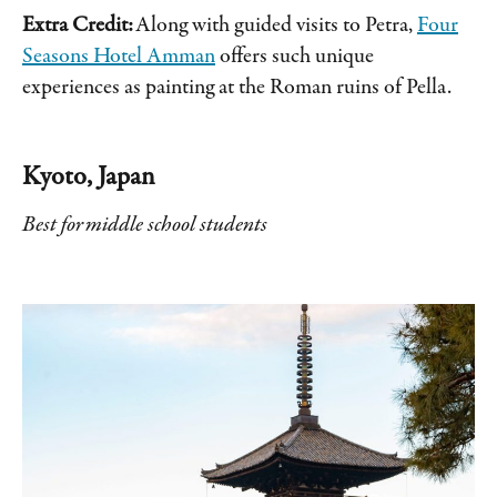
Extra Credit:
Along with guided visits to Petra,
Four
Seasons Hotel Amman
offers such unique
experiences as painting at the Roman ruins of Pella.
Kyoto, Japan
Best for middle school students