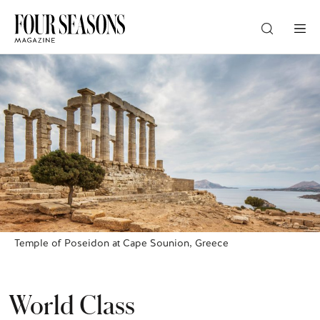
DESTINATION
CHECK IN — CHECK OUT
GUESTS
PROMO
Temple of Poseidon at Cape Sounion, Greece
CHECK RATES
World Class