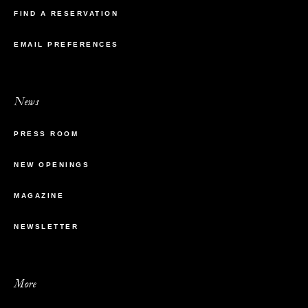
FIND A RESERVATION
EMAIL PREFERENCES
News
PRESS ROOM
NEW OPENINGS
MAGAZINE
NEWSLETTER
More