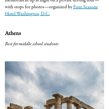
memorials lit up at night on a private driving tour—
with stops for photos—organized by
Four Seasons
Hotel Washington, D.C.
Athens
Best for middle school students