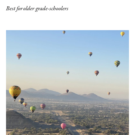
Best for older grade-schoolers