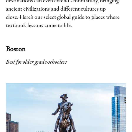
destinations can even extend school study, bringing
ancient civilizations and different cultures up
close. Here’s our select global guide to places where
textbook lessons come to life.
Boston
Best for older grade-schoolers