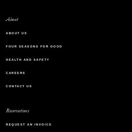
About
ABOUT US
FOUR SEASONS FOR GOOD
HEALTH AND SAFETY
CAREERS
CONTACT US
Reservations
REQUEST AN INVOICE