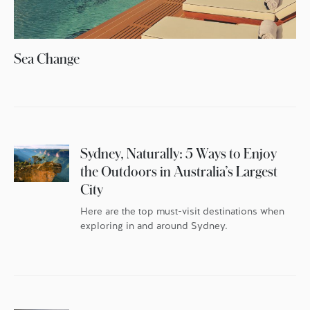
Sea Change
Sydney, Naturally: 5 Ways to Enjoy
the Outdoors in Australia’s Largest
City
Here are the top must-visit destinations when
exploring in and around Sydney.