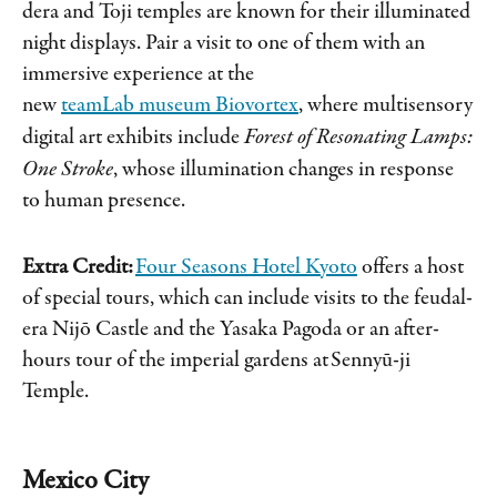
dera and Toji temples are known for their illuminated
night displays. Pair a visit to one of them with an
immersive experience at the
new
teamLab museum Biovortex
, where multisensory
digital art exhibits include
Forest of Resonating Lamps:
One Stroke
, whose illumination changes in response
to human presence.
Extra Credit:
Four Seasons Hotel Kyoto
offers a host
of special tours, which can include visits to the feudal-
era Nijō Castle and the Yasaka Pagoda or an after-
hours tour of the imperial gardens at Sennyū-ji
Temple.
Mexico City