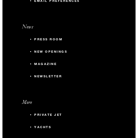
EMAIL PREFERENCES
News
PRESS ROOM
NEW OPENINGS
MAGAZINE
NEWSLETTER
More
PRIVATE JET
YACHTS