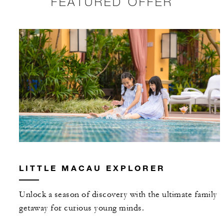
FEATURED OFFER
LITTLE MACAU EXPLORER
Unlock a season of discovery with the ultimate family
getaway for curious young minds.