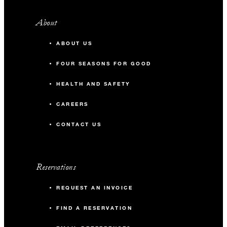
About
ABOUT US
FOUR SEASONS FOR GOOD
HEALTH AND SAFETY
CAREERS
CONTACT US
Reservations
REQUEST AN INVOICE
FIND A RESERVATION