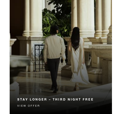
STAY LONGER – THIRD NIGHT FREE
VIEW OFFER
Receive a complimentary third night.