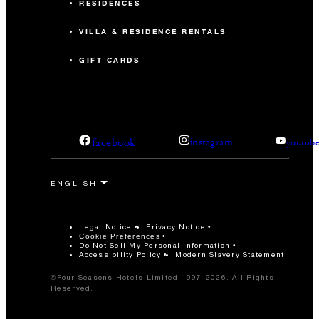
RESIDENCES
VILLA & RESIDENCE RENTALS
GIFT CARDS
facebook
instagram
youtub
Legal Notice
Privacy Notice
Cookie Preferences
Do Not Sell My Personal Information
Accessibility Policy
Modern Slavery Statement
©Four Seasons Hotels Limited 1997-2026. All Rights
Reserved.