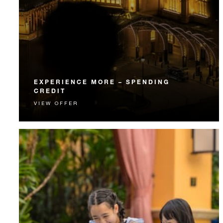
EXPERIENCE MORE – SPENDING
CREDIT
VIEW OFFER
Experience something unforgettable with a spending
credit designed to elevate your stay.