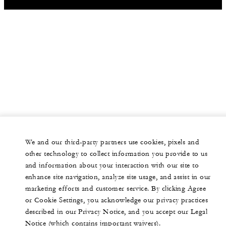
We and our third-party partners use cookies, pixels and
other technology to collect information you provide to us
and information about your interaction with our site to
enhance site navigation, analyze site usage, and assist in our
marketing efforts and customer service. By clicking Agree
or Cookie Settings, you acknowledge our privacy practices
described in our Privacy Notice, and you accept our Legal
Notice (which contains important waivers).