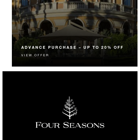
ADVANCE PURCHASE – UP TO 20% OFF
VIEW OFFER
Enjoy up to 20% off our Room Rate when you book
your stay in advance.