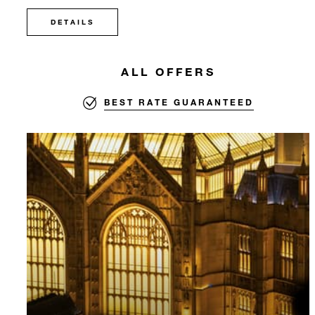
DETAILS
ALL OFFERS
BEST RATE GUARANTEED