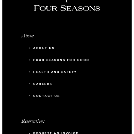
About
ABOUT US
FOUR SEASONS FOR GOOD
HEALTH AND SAFETY
CAREERS
CONTACT US
Reservations
REQUEST AN INVOICE