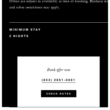
Offers are subject to availability at time of booking. Blackout dat
and other restrictions may apply.
MINIMUM STAY
2 NIGHTS
Book offer now
(853) 2881-8881
CHECK RATES