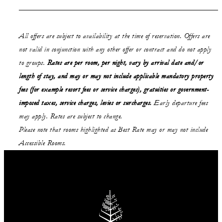
All offers are subject to availability at the time of reservation. Offers are
not valid in conjunction with any other offer or contract and do not apply
to groups.
Rates are per room, per night, vary by arrival date and/or
length of stay,
and may or may not
include applicable mandatory property
fees (for example resort fees or service charges), gratuities or government-
imposed taxes, service charges, levies or surcharges.
Early departure fees
may apply. Rates are subject to change.
Please note that rooms highlighted as Best Rate may or may not include
Accessible Rooms.