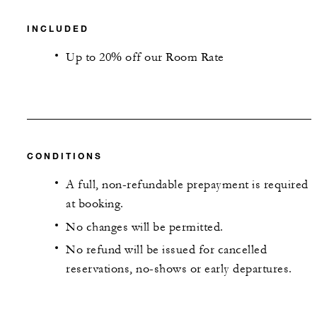
INCLUDED
Up to 20% off our Room Rate
CONDITIONS
A full, non-refundable prepayment is required
at booking.
No changes will be permitted.
No refund will be issued for cancelled
reservations, no-shows or early departures.