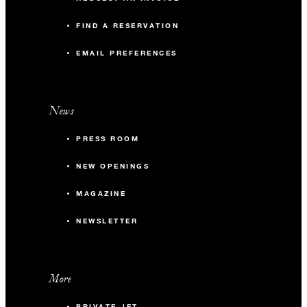
FIND A RESERVATION
EMAIL PREFERENCES
News
PRESS ROOM
NEW OPENINGS
MAGAZINE
NEWSLETTER
More
PRIVATE JET