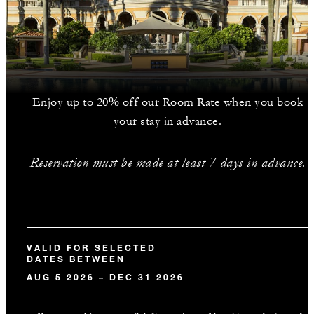
Enjoy up to 20% off our Room Rate when you book
your stay in advance.
Reservation must be made at least 7 days in advance.
VALID FOR SELECTED
DATES BETWEEN
AUG 5 2026 – DEC 31 2026