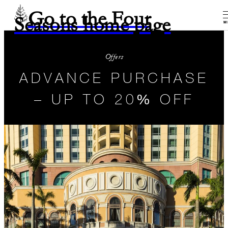
Go to the Four
Seasons home page
M
Offers
ADVANCE PURCHASE
– UP TO 20% OFF