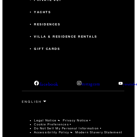
YACHTS
RESIDENCES
VILLA & RESIDENCE RENTALS
GIFT CARDS
facebook
instagram
youtub
Legal Notice
Privacy Notice
Cookie Preferences
Do Not Sell My Personal Information
Accessibility Policy
Modern Slavery Statement