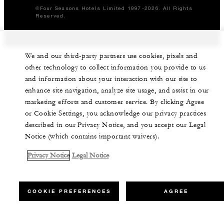
©Four Seasons Hotels Limited 1997-2026. All Rights
Reserved.
We and our third-party partners use cookies, pixels and
other technology to collect information you provide to us
and information about your interaction with our site to
enhance site navigation, analyze site usage, and assist in our
marketing efforts and customer service. By clicking Agree
or Cookie Settings, you acknowledge our privacy practices
described in our Privacy Notice, and you accept our Legal
Notice (which contains important waivers).
Privacy Notice
Legal Notice
COOKIE PREFERENCES
AGREE