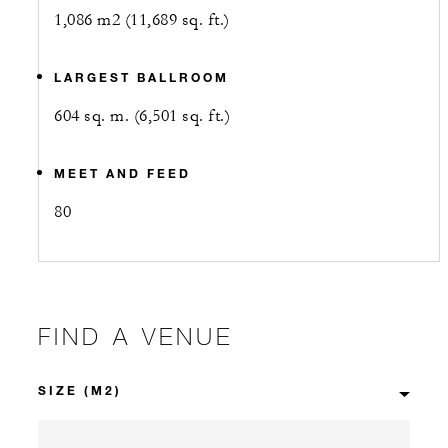
1,086 m2 (11,689 sq. ft.)
LARGEST BALLROOM
604 sq. m. (6,501 sq. ft.)
MEET AND FEED
80
FIND A VENUE