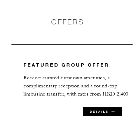
OFFERS
FEATURED GROUP OFFER
​Receive curated turndown amenities, a
complimentary reception and a round-trip
limousine transfer, with rates from HKD 2,400.
DETAILS