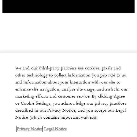
We and our third-party partners use cookies, pixels and
other technology to collect information you provide to us
and information about your interaction with our site to
enhance site navigation, analyze site usage, and assist in our
marketing efforts and customer service. By clicking Agree
or Cookie Settings, you acknowledge our privacy practices
described in our Privacy Notice, and you accept our Legal
Notice (which contains important waivers).
Privacy Notice
Legal Notice