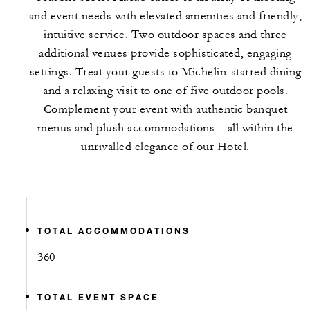
and event needs with elevated amenities and friendly,
intuitive service. Two outdoor spaces and three
additional venues provide sophisticated, engaging
settings. Treat your guests to Michelin-starred dining
and a relaxing visit to one of five outdoor pools.
Complement your event with authentic banquet
menus and plush accommodations – all within the
unrivalled elegance of our Hotel.
TOTAL ACCOMMODATIONS
360
TOTAL EVENT SPACE