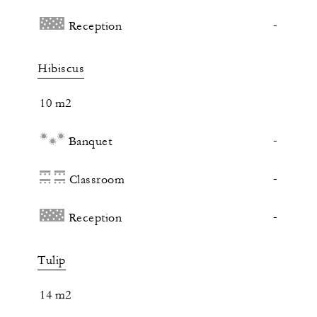
-
Reception
Hibiscus
10 m2
-
Banquet
-
Classroom
-
Reception
Tulip
14 m2