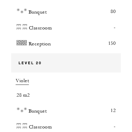
80
Banquet
-
Classroom
150
Reception
LEVEL 20
Violet
28 m2
12
Banquet
-
Classroom