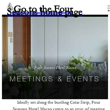
Go to the Four
Seasons home page
M
Four Seasons Hotel Macao
MEETINGS & EVENTS
Ideally set along the bustling Cotai Strip, Four
Seasons Hotel Macao caters to an array of meeting