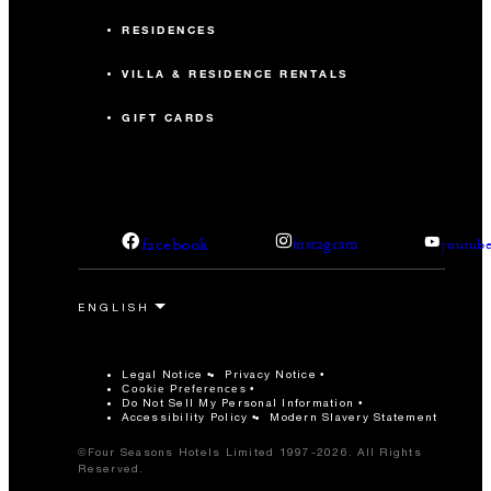
RESIDENCES
VILLA & RESIDENCE RENTALS
GIFT CARDS
facebook
instagram
youtub
Legal Notice
Privacy Notice
Cookie Preferences
Do Not Sell My Personal Information
Accessibility Policy
Modern Slavery Statement
©Four Seasons Hotels Limited 1997-2026. All Rights
Reserved.