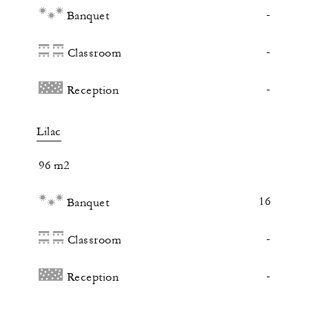
-
Banquet
-
Classroom
-
Reception
Lilac
96 m2
16
Banquet
-
Classroom
-
Reception