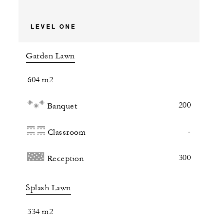
LEVEL ONE
Garden Lawn
604 m2
200
Banquet
-
Classroom
300
Reception
Splash Lawn
334 m2