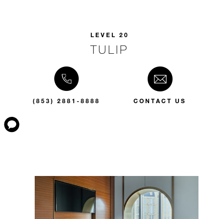
LEVEL 20
TULIP
(853) 2881-8888
CONTACT US