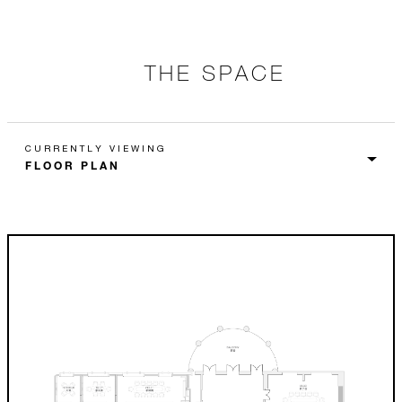
THE SPACE
CURRENTLY VIEWING