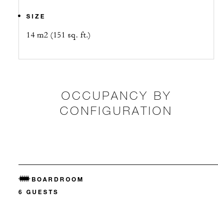
SIZE
14 m2 (151 sq. ft.)
OCCUPANCY BY
CONFIGURATION
BOARDROOM
6 GUESTS