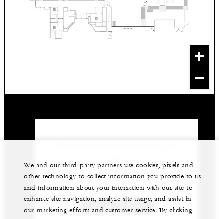
Our experienced team can help plan your
event.
We and our third-party partners use cookies, pixels and
other technology to collect information you provide to us
(853) 2881-8888
and information about your interaction with our site to
enhance site navigation, analyze site usage, and assist in
GET IN TOUCH
our marketing efforts and customer service. By clicking