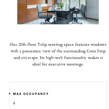
Our 20th-floor Tulip meeting space features windows
with a panoramic view of the surrounding Cotai Strip
and cityscape. Its high-tech functionality makes it
ideal for executive meetings.
MAX OCCUPANCY
6